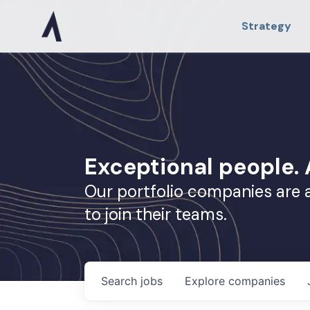
Strategy
Exceptional people
Our portfolio companies are 
to join their teams.
Search
jobs
Explore
companies