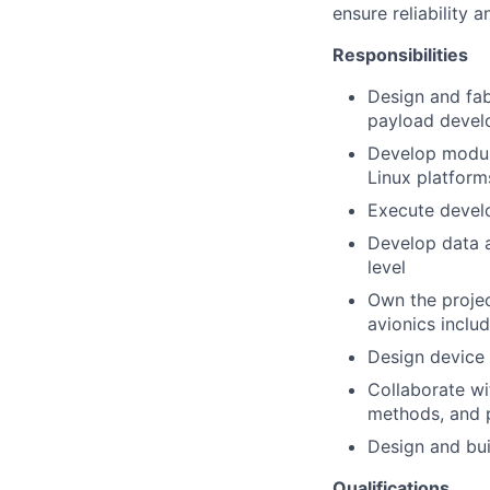
ensure reliability a
Responsibilities
Design and fab
payload devel
Develop modula
Linux platform
Execute develo
Develop data a
level
Own the projec
avionics inclu
Design device
Collaborate wi
methods, and p
Design and bui
Qualifications