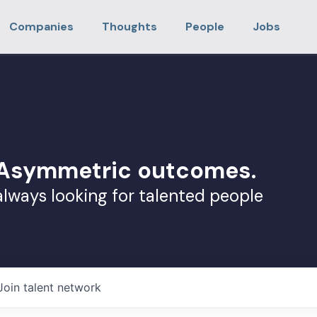
Companies
Thoughts
People
Jobs
. Asymmetric outcomes.
always looking for talented people
Join talent network