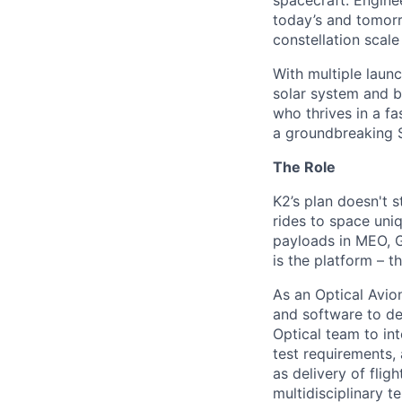
spacecraft. Enginee
today’s and tomorr
constellation scale
With multiple laun
solar system and b
who thrives in a 
a groundbreaking 
The Role
K2’s plan doesn't s
rides to space uniq
payloads in MEO, G
is the platform – t
As an Optical Avio
and software to de
Optical team to in
test requirements,
as delivery of fligh
multidisciplinary 