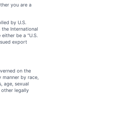
ther you are a
lled by U.S.
 the International
 either be a “U.S.
issued export
verned on the
ny manner by race,
s, age, sexual
 other legally