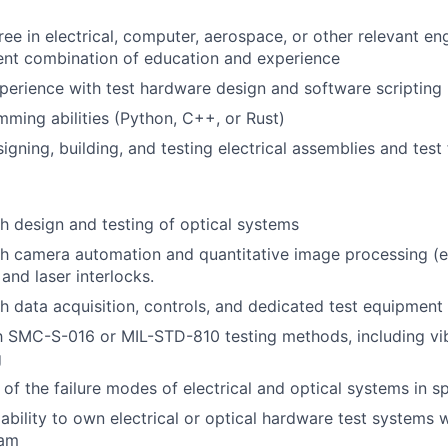
ee in electrical, computer, aerospace, or other relevant eng
ent combination of education and experience
perience with test hardware design and software scripting
ming abilities (Python, C++, or Rust)
gning, building, and testing electrical assemblies and test 
h design and testing of optical systems
h camera automation and quantitative image processing (ex
and laser interlocks.
h data acquisition, controls, and dedicated test equipment
th SMC-S-016 or MIL-STD-810 testing methods, including vib
g
of the failure modes of electrical and optical systems in 
bility to own electrical or optical hardware test systems w
eam