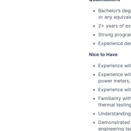
Bachelor’s degr
or any equival
2+ years of ex
Strong program
Experience desi
Nice to Have
Experience wit
Experience wit
power meters, 
Experience wit
Familiarity wi
thermal testin
Understanding 
Demonstrated a
engineering t