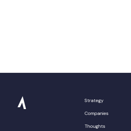
Strategy
Companies
Thoughts