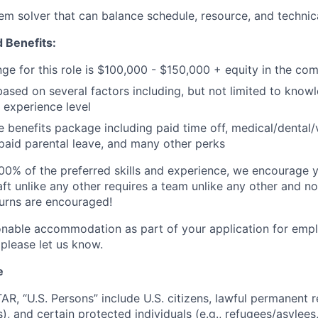
em solver that can balance schedule, resource, and technic
 Benefits:
nge for this role is $100,000 - $150,000 + equity in the co
based on several factors including, but not limited to knowl
 experience level
benefits package including paid time off, medical/dental/
, paid parental leave, and many other perks
00% of the preferred skills and experience, we encourage yo
ft unlike any other requires a team unlike any other and no
turns are encouraged!
onable accommodation as part of your application for emp
 please let us know.
e
TAR, “U.S. Persons” include U.S. citizens, lawful permanent re
), and certain protected individuals (e.g., refugees/asylee