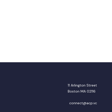
11 Arlington Street
Boston MA 02116
connect@acp.vc