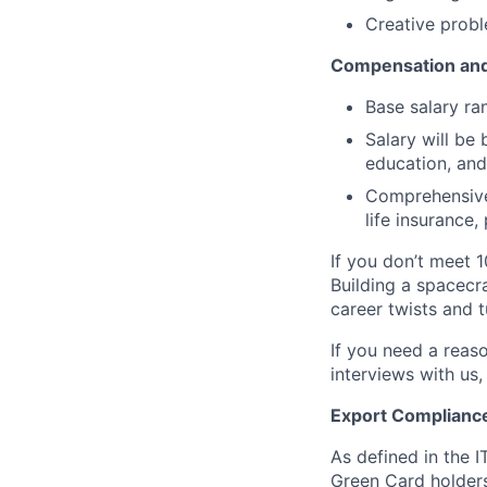
Creative probl
Compensation and
Base salary ra
Salary will be 
education, and
Comprehensive 
life insurance
If you don’t meet 1
Building a spacecra
career twists and 
If you need a reas
interviews with us,
Export Complianc
As defined in the I
Green Card holders