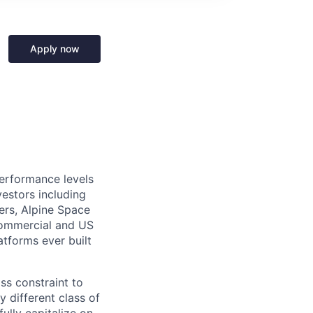
Apply now
performance levels
estors including
ers, Alpine Space
commercial and US
tforms ever built
ass constraint to
 different class of