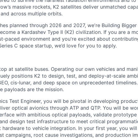
red to survive the harshest radiation environments and to f
ow’s massive rockets, K2 satellites deliver unmatched capab
 and across multiple orbits.
ches planned through 2026 and 2027, we're Building Bigger
ecome a Kardashev Type II (K2) civilization.
If you are a mo
fast-paced environment and
you're
excited about contributin
Series C
space startup,
we’d
love for you to apply.
top at satellite buses. Operating our own vehicles and mani
uely positions K2 to design, test, and deploy-at-scale ambi
EO, cis-lunar, and deep space on unprecedented timelines. 
he payloads are the mission.
nics Test Engineer, you will be pivotal in developing produ
liver optical avionics through ATP and QTP. You will be wo
terface with ambitious optical payloads, validate prototype
 and design test infrastructure to meet critical programmat
t hardware to vehicle integration. In your first year, you will
test campaigns, root cause investigations, and production 