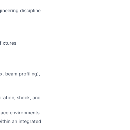
ineering discipline
fixtures
. beam profiling),
ration, shock, and
space environments
ithin an integrated