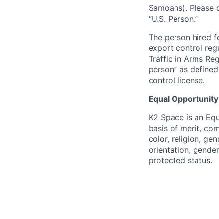
Samoans). Please c
“U.S. Person.”
The person hired fo
export control regu
Traffic in Arms Reg
person” as define
control license.
Equal Opportunity
K2 Space is an Eq
basis of merit, co
color, religion, gen
orientation, gender 
protected status.