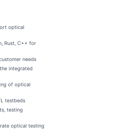
ort optical
n, Rust, C++ for
 customer needs
 the integrated
ng of optical
L testbeds
s, testing
rate optical testing