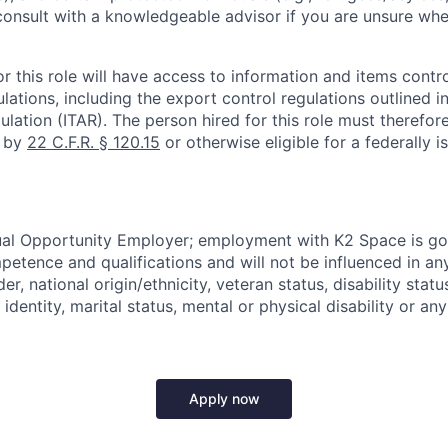
onsult with a knowledgeable advisor if you are unsure whe
r this role will have access to information and items contro
lations, including the export control regulations outlined in
ulation (ITAR). The person hired for this role must therefore
d by
22 C.F.R. § 120.15
or otherwise eligible for a federally 
ual Opportunity Employer; employment with K2 Space is go
mpetence and qualifications and will not be influenced in a
der, national origin/ethnicity, veteran status, disability statu
identity, marital status, mental or physical disability or any
Apply now