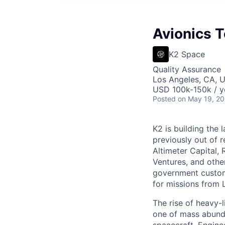
Avionics T
K2 Space
Quality Assurance
Los Angeles, CA, 
USD 100k-150k / y
Posted
on May 19, 2
K2 is building the 
previously out of 
Altimeter Capital,
Ventures, and oth
government custome
for missions from 
The rise of heavy-l
one of mass abunda