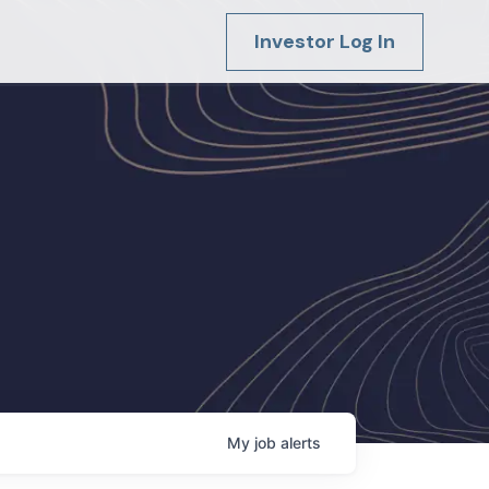
Investor Log In
My
job
alerts