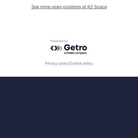
See more open positions at
K2 Space
Powered by Getro.com
Privacy policy
Cookie policy