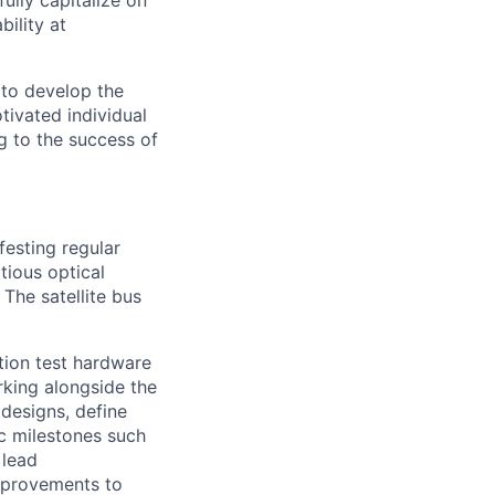
ully capitalize on
ility at
 to develop the
tivated individual
g to the success of
festing regular
tious optical
The satellite bus
ction test hardware
rking alongside the
 designs, define
ic milestones such
 lead
improvements to