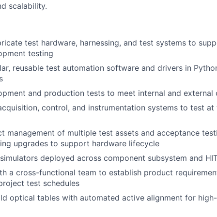
nd scalability.
ricate test hardware, harnessing, and test systems to supp
opment testing
r, reusable test automation software and drivers in Pytho
s
pment and production tests to meet internal and external
cquisition, control, and instrumentation systems to test at
t management of multiple test assets and acceptance testi
ding upgrades to support hardware lifecycle
 simulators deployed across component subsystem and HIT
th a cross-functional team to establish product requirement
roject test schedules
ld optical tables with automated active alignment for high-