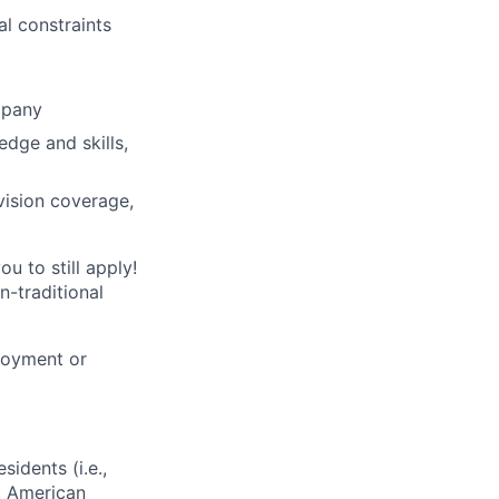
al constraints
mpany
edge and skills,
vision coverage,
u to still apply!
n-traditional
loyment or
sidents (i.e.,
s, American