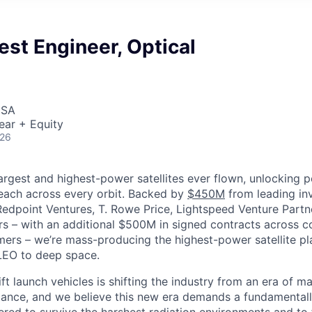
est Engineer, Optical
USA
ear + Equity
026
largest and highest-power satellites ever flown, unlocking 
reach across every orbit. Backed by
$450M
from leading inv
 Redpoint Ventures, T. Rowe Price, Lightspeed Venture Partn
ers
–
with an additional $500M in signed contracts across 
rs – we’re mass-producing the highest-power satellite pla
LEO to deep space.
ift launch vehicles is shifting the industry from an era of m
nce, and we believe this new era demands a fundamentally