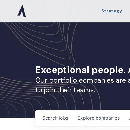
Strategy
Exceptional people
Our portfolio companies are 
to join their teams.
Search
jobs
Explore
companies