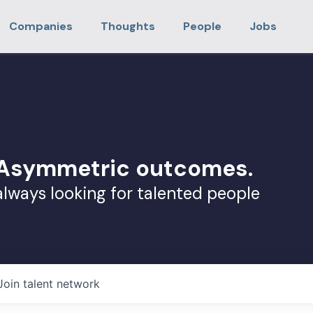
Companies
Thoughts
People
Jobs
. Asymmetric outcomes.
always looking for talented people
Join talent network