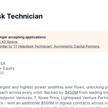
sk Technician
longer accepting applications
t
K2 Space
.
milar to "
IT Helpdesk Technician
"
Asymmetric Capital Partners
.
USA
+ Equity
026
largest and highest-power satellites ever flown, unlocking 
reach across every orbit. Backed by
$450M
from leading inv
 Redpoint Ventures, T. Rowe Price, Lightspeed Venture Partn
ers
–
with an additional $500M in signed contracts across 