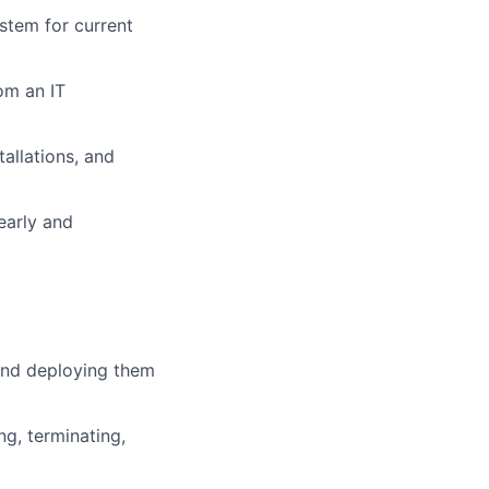
stem for current
om an IT
tallations, and
early and
nd deploying them
g, terminating,