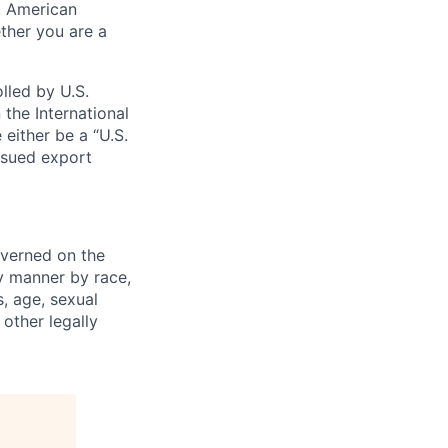
s, American
ther you are a
lled by U.S.
 the International
 either be a “U.S.
issued export
verned on the
ny manner by race,
s, age, sexual
 other legally