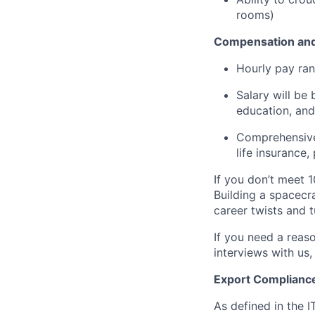
rooms)
Compensation and
Hourly pay ran
Salary will be 
education, and
Comprehensive 
life insurance
If you don’t meet 1
Building a spacecra
career twists and 
If you need a reas
interviews with us,
Export Complianc
As defined in the I