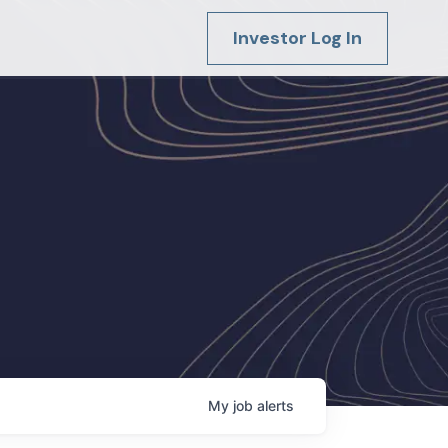
Investor Log In
My
job
alerts