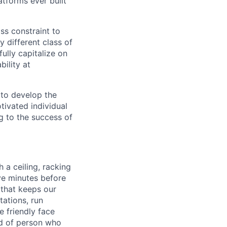
tforms ever built
ass constraint to
 different class of
ully capitalize on
ility at
 to develop the
tivated individual
g to the success of
 a ceiling, racking
ive minutes before
 that keeps our
tations, run
 friendly face
nd of person who