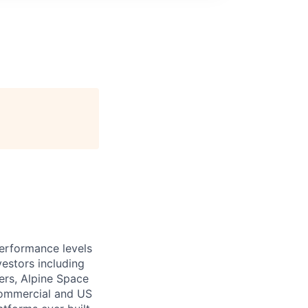
performance levels
estors including
ers, Alpine Space
commercial and US