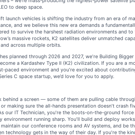
rs – we’re mass-producing the highest-power satellite pla
LEO to deep space.
ift launch vehicles is shifting the industry from an era of m
nce, and we believe this new era demands a fundamentally
red to survive the harshest radiation environments and to f
ow’s massive rockets, K2 satellites deliver unmatched capab
 and across multiple orbits.
ches planned through 2026 and 2027, we're Building Bigger
ecome a Kardashev Type II (K2) civilization.
If you are a mo
fast-paced environment and
you're
excited about contributin
Series C
space startup,
we’d
love for you to apply.
k behind a screen — some of them are pulling cable through
, or making sure the all-hands presentation doesn't crash f
As our IT Technician, you're the boots-on-the-ground force
y environment running sharp. You'll build and deploy works
, maintain our conference rooms and AV systems, and be the
 technology gets in the way of their day. If you're the ki