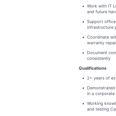
Work with IT L
and future ha
Support office
infrastructure
Coordinate wit
warranty repai
Document comp
consistently
Qualifications
2+ years of ex
Demonstrated 
in a corporate
Working knowle
and testing C