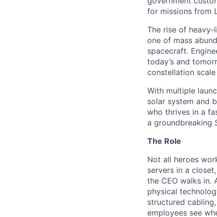
government custome
for missions from 
The rise of heavy-l
one of mass abunda
spacecraft. Enginee
today’s and tomorr
constellation scale
With multiple laun
solar system and b
who thrives in a 
a groundbreaking 
The Role
Not all heroes wor
servers in a closet
the CEO walks in. 
physical technolog
structured cabling
employees see when