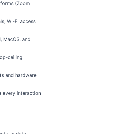
atforms (Zoom
Ns, Wi-Fi access
1, MacOS, and
op-ceiling
kets and hardware
 every interaction
ets, in data