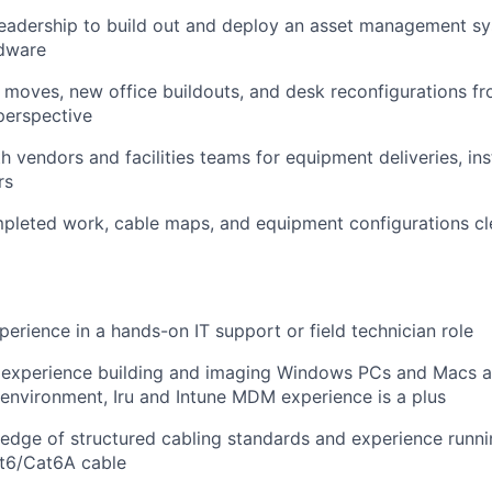
eadership to build out and deploy an asset management sy
rdware
 moves, new office buildouts, and desk reconfigurations fr
 perspective
h vendors and facilities teams for equipment deliveries, ins
rs
leted work, cable maps, and equipment configurations cl
perience in a hands-on IT support or field technician role
experience building and imaging Windows PCs and Macs a
 environment, Iru and Intune MDM experience is a plus
dge of structured cabling standards and experience runnin
at6/Cat6A cable