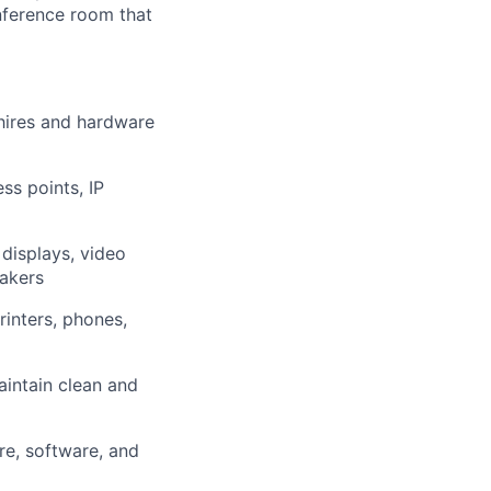
onference room that
hires and hardware
ss points, IP
displays, video
akers
inters, phones,
aintain clean and
re, software, and