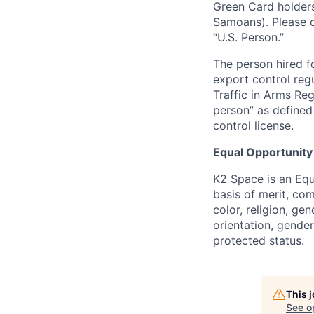
Green Card holders
Samoans). Please c
“U.S. Person.”
The person hired fo
export control regu
Traffic in Arms Reg
person” as define
control license.
Equal Opportunity
K2 Space is an Eq
basis of merit, co
color, religion, gen
orientation, gender 
protected status.
This 
See o