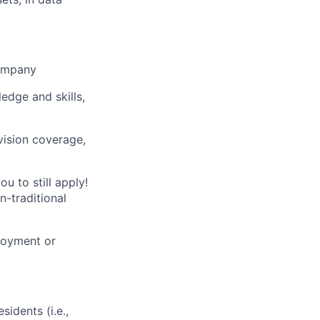
company
ledge and skills,
vision coverage,
u to still apply!
n-traditional
loyment or
sidents (i.e.,