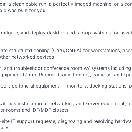
from a clean cable run, a perfectly imaged machine, or a c
ole was built for you.
configure, and deploy desktop and laptop systems for new 
ate structured cabling (Cat6/Cat6A) for workstations, acce
other networked devices
ain, and troubleshoot conference room AV systems including 
equipment (Zoom Rooms, Teams Rooms), cameras, and spe
port peripheral equipment — monitors, docking stations, pr
al rack installation of networking and server equipment; m
ver rooms and IDF/MDF closets
site IT support requests, diagnosing and resolving hardwa
ssues