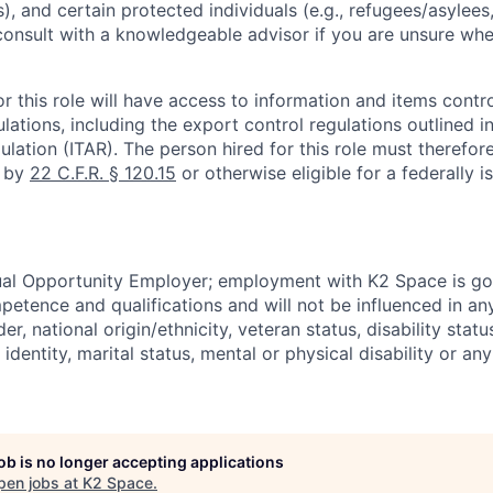
), and certain protected individuals (e.g., refugees/asylee
onsult with a knowledgeable advisor if you are unsure whe
r this role will have access to information and items contro
lations, including the export control regulations outlined in
ulation (ITAR). The person hired for this role must therefore
d by
22 C.F.R. § 120.15
or otherwise eligible for a federally 
ual Opportunity Employer; employment with K2 Space is go
mpetence and qualifications and will not be influenced in a
der, national origin/ethnicity, veteran status, disability statu
identity, marital status, mental or physical disability or any
job is no longer accepting applications
pen jobs at
K2 Space
.