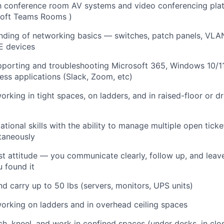
ith conference room AV systems and video conferencing pl
soft Teams Rooms
)
nding of networking basics — switches, patch panels, VLA
E devices
pporting and troubleshooting Microsoft 365, Windows 10/1
ss applications (Slack, Zoom, etc)
rking in tight spaces, on ladders, and in raised-floor or dr
ational skills with the ability to manage multiple open tic
taneously
st attitude — you communicate clearly, follow up, and leave
u found it
 and carry up to 50 lbs (servers, monitors, UPS units)
rking on ladders and in overhead ceiling spaces
ch, kneel, and work in confined spaces (under desks, in clos