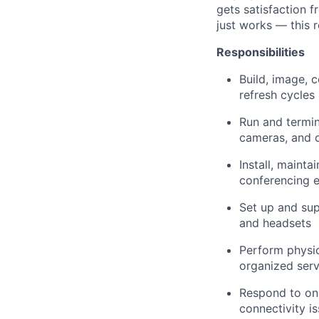
gets satisfaction 
just works — this r
Responsibilities
Build, image, 
refresh cycles
Run and termin
cameras, and 
Install, maint
conferencing 
Set up and sup
and headsets
Perform physic
organized ser
Respond to on-
connectivity i