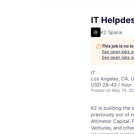
IT Helpde
K2 Space
This job is no 
See open jobs a
See open jobs si
IT
Los Angeles, CA, 
USD 28-43 / hour 
Posted
on May 19, 2
K2 is building the 
previously out of 
Altimeter Capital,
Ventures, and oth