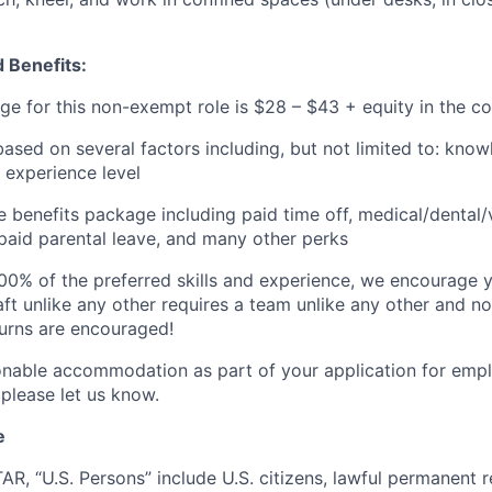
 Benefits:
ge for this non-e
xempt role is $28 – $43 + equity
in the 
based on several factors including, but not limited to: know
 experience level
benefits package including paid time off, medical/dental/
, paid parental leave, and many other perks
00% of the preferred skills and experience, we encourage yo
ft unlike any other requires a team unlike any other and no
turns are encouraged!
onable accommodation as part of your application for emp
 please let us know.
e
TAR, “U.S. Persons” include U.S. citizens, lawful permanent re