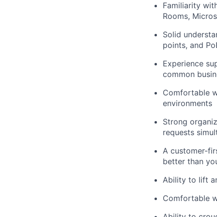
Familiarity w
Rooms, Micro
Solid understa
points, and Po
Experience su
common busine
Comfortable wo
environments
Strong organiz
requests simul
A customer-fir
better than yo
Ability to lift
Comfortable wo
Ability to crou