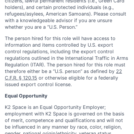
citizens, lawful permanent residents (i.e., Green Card
holders), and certain protected individuals (e.g.,
refugees/asylees, American Samoans). Please consult
with a knowledgeable advisor if you are unsure
whether you are a “U.S. Person.”
The person hired for this role will have access to
information and items controlled by U.S. export
control regulations, including the export control
regulations outlined in the International Traffic in Arms
Regulation (ITAR). The person hired for this role must
therefore either be a “U.S. person” as defined by
22
C.F.R. § 120.15
or otherwise eligible for a federally
issued export control license.
Equal Opportunity
K2 Space is an Equal Opportunity Employer;
employment with K2 Space is governed on the basis
of merit, competence and qualifications and will not
be influenced in any manner by race, color, religion,
gender, national origin/ethnicity, veteran status,