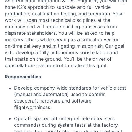
As a Principal Integration & Test Engineer, you will help
hone K2’s approach to subscale and full vehicle
production, qualification testing, and operation. Your
work will span most technical disciplines at the
company and will require building consensus from
disparate stakeholders. You will be asked to help
mentors others while serving as a critical driver for
on-time delivery and mitigating mission risk. Our goal
is to develop a fully autonomous constellation and
that starts on the ground. You’ll be the driver of
constellation-level control to realize this goal.
Responsibilities
Develop company-wide standards for vehicle test
(manual and automated) used to confirm
spacecraft hardware and software
flightworthiness
Operate spacecraft (interpret telemetry, send
commands) during system tests at the factory,
test facilities, launch sites, and during pre-launch