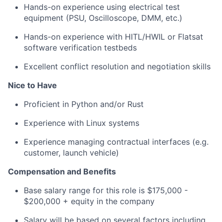
Hands-on experience using electrical test
equipment (PSU, Oscilloscope, DMM, etc.)
Hands-on experience with HITL/HWIL or Flatsat
software verification testbeds
Excellent conflict resolution and negotiation skills
Nice to Have
Proficient in Python and/or Rust
Experience with Linux systems
Experience managing contractual interfaces (e.g.
customer, launch vehicle)
Compensation and Benefits
Base salary range for this role is $175,000 -
$200,000 + equity in the company
Salary will be based on several factors including,