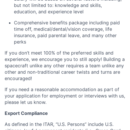
but not limited to: knowledge and skills,
education, and experience level
Comprehensive benefits package including paid
time off, medical/dental/vision coverage, life
insurance, paid parental leave, and many other
perks
If you don’t meet 100% of the preferred skills and
experience, we encourage you to still apply! Building a
spacecraft unlike any other requires a team unlike any
other and non-traditional career twists and turns are
encouraged!
If you need a reasonable accommodation as part of
your application for employment or interviews with us,
please let us know.
Export Compliance
As defined in the ITAR, “U.S. Persons” include U.S.