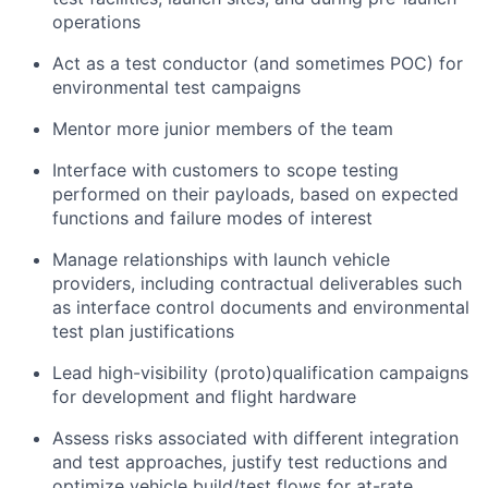
operations
Act as a test conductor (and sometimes POC) for
environmental test campaigns
Mentor more junior members of the team
Interface with customers to scope testing
performed on their payloads, based on expected
functions and failure modes of interest
Manage relationships with launch vehicle
providers, including contractual deliverables such
as interface control documents and environmental
test plan justifications
Lead high-visibility (proto)qualification campaigns
for development and flight hardware
Assess risks associated with different integration
and test approaches, justify test reductions and
optimize vehicle build/test flows for at-rate