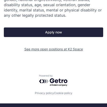
disability status, age, sexual orientation, gender
identity, marital status, mental or physical disability or
any other legally protected status.
Apply now
See more open positions at
K2 Space
Powered by Getro.com
Privacy policy
Cookie policy