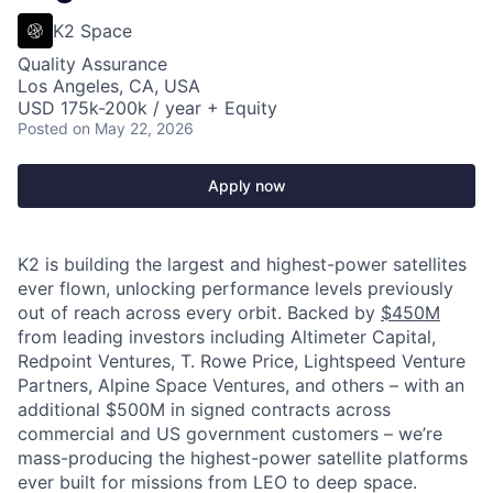
K2 Space
Quality Assurance
Los Angeles, CA, USA
USD 175k-200k / year + Equity
Posted
on May 22, 2026
Apply now
K2 is building the largest and highest-power satellites
ever flown, unlocking performance levels previously
out of reach across every orbit. Backed by
$450M
from leading investors including Altimeter Capital,
Redpoint Ventures, T. Rowe Price, Lightspeed Venture
Partners, Alpine Space Ventures, and others
–
with an
additional $500M in signed contracts across
commercial and US government customers – we’re
mass-producing the highest-power satellite platforms
ever built for missions from LEO to deep space.