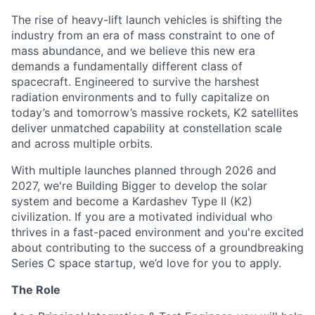
The rise of heavy-lift launch vehicles is shifting the
industry from an era of mass constraint to one of
mass abundance, and we believe this new era
demands a fundamentally different class of
spacecraft. Engineered to survive the harshest
radiation environments and to fully capitalize on
today’s and tomorrow’s massive rockets, K2 satellites
deliver unmatched capability at constellation scale
and across multiple orbits.
With multiple launches planned through 2026 and
2027, we're Building Bigger to develop the solar
system and become a Kardashev Type II (K2)
civilization.
If you are a motivated individual who
thrives in a fast-paced environment and
you're
excited
about contributing to the success of a groundbreaking
Series C
space startup,
we’d
love for you to apply.
The Role