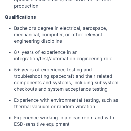
production
Qualifications
Bachelor’s degree in electrical, aerospace,
mechanical, computer, or other relevant
engineering discipline
8+ years of experience in an
integration/test/automation engineering role
5+ years of experience testing and
troubleshooting spacecraft and their related
components and systems, including subsystem
checkouts and system acceptance testing
Experience with environmental testing, such as
thermal vacuum or random vibration
Experience working in a clean room and with
ESD-sensitive equipment