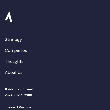
Strategy
Companies
Thoughts
About Us
11 Arlington Street
Boston MA 02116
connect@acp.vc