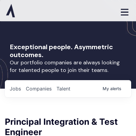
Exceptional people. Asymmetric
outcomes.
Our portfolio companies are always looking
for talented people to join their teams.
Jobs
Companies
Talent
My
alerts
Principal Integration & Test
Engineer