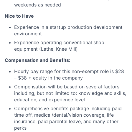
weekends as needed
Nice to Have
Experience in a startup production development
environment
Experience operating conventional shop
equipment (Lathe, Knee Mill)
Compensation and Benefits:
Hourly pay range for this non-exempt role is $28
– $38
+ equity in the company
Compensation will be based on several factors
including, but not limited to: knowledge and skills,
education, and experience level
Comprehensive benefits package including paid
time off, medical/dental/vision coverage, life
insurance, paid parental leave, and many other
perks