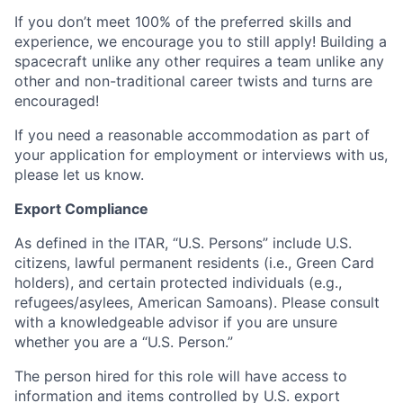
If you don’t meet 100% of the preferred skills and
experience, we encourage you to still apply! Building a
spacecraft unlike any other requires a team unlike any
other and non-traditional career twists and turns are
encouraged!
If you need a reasonable accommodation as part of
your application for employment or interviews with us,
please let us know.
Export Compliance
As defined in the ITAR, “U.S. Persons” include U.S.
citizens, lawful permanent residents (i.e., Green Card
holders), and certain protected individuals (e.g.,
refugees/asylees, American Samoans). Please consult
with a knowledgeable advisor if you are unsure
whether you are a “U.S. Person.”
The person hired for this role will have access to
information and items controlled by U.S. export