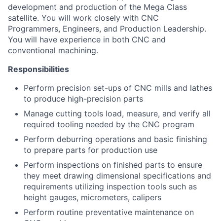
development and production of the Mega Class
satellite. You will work closely with CNC
Programmers, Engineers, and Production Leadership.
You will have experience in both CNC and
conventional machining.
Responsibilities
Perform precision set-ups of CNC mills and lathes
to produce high-precision parts
Manage cutting tools load, measure, and verify all
required tooling needed by the CNC program
Perform deburring operations and basic finishing
to prepare parts for production use
Perform inspections on finished parts to ensure
they meet drawing dimensional specifications and
requirements uti
lizing
inspection tools such as
height gauges, micrometers, calipers
Perform routine preventat
ive maintenance on