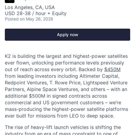
Los Angeles, CA, USA
USD 28-38 / hour + Equity
Posted
on May 26, 2026
Apply now
K2 is building the largest and highest-power satellites
ever flown, unlocking performance levels previously
out of reach across every orbit. Backed by
$450M
from leading investors including Altimeter Capital,
Redpoint Ventures, T. Rowe Price, Lightspeed Venture
Partners, Alpine Space Ventures, and others
–
with an
additional $500M in signed contracts across
commercial and US government customers – we’re
mass-producing the highest-power satellite platforms
ever built for missions from LEO to deep space.
The rise of heavy-lift launch vehicles is shifting the
industry from an era of mass constraint to one of