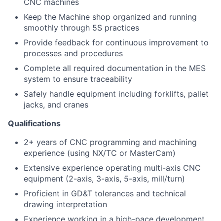
CNC machines
Keep the Machine shop organized and running
smoothly through 5S practices
Provide feedback for continuous improvement to
processes and procedures
Complete all required documentation in the MES
system to ensure traceability
S
afely
handle equipment including forklifts, pallet
jacks, and cranes
Qualifications
2+ years of CNC programming and machining
experience (using NX/TC or MasterCam)
Extensive experience operating multi-axis CNC
equipment (2-axis, 3-axis, 5-axis, mill/turn)
Proficient in GD&T tolerances and technical
drawing interpretation
Experience working in a high-pace development