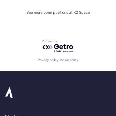
See more open positions at
K2 Space
Powered by Getro.com
Privacy policy
Cookie policy