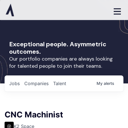
Exceptional people. Asymmetric
outcomes.
Our portfolio companies are always looking
for talented people to join their teams.
Jobs
Companies
Talent
My
alerts
CNC Machinist
K2 Space