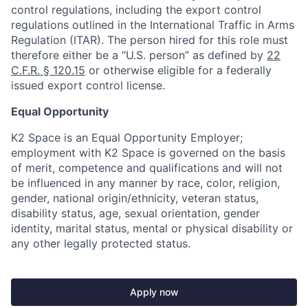
control regulations, including the export control
regulations outlined in the International Traffic in Arms
Regulation (ITAR). The person hired for this role must
therefore either be a “U.S. person” as defined by
22
C.F.R. § 120.15
or otherwise eligible for a federally
issued export control license.
Equal Opportunity
K2 Space is an Equal Opportunity Employer;
employment with K2 Space is governed on the basis
of merit, competence and qualifications and will not
be influenced in any manner by race, color, religion,
gender, national origin/ethnicity, veteran status,
disability status, age, sexual orientation, gender
identity, marital status, mental or physical disability or
any other legally protected status.
Apply now