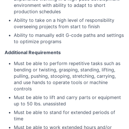
environment with ability to adapt to short
production schedules
Ability to take on a high level of responsibility
overseeing projects from start to finish
Ability to manually edit G-code paths and settings
to optimize programs
Additional Requirements
Must be able to perform repetitive tasks such as
bending or twisting, grasping, standing, lifting,
pulling, pushing, stooping, stretching, carrying,
and use hands to operate tools or machine
controls
Must be able to lift and carry parts or equipment
up to 50 lbs. unassisted
Must be able to stand for extended periods of
time
Must be able to work extended hours and/or