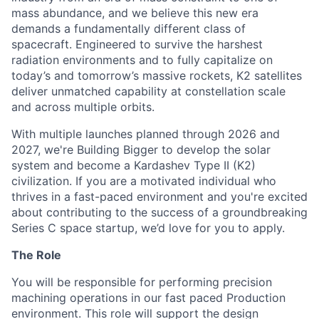
mass abundance, and we believe this new era
demands a fundamentally different class of
spacecraft. Engineered to survive the harshest
radiation environments and to fully capitalize on
today’s and tomorrow’s massive rockets, K2 satellites
deliver unmatched capability at constellation scale
and across multiple orbits.
With multiple launches planned through 2026 and
2027, we're Building Bigger to develop the solar
system and become a Kardashev Type II (K2)
civilization.
If you are a motivated individual who
thrives in a fast-paced environment and
you're
excited
about contributing to the success of a groundbreaking
Series C
space startup,
we’d
love for you to apply.
The Role
You will be responsible for performing precision
machining operations in our fast paced Production
environment. This role will support the design