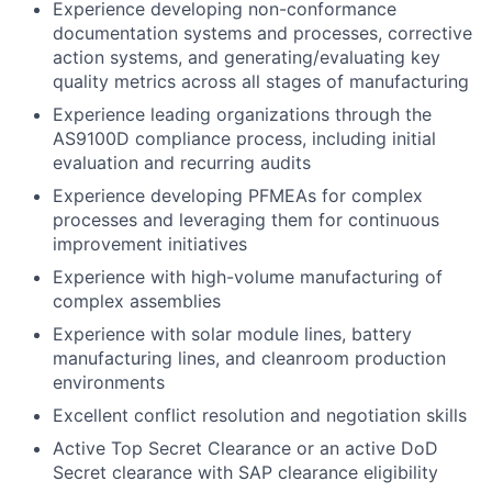
Experience developing non-conformance
documentation systems and processes, corrective
action systems, and generating/evaluating key
quality metrics across all stages of manufacturing
Experience leading organizations through the
AS9100D compliance process, including initial
evaluation and recurring audits
Experience developing PFMEAs for complex
processes and leveraging them for continuous
improvement initiatives
Experience with high-volume manufacturing of
complex assemblies
Experience with solar module lines, battery
manufacturing lines, and cleanroom production
environments
Excellent conflict resolution and negotiation skills
Active Top Secret Clearance or an active DoD
Secret clearance with SAP clearance eligib
ility