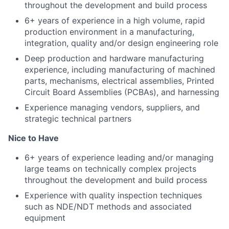
throughout the development and build process
6+ years of experience in a high volume, rapid
production environment in a manufacturing,
integration, quality and/or design engineering role
Deep production and hardware manufacturing
experience, including manufacturing of machined
parts, mechanisms, electrical assemblies, Printed
Circuit Board Assemblies (PCBAs), and harnessing
Experience managing vendors, suppliers, and
strategic technical partners
Nice to Have
6+ years of experience leading and/or managing
large teams on technically complex projects
throughout the development and build process
Experience with quality inspection techniques
such as NDE/NDT methods and associated
equipment