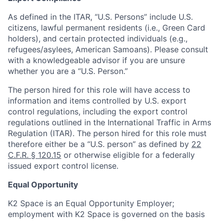
As defined in the ITAR, “U.S. Persons” include U.S.
citizens, lawful permanent residents (i.e., Green Card
holders), and certain protected individuals (e.g.,
refugees/asylees, American Samoans). Please consult
with a knowledgeable advisor if you are unsure
whether you are a “U.S. Person.”
The person hired for this role will have access to
information and items controlled by U.S. export
control regulations, including the export control
regulations outlined in the International Traffic in Arms
Regulation (ITAR). The person hired for this role must
therefore either be a “U.S. person” as defined by
22
C.F.R. § 120.15
or otherwise eligible for a federally
issued export control license.
Equal Opportunity
K2 Space is an Equal Opportunity Employer;
employment with K2 Space is governed on the basis