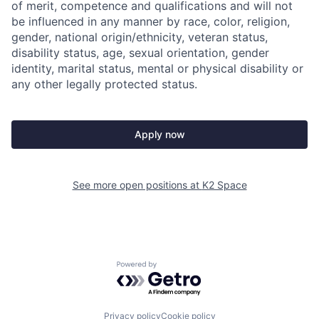
of merit, competence and qualifications and will not
be influenced in any manner by race, color, religion,
gender, national origin/ethnicity, veteran status,
disability status, age, sexual orientation, gender
identity, marital status, mental or physical disability or
any other legally protected status.
Apply now
See more open positions at
K2 Space
Powered by Getro.com
Privacy policy
Cookie policy