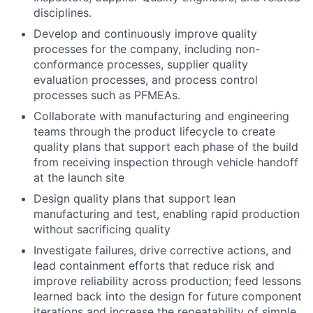
disciplines.
Develop and continuously improve quality
processes for the company, including non-
conformance processes, supplier quality
evaluation processes, and process control
processes such as PFMEAs.
Collaborate with manufacturing and engineering
teams through the product lifecycle to create
quality plans that support each phase of the build
from receiving inspection through vehicle handoff
at the launch site
Design quality plans that support lean
manufacturing and test, enabling rapid production
without sacrificing quality
Investigate failures, drive corrective actions, and
lead containment efforts that reduce risk and
improve reliability across production; feed lessons
learned back into the design for future component
iterations and increase the repeatability of simple,