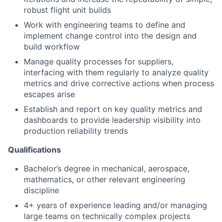
robust flight unit builds
Work with engineering teams to define and
implement change control into the design and
build workflow
Manage quality processes for suppliers,
interfacing with them regularly to analyze quality
metrics and drive corrective actions when process
escapes arise
Establish and report on key quality metrics and
dashboards to provide leadership visibility into
production reliability trends
Qualifications
Bachelor’s degree in mechanical, aerospace,
mathematics, or other relevant engineering
discipline
4+ years of experience leading and/or managing
large teams on technically complex projects