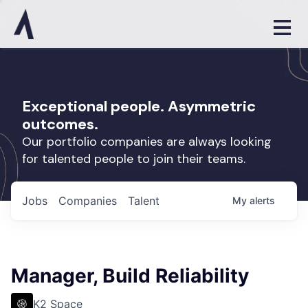
Exceptional people. Asymmetric
outcomes.
Our portfolio companies are always looking
for talented people to join their teams.
Jobs
Companies
Talent
My
alerts
Manager, Build Reliability
K2 Space