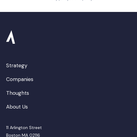
Strategy
Companies
Thoughts
About Us
11 Arlington Street
Boston MA 02116