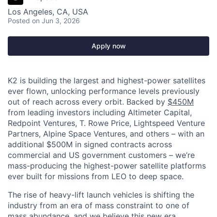
Los Angeles, CA, USA
Posted
on Jun 3, 2026
Apply now
K2 is building the largest and highest-power satellites
ever flown, unlocking performance levels previously
out of reach across every orbit. Backed by
$450M
from leading investors including Altimeter Capital,
Redpoint Ventures, T. Rowe Price, Lightspeed Venture
Partners, Alpine Space Ventures, and others
–
with an
additional $500M in signed contracts across
commercial and US government customers – we’re
mass-producing the highest-power satellite platforms
ever built for missions from LEO to deep space.
The rise of heavy-lift launch vehicles is shifting the
industry from an era of mass constraint to one of
mass abundance, and we believe this new era