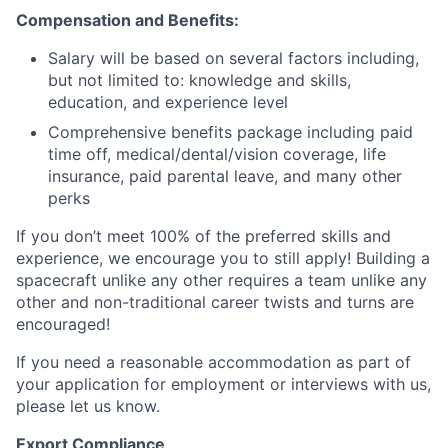
Compensation and Benefits:
Salary will be based on several factors including,
but not limited to: knowledge and skills,
education, and experience level
Comprehensive benefits package including paid
time off, medical/dental/vision coverage, life
insurance, paid parental leave, and many other
perks
If you don’t meet 100% of the preferred skills and
experience, we encourage you to still apply! Building a
spacecraft unlike any other requires a team unlike any
other and non-traditional career twists and turns are
encouraged!
If you need a reasonable accommodation as part of
your application for employment or interviews with us,
please let us know.
Export Compliance