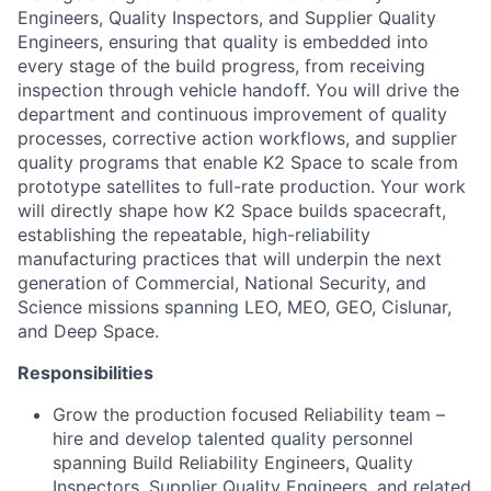
Engineers, Quality Inspectors, and Supplier Quality
Engineers, ensuring that quality is embedded into
every stage of the build progress, from receiving
inspection through vehicle handoff. You will drive the
department and continuous improvement of quality
processes, corrective action workflows, and supplier
quality programs that enable K2 Space to scale from
prototype satellites to full-rate production. Your work
will directly shape how K2 Space builds spacecraft,
establishing the repeatable, high-reliability
manufacturing practices that will underpin the next
generation of Commercial, National Security, and
Science missions spanning LEO, MEO, GEO, Cislunar,
and Deep Space.
Responsibilities
Grow the production focused Reliability team –
hire and develop talented quality personnel
spanning Build Reliability Engineers, Quality
Inspectors, Supplier Quality Engineers, and related