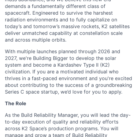
demands a fundamentally different class of
spacecraft. Engineered to survive the harshest
radiation environments and to fully capitalize on
today’s and tomorrow’s massive rockets, K2 satellites
deliver unmatched capability at constellation scale
and across multiple orbits.
With multiple launches planned through 2026 and
2027, we're Building Bigger to develop the solar
system and become a Kardashev Type II (K2)
civilization.
If you are a motivated individual who
thrives in a fast-paced environment and
you're
excited
about contributing to the success of a groundbreaking
Series C
space startup,
we’d
love for you to apply.
The Role
As the Build Reliability Manager, you will lead the day-
to-day execution of quality and reliability efforts
across K2 Space’s production programs. You will
manage and grow a team of Build Reliability