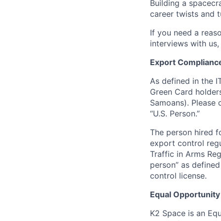
Building a spacecra
career twists and 
If you need a reas
interviews with us,
Export Complianc
As defined in the I
Green Card holders
Samoans). Please c
“U.S. Person.”
The person hired fo
export control regu
Traffic in Arms Reg
person” as define
control license.
Equal Opportunity
K2 Space is an Eq