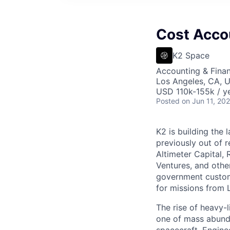
Cost Acco
K2 Space
Accounting & Fina
Los Angeles, CA, 
USD 110k-155k / ye
Posted
on Jun 11, 20
K2 is building the 
previously out of 
Altimeter Capital,
Ventures, and oth
government custome
for missions from 
The rise of heavy-l
one of mass abunda