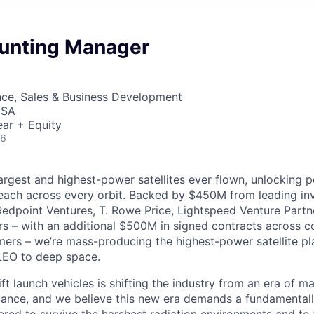
unting Manager
nce, Sales & Business Development
USA
ar + Equity
26
largest and highest-power satellites ever flown, unlocking 
reach across every orbit. Backed by
$450M
from leading inv
 Redpoint Ventures, T. Rowe Price, Lightspeed Venture Partn
ers
–
with an additional $500M in signed contracts across 
rs – we’re mass-producing the highest-power satellite pla
LEO to deep space.
ift launch vehicles is shifting the industry from an era of m
nce, and we believe this new era demands a fundamentally