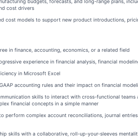
nufacturing budgets, forecasts, and long-range plans, incl
d cost drivers
ed cost models to support new product introductions, prici
ree in finance, accounting, economics, or a related field
ogressive experience in financial analysis, financial modeli
ciency in Microsoft Excel
AAP accounting rules and their impact on financial model
mmunication skills to interact with cross-functional teams a
plex financial concepts in a simple manner
to perform complex account reconciliations, journal entries,
ip skills with a collaborative, roll-up-your-sleeves mentali