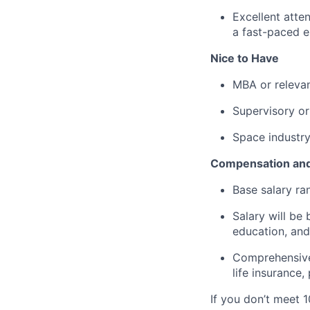
Excellent atten
a fast-paced 
Nice to Have
MBA or relevan
Supervisory or
Space industr
Compensation and
Base salary ran
Salary will be 
education, and
Comprehensive 
life insurance
If you don’t meet 1