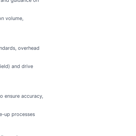
t and guidance on
ion volume,
tandards, overhead
ield) and drive
to ensure accuracy,
ue-up processes