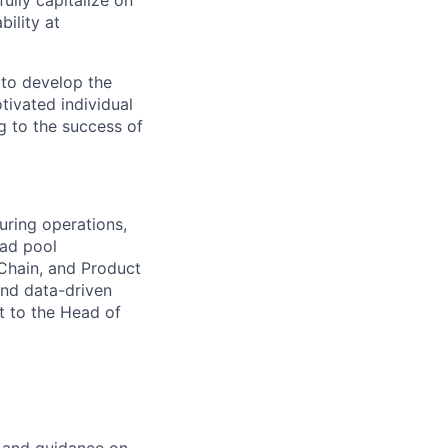
ully capitalize on
ility at
 to develop the
tivated individual
g to the success of
uring operations,
ead pool
 Chain, and Product
and data-driven
t to the Head of