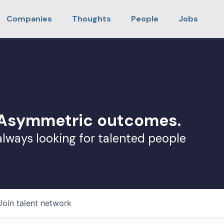
Companies
Thoughts
People
Jobs
. Asymmetric outcomes.
always looking for talented people
Join talent network