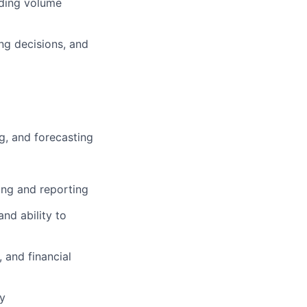
uding volume
ng decisions, and
ng, and forecasting
ing and reporting
nd ability to
 and financial
ty