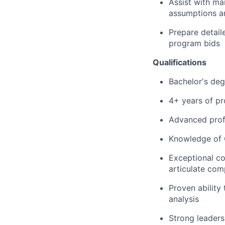
Assist with ma
assumptions an
Prepare detail
program bids
Qualifications
Bachelor's deg
4+ years of pr
Advanced profi
Knowledge of G
Exceptional co
articulate com
Proven ability 
analysis
Strong leadersh