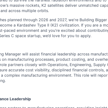
red to survive the harshest radiation environments and to f
ow’s massive rockets, K2 satellites deliver unmatched capab
 and across multiple orbits.
ches planned through 2026 and 2027, we're Building Bigger
ecome a Kardashev Type II (K2) civilization.
If you are a mo
fast-paced environment and
you're
excited about contributin
Series C
space startup,
we’d
love for you to apply.
g Manager will assist financial leadership across manufact
s on manufacturing processes, product costing, and overh
ole partners closely with Operations, Engineering, Supply
e accurate cost visibility, disciplined financial controls, 
 a complex manufacturing environment. This role will repor
ng.
nance Leadership