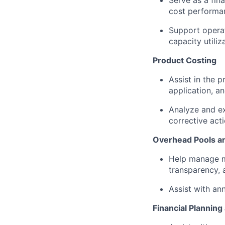
Serve as a fin
cost performanc
Support operat
capacity utili
Product Costing
Assist in the p
application, a
Analyze and ex
corrective act
Overhead Pools an
Help manage ma
transparency,
Assist with an
Financial Planning