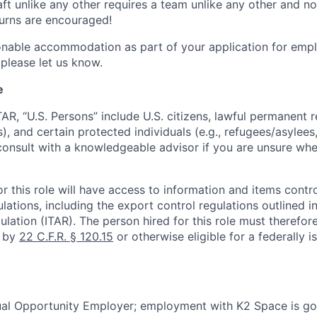
ft unlike any other requires a team unlike any other and no
turns are encouraged!
onable accommodation as part of your application for emp
 please let us know.
e
TAR, “U.S. Persons” include U.S. citizens, lawful permanent re
), and certain protected individuals (e.g., refugees/asylee
onsult with a knowledgeable advisor if you are unsure whe
r this role will have access to information and items contro
lations, including the export control regulations outlined in
ulation (ITAR). The person hired for this role must therefore
d by
22 C.F.R. § 120.15
or otherwise eligible for a federally 
ual Opportunity Employer; employment with K2 Space is go