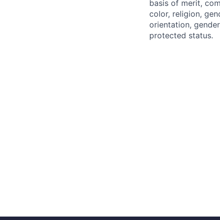
basis of merit, co
color, religion, gen
orientation, gender 
protected status.