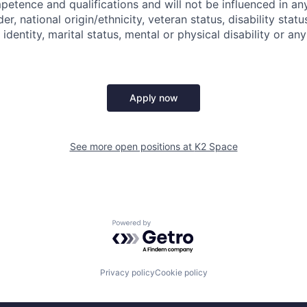
mpetence and qualifications and will not be influenced in a
der, national origin/ethnicity, veteran status, disability statu
identity, marital status, mental or physical disability or any
Apply now
See more open positions at
K2 Space
Powered by Getro.com
Privacy policy
Cookie policy