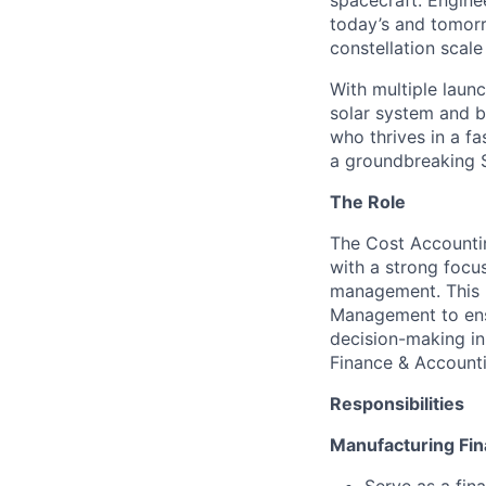
spacecraft. Enginee
today’s and tomorr
constellation scale
With multiple laun
solar system and b
who thrives in a 
a groundbreaking 
The Role
The Cost Accountin
with a strong focu
management. This r
Management to ensur
decision-making in
Finance & Accounti
R
esponsibilities
Manufacturing Fi