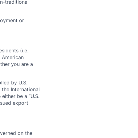
n-traditional
loyment or
sidents (i.e.,
s, American
ther you are a
lled by U.S.
 the International
 either be a “U.S.
issued export
verned on the