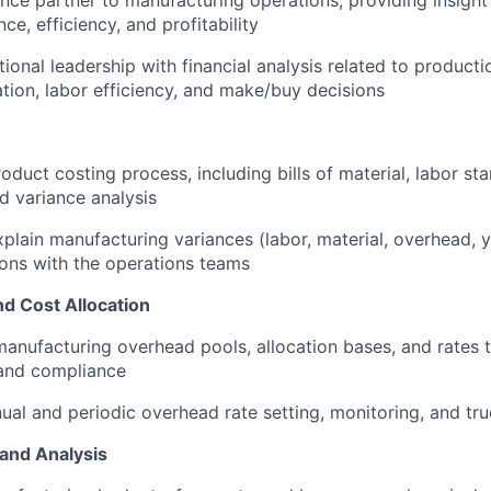
ance partner to manufacturing operations, providing insigh
e, efficiency, and profitability
ional leadership with financial analysis related to product
zation, labor efficiency, and make/buy decisions
roduct costing process, including bills of material, labor s
nd variance analysis
plain manufacturing variances (labor, material, overhead, y
ions with the operations teams
d Cost Allocation
nufacturing overhead pools, allocation bases, and rates 
 and compliance
nual and periodic overhead rate setting, monitoring, and tr
 and Analysis