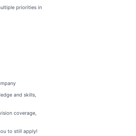
ltiple priorities in
company
ledge and skills,
vision coverage,
u to still apply!