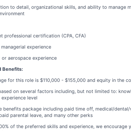
tion to detail, organizational skills, and ability to manage mu
environment
t professional certification (CPA, CFA)
 managerial experience
y or aerospace experience
 Benefits:
ge for this role is
$1
10
,000 - $1
5
5
,000
and equity in the 
based on several factors including, but not limited to: know
 experience level
benefits package including paid time off, medical/dental/
, paid parental leave, and many other perks
00% of the preferred skills and experience, we encourage yo