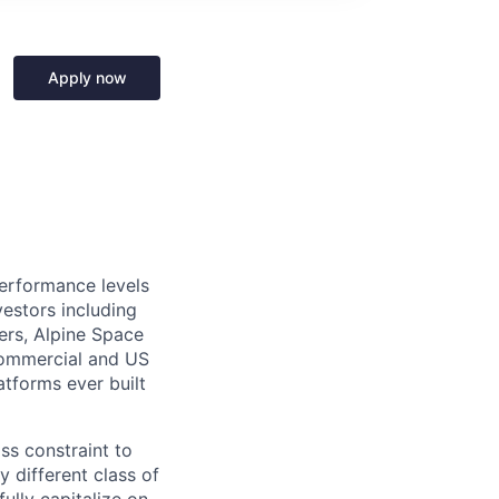
Apply now
performance levels
estors including
ers, Alpine Space
commercial and US
tforms ever built
ass constraint to
 different class of