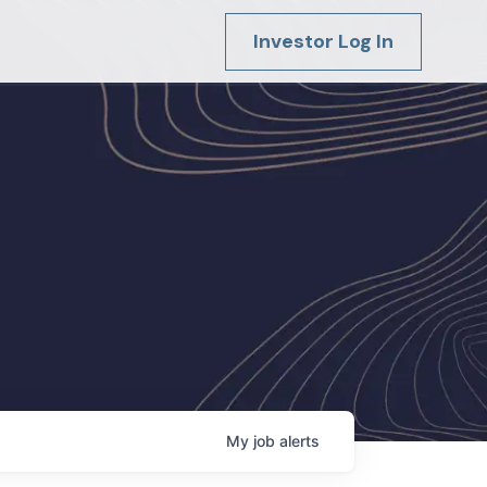
Investor Log In
My
job
alerts