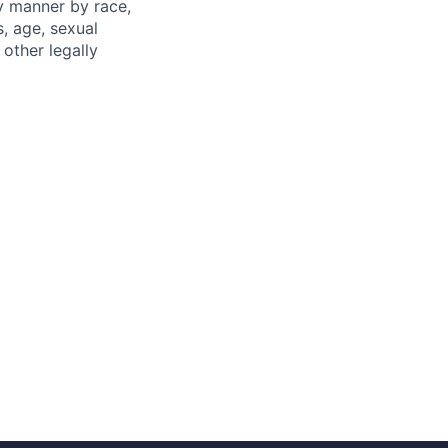
ny manner by race,
s, age, sexual
 other legally