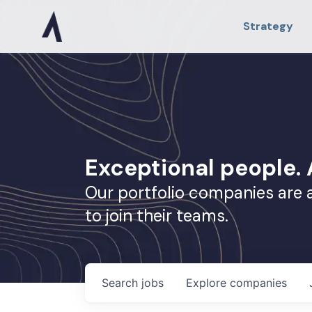
Strategy
Exceptional people
Our portfolio companies are 
to join their teams.
Search
jobs
Explore
companies