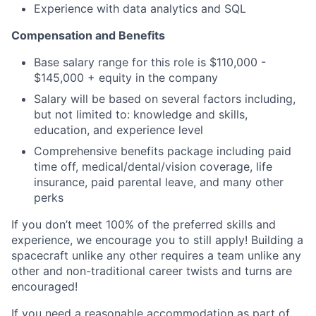
Experience with data analytics and SQL
Compensation and Benefits
Base salary range for this role is $110,000 -
$145,000 + equity in the company
Salary will be based on several factors including,
but not limited to: knowledge and skills,
education, and experience level
Comprehensive benefits package including paid
time off, medical/dental/vision coverage, life
insurance, paid parental leave, and many other
perks
If you don’t meet 100% of the preferred skills and
experience, we encourage you to still apply! Building a
spacecraft unlike any other requires a team unlike any
other and non-traditional career twists and turns are
encouraged!
If you need a reasonable accommodation as part of