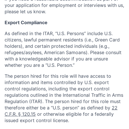
your application for employment or interviews with us,
please let us know.
Export Compliance
As defined in the ITAR, “U.S. Persons” include U.S.
citizens, lawful permanent residents (i.e., Green Card
holders), and certain protected individuals (e.g.,
refugees/asylees, American Samoans). Please consult
with a knowledgeable advisor if you are unsure
whether you are a “U.S. Person.”
The person hired for this role will have access to
information and items controlled by U.S. export
control regulations, including the export control
regulations outlined in the International Traffic in Arms
Regulation (ITAR). The person hired for this role must
therefore either be a “U.S. person” as defined by
22
C.F.R. § 120.15
or otherwise eligible for a federally
issued export control license.