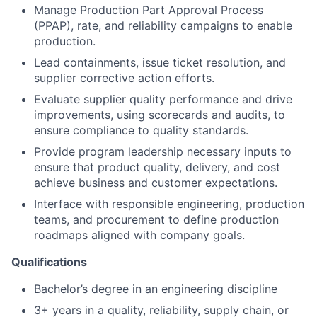
Manage Production Part Approval Process
(PPAP), rate, and reliability campaigns to enable
production.
Lead containments, issue ticket resolution, and
supplier corrective action efforts.
Evaluate supplier quality performance and drive
improvements, using scorecards and audits, to
ensure compliance to quality standards.
Provide program leadership necessary inputs to
ensure that product quality, delivery, and cost
achieve business and customer expectations.
Interface with responsible engineering, production
teams, and procurement to define production
roadmaps aligned with company goals.
Qualifications
Bachelor’s degree in an engineering discipline
3+ years in a quality, reliability, supply chain, or