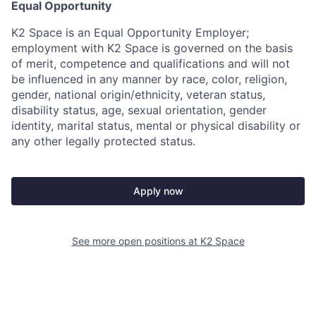
Equal Opportunity
K2 Space is an Equal Opportunity Employer;
employment with K2 Space is governed on the basis
of merit, competence and qualifications and will not
be influenced in any manner by race, color, religion,
gender, national origin/ethnicity, veteran status,
disability status, age, sexual orientation, gender
identity, marital status, mental or physical disability or
any other legally protected status.
Apply now
See more open positions at
K2 Space