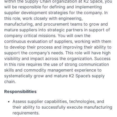
within the Supply Chain organization at K2 Space, you
will be responsible for defining and implementing
supplier development strategies for the company. In
this role, work closely with engineering,
manufacturing, and procurement teams to grow and
mature suppliers into strategic partners in support of
company critical missions. You will own the
continuous evaluation of suppliers, working with them
to develop their process and improving their ability to
support the company’s needs. This role will have high
visibility and impact across the organization. Success
in this role requires the use of strong communication
skills and commodity management experience to
systematically grow and mature K2 Space’s supply
chain.
Responsibilities
Assess supplier capabilities, technologies, and
their ability to successfully execute manufacturing
requirements.