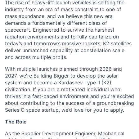
The rise of heavy-lift launch vehicles is shifting the
industry from an era of mass constraint to one of
mass abundance, and we believe this new era
demands a fundamentally different class of
spacecraft. Engineered to survive the harshest
radiation environments and to fully capitalize on
today’s and tomorrow’s massive rockets, K2 satellites
deliver unmatched capability at constellation scale
and across multiple orbits.
With multiple launches planned through 2026 and
2027, we're Building Bigger to develop the solar
system and become a Kardashev Type II (K2)
civilization.
If you are a motivated individual who
thrives in a fast-paced environment and
you're
excited
about contributing to the success of a groundbreaking
Series C
space startup,
we’d
love for you to apply.
The Role
As the Supplier Development Engineer, Mechanical