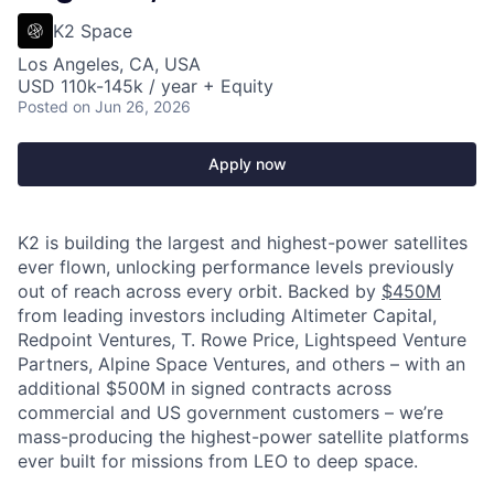
K2 Space
Los Angeles, CA, USA
USD 110k-145k / year + Equity
Posted
on Jun 26, 2026
Apply now
K2 is building the largest and highest-power satellites
ever flown, unlocking performance levels previously
out of reach across every orbit. Backed by
$450M
from leading investors including Altimeter Capital,
Redpoint Ventures, T. Rowe Price, Lightspeed Venture
Partners, Alpine Space Ventures, and others
–
with an
additional $500M in signed contracts across
commercial and US government customers – we’re
mass-producing the highest-power satellite platforms
ever built for missions from LEO to deep space.