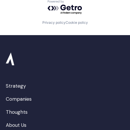
Powered by Getro.com
Privacy policy
Cookie policy
Strategy
Companies
Thoughts
About Us