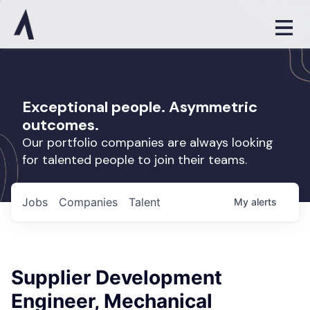
Exceptional people. Asymmetric
outcomes.
Our portfolio companies are always looking
for talented people to join their teams.
Jobs
Companies
Talent
My
alerts
Supplier Development
Engineer, Mechanical