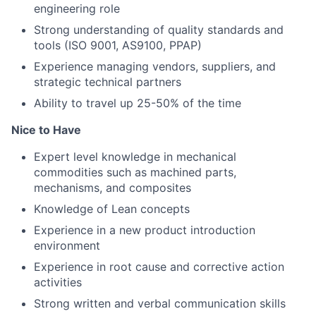
engineering role
Strong understanding of quality standards and
tools (ISO 9001, AS9100, PPAP)
Experience managing vendors, suppliers, and
strategic technical partners
Ability to travel up 25-50% of the time
Nice to Have
Expert level knowledge in mechanical
commodities such as machined parts,
mechanisms, and composites
Knowledge of Lean concepts
Experience in a new product introduction
environment
Experience in root cause and corrective action
activities
Strong written and verbal communication skills