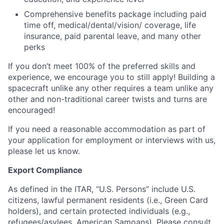
Comprehensive benefits package including paid
time off, medical/dental/vision/ coverage, life
insurance, paid parental leave, and many other
perks
If you don’t meet 100% of the preferred skills and
experience, we encourage you to still apply! Building a
spacecraft unlike any other requires a team unlike any
other and non-traditional career twists and turns are
encouraged!
If you need a reasonable accommodation as part of
your application for employment or interviews with us,
please let us know.
Export Compliance
As defined in the ITAR, “U.S. Persons” include U.S.
citizens, lawful permanent residents (i.e., Green Card
holders), and certain protected individuals (e.g.,
refugees/asylees, American Samoans). Please consult