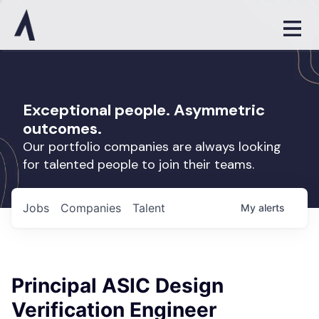
Exceptional people. Asymmetric
outcomes.
Our portfolio companies are always looking
for talented people to join their teams.
Jobs
Companies
Talent
My
alerts
Principal ASIC Design
Verification Engineer