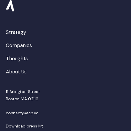
Strategy
Companies
Thoughts
About Us
11 Arlington Street
Boston MA 02116
connect@acp.vc
Download press kit