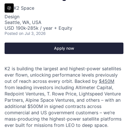
K2 Space
Design
Seattle, WA, USA
USD 190k-285k / year + Equity
Posted
on Jul 3, 2026
Apply now
K2 is building the largest and highest-power satellites
ever flown, unlocking performance levels previously
out of reach across every orbit. Backed by
$450M
from leading investors including Altimeter Capital,
Redpoint Ventures, T. Rowe Price, Lightspeed Venture
Partners, Alpine Space Ventures, and others
–
with an
additional $500M in signed contracts across
commercial and US government customers – we’re
mass-producing the highest-power satellite platforms
ever built for missions from LEO to deep space.