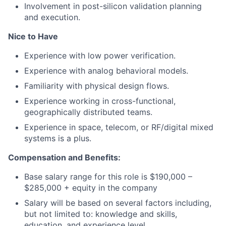
Involvement in post-silicon validation planning
and execution.
Nice to Have
Experience with low power verification.
Experience with analog behavioral models.
Familiarity with physical design flows.
Experience working in cross-functional,
geographically distributed teams.
Experience in space, telecom, or RF/digital mixed
systems is a plus.
Compensation and Benefits:
Base salary range for this role is $190,000 –
$285,000 + equity in the company
Salary will be based on several factors including,
but not limited to: knowledge and skills,
education, and experience level