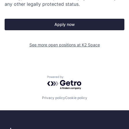
any other legally protected status.
Apply now
See more open positions at
K2 Space
Powered by Getro.com
Privacy policy
Cookie policy