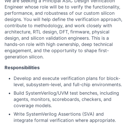
We are seeking a Principal ASIC Design Verification
Engineer whose role will be to verify the functionality,
performance, and robustness of our custom silicon
designs. You will help define the verification approach,
contribute to methodology, and work closely with
architecture, RTL design, DFT, firmware, physical
design, and silicon validation engineers. This is a
hands-on role with high ownership, deep technical
engagement, and the opportunity to shape first-
generation silicon.
Responsibilities
Develop and execute verification plans for block-
level, subsystem-level, and full-chip environments.
Build SystemVerilog/UVM test benches, including
agents, monitors, scoreboards, checkers, and
coverage models.
Write SystemVerilog Assertions (SVA) and
integrate formal verification where appropriate.