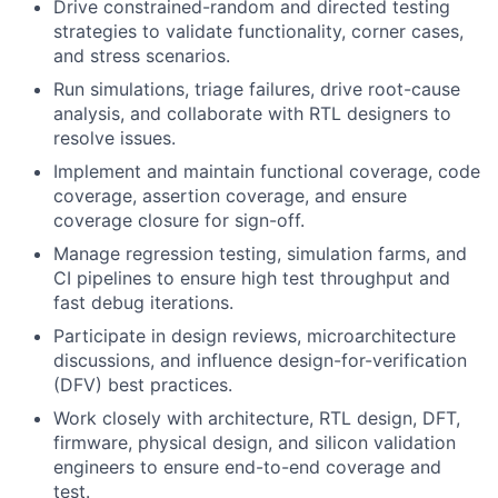
Drive constrained-random and directed testing
strategies to validate functionality, corner cases,
and stress scenarios.
Run simulations, triage failures, drive root-cause
analysis, and collaborate with RTL designers to
resolve issues.
Implement and maintain functional coverage, code
coverage, assertion coverage, and ensure
coverage closure for sign-off.
Manage regression testing, simulation farms, and
CI pipelines to ensure high test throughput and
fast debug iterations.
Participate in design reviews, microarchitecture
discussions, and influence design-for-verification
(DFV) best practices.
Work closely with architecture, RTL design, DFT,
firmware, physical design, and silicon validation
engineers to ensure end-to-end coverage and
test.