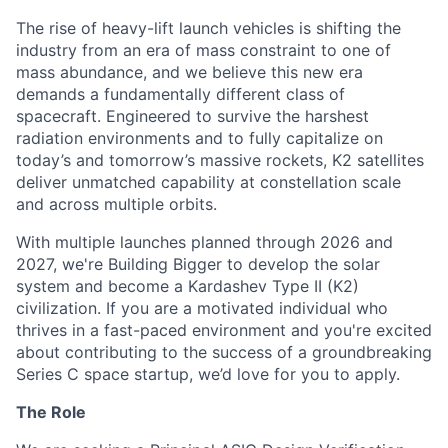
The rise of heavy-lift launch vehicles is shifting the
industry from an era of mass constraint to one of
mass abundance, and we believe this new era
demands a fundamentally different class of
spacecraft. Engineered to survive the harshest
radiation environments and to fully capitalize on
today’s and tomorrow’s massive rockets, K2 satellites
deliver unmatched capability at constellation scale
and across multiple orbits.
With multiple launches planned through 2026 and
2027, we're Building Bigger to develop the solar
system and become a Kardashev Type II (K2)
civilization.
If you are a motivated individual who
thrives in a fast-paced environment and
you're
excited
about contributing to the success of a groundbreaking
Series C
space startup,
we’d
love for you to apply.
The Role