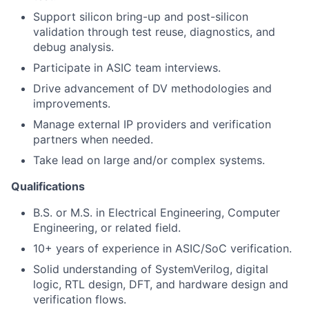
Support silicon bring-up and post-silicon
validation through test reuse, diagnostics, and
debug analysis.
Participate in ASIC team interviews.
Drive advancement of DV methodologies and
improvements.
Manage external IP providers and verification
partners when needed.
Take lead on large and/or complex systems.
Qualifications
B.S. or M.S. in Electrical Engineering, Computer
Engineering, or related field.
10+ years of experience in ASIC/SoC verification.
Solid understanding of SystemVerilog, digital
logic, RTL design, DFT, and hardware design and
verification flows.