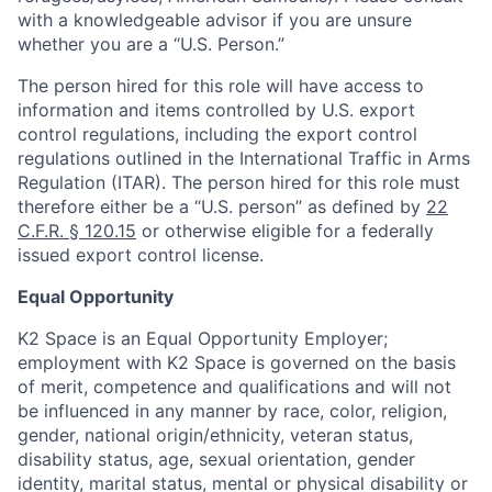
with a knowledgeable advisor if you are unsure
whether you are a “U.S. Person.”
The person hired for this role will have access to
information and items controlled by U.S. export
control regulations, including the export control
regulations outlined in the International Traffic in Arms
Regulation (ITAR). The person hired for this role must
therefore either be a “U.S. person” as defined by
22
C.F.R. § 120.15
or otherwise eligible for a federally
issued export control license.
Equal Opportunity
K2 Space is an Equal Opportunity Employer;
employment with K2 Space is governed on the basis
of merit, competence and qualifications and will not
be influenced in any manner by race, color, religion,
gender, national origin/ethnicity, veteran status,
disability status, age, sexual orientation, gender
identity, marital status, mental or physical disability or