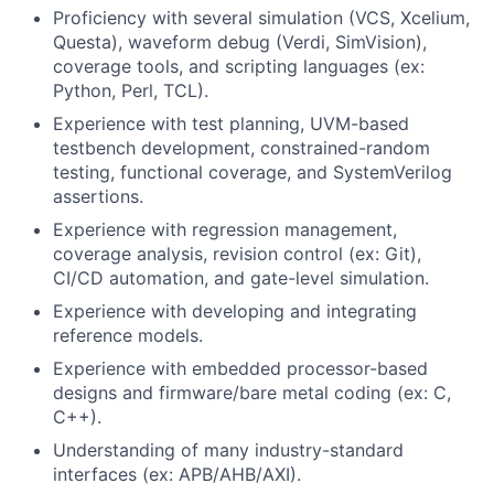
Proficiency with several simulation (VCS, Xcelium,
Questa), waveform debug (Verdi, SimVision),
coverage tools, and scripting languages (ex:
Python, Perl, TCL).
Experience with test planning, UVM-based
testbench development, constrained-random
testing, functional coverage, and SystemVerilog
assertions.
Experience with regression management,
coverage analysis, revision control (ex: Git),
CI/CD automation, and gate-level simulation.
Experience with developing and integrating
reference models.
Experience with embedded processor-based
designs and firmware/bare metal coding (ex: C,
C++).
Understanding of many industry-standard
interfaces (ex: APB/AHB/AXI).