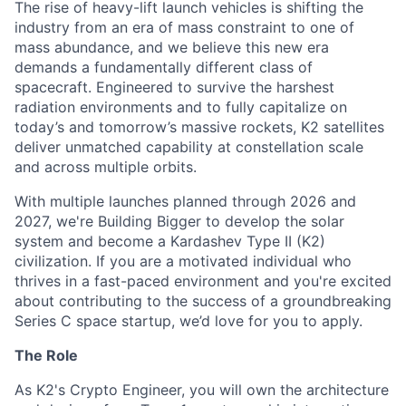
The rise of heavy-lift launch vehicles is shifting the
industry from an era of mass constraint to one of
mass abundance, and we believe this new era
demands a fundamentally different class of
spacecraft. Engineered to survive the harshest
radiation environments and to fully capitalize on
today’s and tomorrow’s massive rockets, K2 satellites
deliver unmatched capability at constellation scale
and across multiple orbits.
With multiple launches planned through 2026 and
2027, we're Building Bigger to develop the solar
system and become a Kardashev Type II (K2)
civilization.
If you are a motivated individual who
thrives in a fast-paced environment and
you're
excited
about contributing to the success of a groundbreaking
Series C
space startup,
we’d
love for you to apply.
The Role
As K2's Crypto Engineer, you will own the architecture