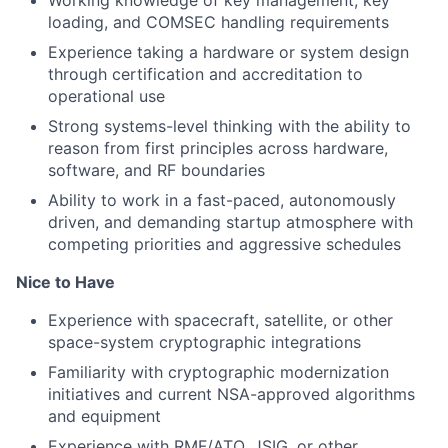
Working knowledge of key management, key
loading, and COMSEC handling requirements
Experience taking a hardware or system design
through certification and accreditation to
operational use
Strong systems-level thinking with the ability to
reason from first principles across hardware,
software, and RF boundaries
Ability to work in a fast-paced, autonomously
driven, and demanding startup atmosphere with
competing priorities and aggressive schedules
Nice to Have
Experience with spacecraft, satellite, or other
space-system cryptographic integrations
Familiarity with cryptographic modernization
initiatives and current NSA-approved algorithms
and equipment
Experience with RMF/ATO, JSIG, or other