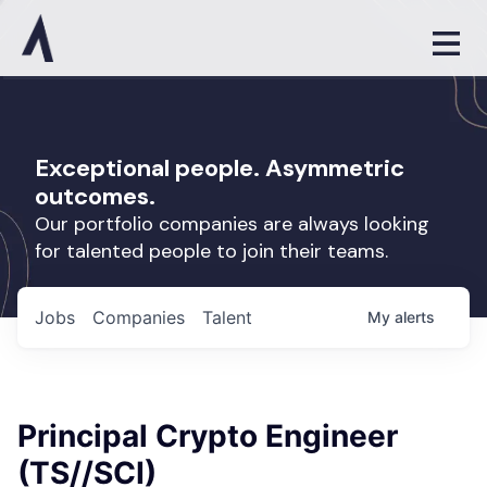
Exceptional people. Asymmetric
outcomes.
Our portfolio companies are always looking
for talented people to join their teams.
Jobs
Companies
Talent
My
alerts
Principal Crypto Engineer
(TS//SCI)