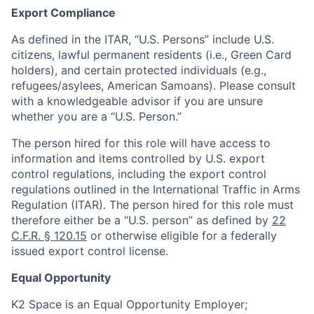
Export Compliance
As defined in the ITAR, “U.S. Persons” include U.S.
citizens, lawful permanent residents (i.e., Green Card
holders), and certain protected individuals (e.g.,
refugees/asylees, American Samoans). Please consult
with a knowledgeable advisor if you are unsure
whether you are a “U.S. Person.”
The person hired for this role will have access to
information and items controlled by U.S. export
control regulations, including the export control
regulations outlined in the International Traffic in Arms
Regulation (ITAR). The person hired for this role must
therefore either be a “U.S. person” as defined by
22
C.F.R. § 120.15
or otherwise eligible for a federally
issued export control license.
Equal Opportunity
K2 Space is an Equal Opportunity Employer;