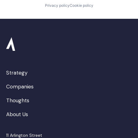
Privacy policy
Cookie policy
Strategy
Companies
Thoughts
About Us
11 Arlington Street