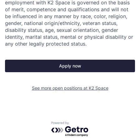
employment with K2 Space is governed on the basis
of merit, competence and qualifications and will not
be influenced in any manner by race, color, religion,
gender, national origin/ethnicity, veteran status,
disability status, age, sexual orientation, gender
identity, marital status, mental or physical disability or
any other legally protected status.
Apply now
See more open positions at
K2 Space
Powered by Getro.com