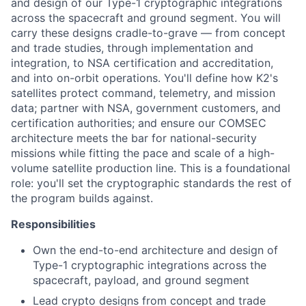
and design of our Type-1 cryptographic integrations
across the spacecraft and ground segment. You will
carry these designs cradle-to-grave — from concept
and trade studies, through implementation and
integration, to NSA certification and accreditation,
and into on-orbit operations. You'll define how K2's
satellites protect command, telemetry, and mission
data; partner with NSA, government customers, and
certification authorities; and ensure our COMSEC
architecture meets the bar for national-security
missions while fitting the pace and scale of a high-
volume satellite production line. This is a foundational
role: you'll set the cryptographic standards the rest of
the program builds against.
Responsibilities
Own the end-to-end architecture and design of
Type-1 cryptographic integrations across the
spacecraft, payload, and ground segment
Lead crypto designs from concept and trade