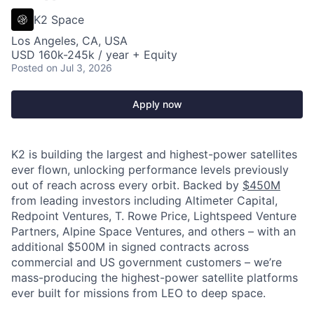
K2 Space
Los Angeles, CA, USA
USD 160k-245k / year + Equity
Posted
on Jul 3, 2026
Apply now
K2 is building the largest and highest-power satellites
ever flown, unlocking performance levels previously
out of reach across every orbit. Backed by
$450M
from leading investors including Altimeter Capital,
Redpoint Ventures, T. Rowe Price, Lightspeed Venture
Partners, Alpine Space Ventures, and others
–
with an
additional $500M in signed contracts across
commercial and US government customers – we’re
mass-producing the highest-power satellite platforms
ever built for missions from LEO to deep space.