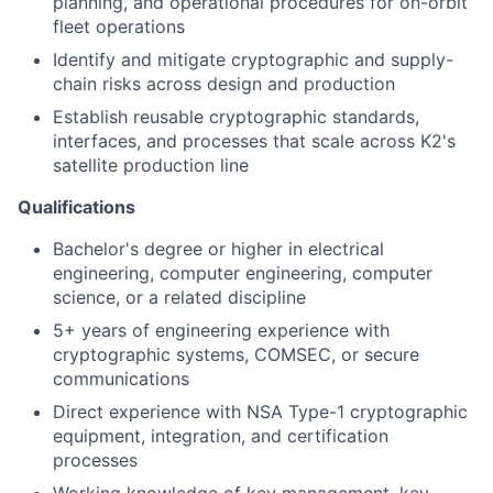
planning, and operational procedures for on-orbit
fleet operations
Identify and mitigate cryptographic and supply-
chain risks across design and production
Establish reusable cryptographic standards,
interfaces, and processes that scale across K2's
satellite production line
Qualifications
Bachelor's degree or higher in electrical
engineering, computer engineering, computer
science, or a related discipline
5+ years of engineering experience with
cryptographic systems, COMSEC, or secure
communications
Direct experience with NSA Type-1 cryptographic
equipment, integration, and certification
processes