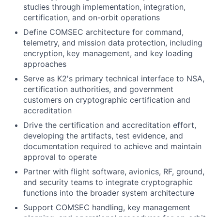
studies through implementation, integration,
certification, and on-orbit operations
Define COMSEC architecture for command,
telemetry, and mission data protection, including
encryption, key management, and key loading
approaches
Serve as K2's primary technical interface to NSA,
certification authorities, and government
customers on cryptographic certification and
accreditation
Drive the certification and accreditation effort,
developing the artifacts, test evidence, and
documentation required to achieve and maintain
approval to operate
Partner with flight software, avionics, RF, ground,
and security teams to integrate cryptographic
functions into the broader system architecture
Support COMSEC handling, key management