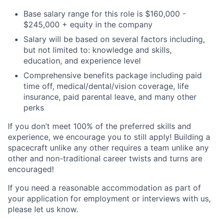
Base salary range for this role is
$160,000 -
$245,000
+ equity in the company
Salary will be based on several factors including,
but not limited to: knowledge and skills,
education, and experience level
Comprehensive benefits package including paid
time off, medical/dental/vision coverage, life
insurance, paid parental leave, and many other
perks
If you don’t meet 100% of the preferred skills and
experience, we encourage you to still apply! Building a
spacecraft unlike any other requires a team unlike any
other and non-traditional career twists and turns are
encouraged!
If you need a reasonable accommodation as part of
your application for employment or interviews with us,
please let us know.