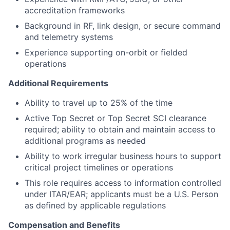
accreditation frameworks
Background in RF, link design, or secure command
and telemetry systems
Experience supporting on-orbit or fielded
operations
Additional Requirements
Ability to travel up to 25% of the time
Active Top Secret or Top Secret SCI clearance
required; ability to obtain and maintain access to
additional programs as needed
Ability to work irregular business hours to support
critical project timelines or operations
This role requires access to information controlled
under ITAR/EAR; applicants must be a U.S. Person
as defined by applicable regulations
Compensation and Benefits