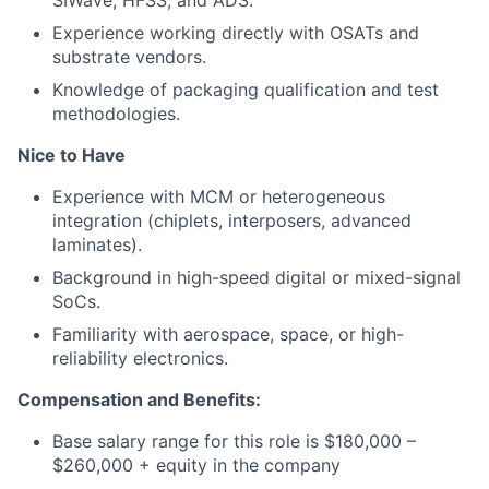
SIWave, HFSS, and ADS.
Experience working directly with OSATs and
substrate vendors.
Knowledge of packaging qualification and test
methodologies.
Nice to Have
Experience with MCM or heterogeneous
integration (chiplets, interposers, advanced
laminates).
Background in high-speed digital or mixed-signal
SoCs.
Familiarity with aerospace, space, or high-
reliability electronics.
Compensation and Benefits:
Base salary range for this role is $180,000 –
$260,000 + equity in the company