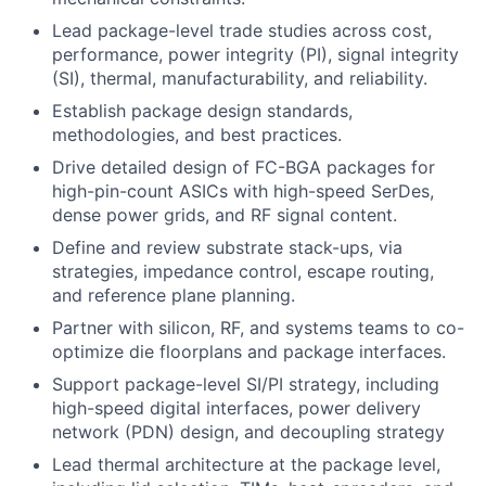
Lead package-level trade studies across cost,
performance, power integrity (PI), signal integrity
(SI), thermal, manufacturability, and reliability.
Establish package design standards,
methodologies, and best practices.
Drive detailed design of FC-BGA packages for
high-pin-count ASICs with high-speed SerDes,
dense power grids, and RF signal content.
Define and review substrate stack-ups, via
strategies, impedance control, escape routing,
and reference plane planning.
Partner with silicon, RF, and systems teams to co-
optimize die floorplans and package interfaces.
Support package-level SI/PI strategy, including
high-speed digital interfaces, power delivery
network (PDN) design, and decoupling strategy
Lead thermal architecture at the package level,