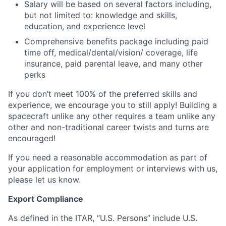
Salary will be based on several factors including,
but not limited to: knowledge and skills,
education, and experience level
Comprehensive benefits package including paid
time off, medical/dental/vision/ coverage, life
insurance, paid parental leave, and many other
perks
If you don’t meet 100% of the preferred skills and
experience, we encourage you to still apply! Building a
spacecraft unlike any other requires a team unlike any
other and non-traditional career twists and turns are
encouraged!
If you need a reasonable accommodation as part of
your application for employment or interviews with us,
please let us know.
Export Compliance
As defined in the ITAR, “U.S. Persons” include U.S.