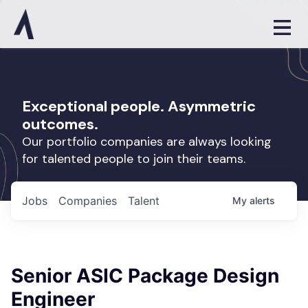
Exceptional people. Asymmetric
outcomes.
Our portfolio companies are always looking
for talented people to join their teams.
Jobs
Companies
Talent
My
alerts
Senior ASIC Package Design
Engineer