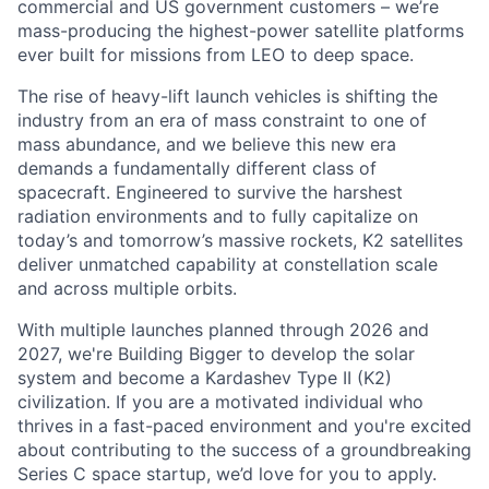
commercial and US government customers – we’re
mass-producing the highest-power satellite platforms
ever built for missions from LEO to deep space.
The rise of heavy-lift launch vehicles is shifting the
industry from an era of mass constraint to one of
mass abundance, and we believe this new era
demands a fundamentally different class of
spacecraft. Engineered to survive the harshest
radiation environments and to fully capitalize on
today’s and tomorrow’s massive rockets, K2 satellites
deliver unmatched capability at constellation scale
and across multiple orbits.
With multiple launches planned through 2026 and
2027, we're Building Bigger to develop the solar
system and become a Kardashev Type II (K2)
civilization.
If you are a motivated individual who
thrives in a fast-paced environment and
you're
excited
about contributing to the success of a groundbreaking
Series C
space startup,
we’d
love for you to apply.