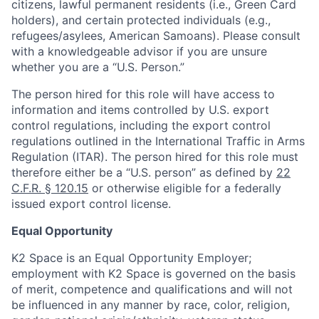
citizens, lawful permanent residents (i.e., Green Card
holders), and certain protected individuals (e.g.,
refugees/asylees, American Samoans). Please consult
with a knowledgeable advisor if you are unsure
whether you are a “U.S. Person.”
The person hired for this role will have access to
information and items controlled by U.S. export
control regulations, including the export control
regulations outlined in the International Traffic in Arms
Regulation (ITAR). The person hired for this role must
therefore either be a “U.S. person” as defined by
22
C.F.R. § 120.15
or otherwise eligible for a federally
issued export control license.
Equal Opportunity
K2 Space is an Equal Opportunity Employer;
employment with K2 Space is governed on the basis
of merit, competence and qualifications and will not
be influenced in any manner by race, color, religion,