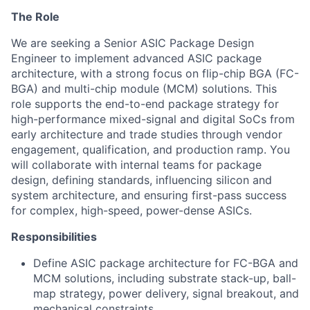
The Role
We are seeking a Senior ASIC Package Design
Engineer to implement advanced ASIC package
architecture, with a strong focus on flip-chip BGA (FC-
BGA) and multi-chip module (MCM) solutions. This
role supports the end-to-end package strategy for
high-performance mixed-signal and digital SoCs from
early architecture and trade studies through vendor
engagement, qualification, and production ramp.
You
will collaborate with internal teams for package
design, defining standards, influencing silicon and
system architecture, and ensuring first-pass success
for complex, high-speed, power-dense ASICs.
Responsibilities
Define ASIC package architecture for FC-BGA and
MCM solutions, including substrate stack-up, ball-
map strategy, power delivery, signal breakout, and
mechanical constraints.