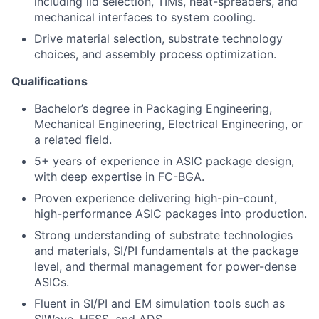
including lid selection, TIMs, heat-spreaders, and
mechanical interfaces to system cooling.
Drive material selection, substrate technology
choices, and assembly process optimization.
Qualifications
Bachelor’s degree in Packaging Engineering,
Mechanical Engineering, Electrical Engineering, or
a related field.
5+ years of experience in ASIC package design,
with deep expertise in FC-BGA.
Proven experience delivering high-pin-count,
high-performance ASIC packages into production.
Strong understanding of substrate technologies
and materials, SI/PI fundamentals at the package
level, and thermal management for power-dense
ASICs.
Fluent in SI/PI and EM simulation tools such as