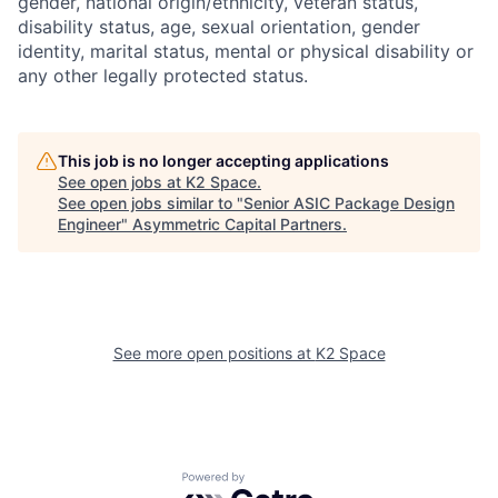
gender, national origin/ethnicity, veteran status,
disability status, age, sexual orientation, gender
identity, marital status, mental or physical disability or
any other legally protected status.
This job is no longer accepting applications
See open jobs at
K2 Space
.
See open jobs similar to "
Senior ASIC Package Design
Engineer
"
Asymmetric Capital Partners
.
See more open positions at
K2 Space
Powered by Getro.com