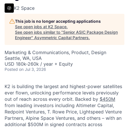
K2 Space
This job is no longer accepting applications
See open jobs at
K2 Space
.
See open jobs similar to "
Senior ASIC Package Design
Engineer
"
Asymmetric Capital Partners
.
Marketing & Communications, Product, Design
Seattle, WA, USA
USD 180k-260k / year + Equity
Posted
on Jul 3, 2026
K2 is building the largest and highest-power satellites
ever flown, unlocking performance levels previously
out of reach across every orbit. Backed by
$450M
from leading investors including Altimeter Capital,
Redpoint Ventures, T. Rowe Price, Lightspeed Venture
Partners, Alpine Space Ventures, and others
–
with an
additional $500M in signed contracts across