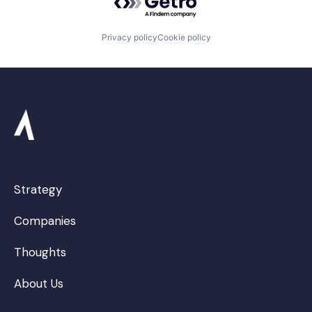
Privacy policy
Cookie policy
Strategy
Companies
Thoughts
About Us