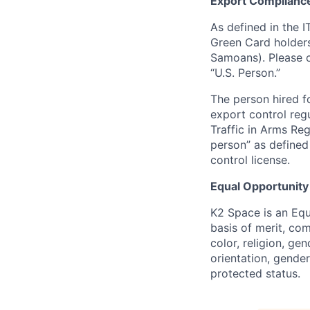
Export Complianc
As defined in the I
Green Card holders
Samoans). Please c
“U.S. Person.”
The person hired fo
export control regu
Traffic in Arms Reg
person” as define
control license.
Equal Opportunity
K2 Space is an Eq
basis of merit, co
color, religion, gen
orientation, gender 
protected status.