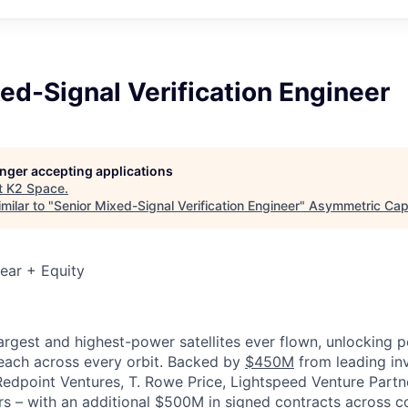
ed-Signal Verification Engineer
longer accepting applications
t
K2 Space
.
milar to "
Senior Mixed-Signal Verification Engineer
"
Asymmetric Capi
ear + Equity
largest and highest-power satellites ever flown, unlocking 
reach across every orbit. Backed by
$450M
from leading inv
 Redpoint Ventures, T. Rowe Price, Lightspeed Venture Partn
ers
–
with an additional $500M in signed contracts across 