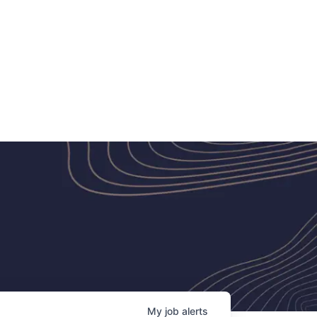
My
job
alerts