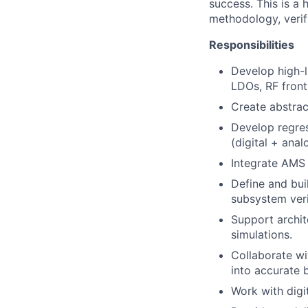
success. This is a 
methodology, verifi
Responsibilities
Develop high-l
LDOs, RF front-
Create abstrac
Develop regres
(digital + anal
Integrate AMS 
Define and bui
subsystem veri
Support archit
simulations.
Collaborate wi
into accurate 
Work with digi