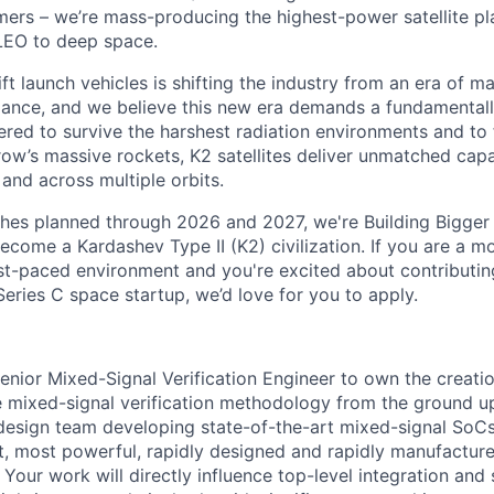
rs – we’re mass-producing the highest-power satellite pla
LEO to deep space.
ift launch vehicles is shifting the industry from an era of m
nce, and we believe this new era demands a fundamentally
red to survive the harshest radiation environments and to f
ow’s massive rockets, K2 satellites deliver unmatched capab
 and across multiple orbits.
ches planned through 2026 and 2027, we're Building Bigger
ecome a Kardashev Type II (K2) civilization.
If you are a mo
fast-paced environment and
you're
excited about contributin
Series C
space startup,
we’d
love for you to apply.
enior Mixed-Signal Verification Engineer
to own the creatio
 mixed-signal verification methodology from the ground up
 design team developing state-of-the-art mixed-signal SoC
t, most powerful, rapidly designed and rapidly manufactured
Your work will directly influence top-level integration and 