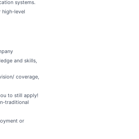
cation systems.
high-level
ompany
ledge and skills,
vision/ coverage,
u to still apply!
n-traditional
loyment or