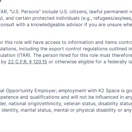
e
TAR, “U.S. Persons” include U.S. citizens, lawful permanent re
), and certain protected individuals (e.g., refugees/asylee
onsult with a knowledgeable advisor if you are unsure whe
r this role will have access to information and items contro
lations, including the export control regulations outlined in
ulation (ITAR). The person hired for this role must therefore
d by
22 C.F.R. § 120.15
or otherwise eligible for a federally 
ual Opportunity Employer; employment with K2 Space is go
mpetence and qualifications and will not be influenced in a
der, national origin/ethnicity, veteran status, disability statu
identity, marital status, mental or physical disability or any