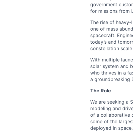
government custome
for missions from 
The rise of heavy-l
one of mass abunda
spacecraft. Enginee
today’s and tomorr
constellation scale
With multiple laun
solar system and b
who thrives in a 
a groundbreaking 
The Role
We are seeking a
S
modeling and drive
of a collaborative
some of the larges
deployed in space. 