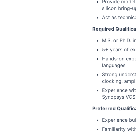
Provide modeli
silicon bring-u
Act as technic
Required Qualifica
M.S. or Ph.D. i
5+ years of ex
Hands-on expe
languages.
Strong underst
clocking, ampli
Experience wi
Synopsys VCS A
Preferred Qualific
Experience bui
Familiarity wi