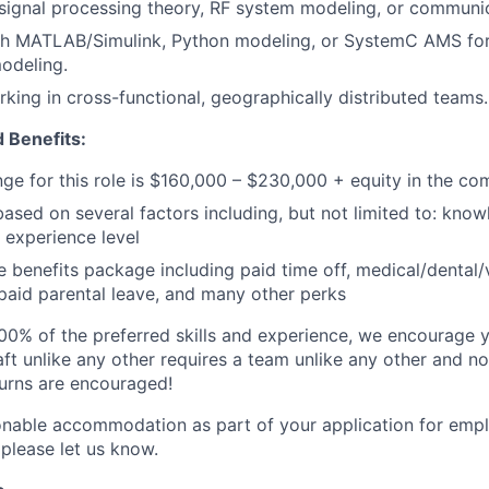
signal processing theory, RF system modeling, or communi
th MATLAB/Simulink, Python modeling, or SystemC AMS for 
modeling.
king in cross-functional, geographically distributed teams.
 Benefits:
nge for this role is $160,000 – $230,000 + equity in the c
based on several factors including, but not limited to: know
 experience level
benefits package including paid time off, medical/dental/
, paid parental leave, and many other perks
00% of the preferred skills and experience, we encourage yo
ft unlike any other requires a team unlike any other and no
turns are encouraged!
onable accommodation as part of your application for emp
 please let us know.