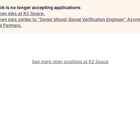
job is no longer accepting applications
pen jobs at
K2 Space
.
en jobs similar to "
Senior Mixed-Signal Verification Engineer
"
Asymm
l Partners
.
See more open positions at
K2 Space