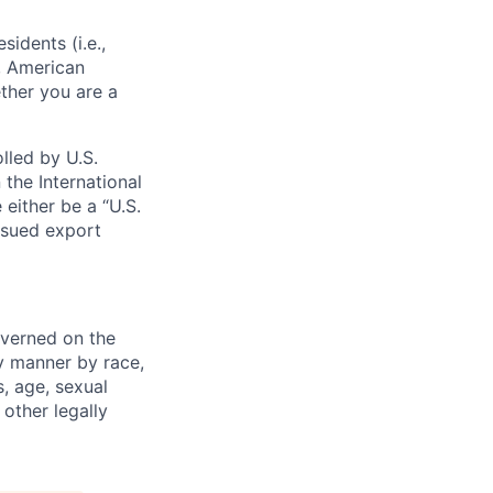
sidents (i.e.,
s, American
ther you are a
lled by U.S.
 the International
 either be a “U.S.
issued export
verned on the
ny manner by race,
s, age, sexual
 other legally