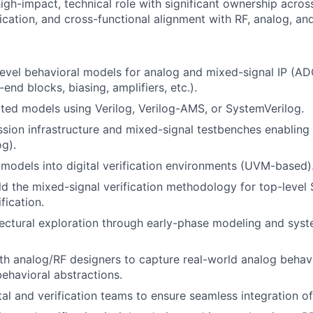
high-impact, technical role with significant ownership acro
cation, and cross-functional alignment with RF, analog, and
evel behavioral models for analog and mixed-signal IP (AD
end blocks, biasing, amplifiers, etc.).
ted models using Verilog, Verilog-AMS, or SystemVerilog.
sion infrastructure and mixed-signal testbenches enabling
og).
models into digital verification environments (UVM-based)
ld the mixed-signal verification methodology for top-level
fication.
ectural exploration through early-phase modeling and syst
th analog/RF designers to capture real-world analog beha
behavioral abstractions.
tal and verification teams to ensure seamless integration 