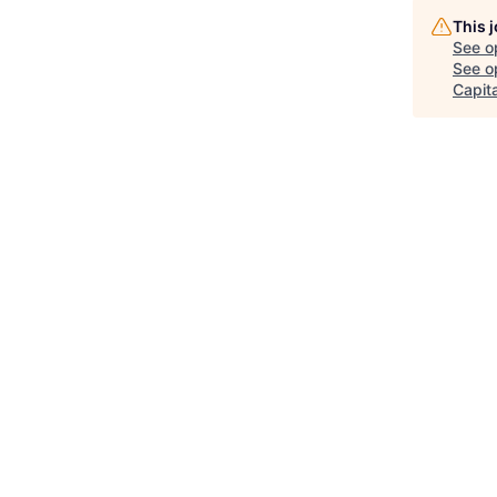
This 
See o
See op
Capita