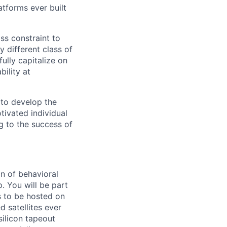
tforms ever built
ass constraint to
 different class of
ully capitalize on
ility at
 to develop the
tivated individual
g to the success of
n of behavioral
. You will be part
s to be hosted on
 satellites ever
silicon tapeout