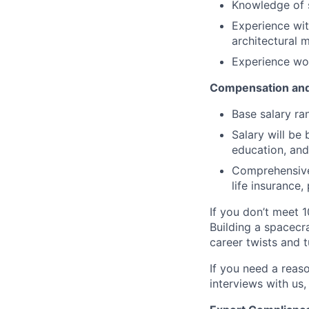
Knowledge of 
Experience wi
architectural 
Experience wor
Compensation and
Base salary ra
Salary will be 
education, and
Comprehensive 
life insurance
If you don’t meet 1
Building a spacecra
career twists and 
If you need a reas
interviews with us,