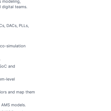
ss modeling,
 digital teams.
Cs, DACs, PLLs,
 co-simulation
.
 SoC and
em-level
viors and map them
of AMS models.