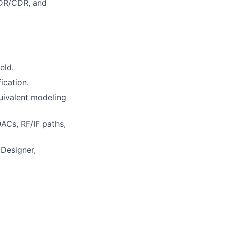
 PDR/CDR, and
eld.
ication.
uivalent modeling
ACs, RF/IF paths,
Designer,