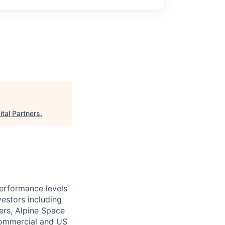
tal Partners
.
performance levels
estors including
ers, Alpine Space
commercial and US