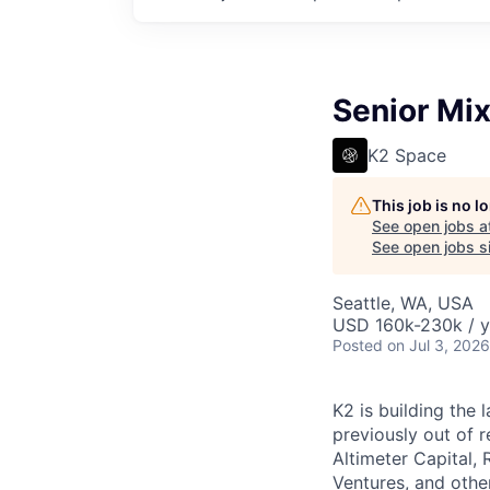
Senior Mix
K2 Space
This job is no 
See open jobs a
See open jobs si
Seattle, WA, USA
USD 160k-230k / y
Posted
on Jul 3, 2026
K2 is building the 
previously out of 
Altimeter Capital,
Ventures, and oth