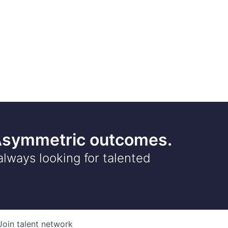
 Asymmetric outcomes.
always looking for talented
Join talent network