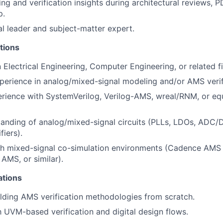
ng and verification insights during architectural reviews,
p.
al leader and subject-matter expert.
tions
n Electrical Engineering, Computer Engineering, or related fi
perience in analog/mixed-signal modeling and/or AMS verif
rience with SystemVerilog, Verilog-AMS, wreal/RNM, or eq
anding of analog/mixed-signal circuits (PLLs, LDOs, ADC/D
fiers).
th mixed-signal co-simulation environments (Cadence AMS 
MS, or similar).
ations
lding AMS verification methodologies from scratch.
th UVM-based verification and digital design flows.