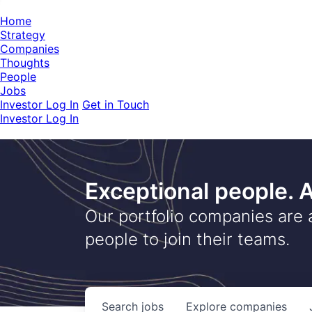
Home
Strategy
Companies
Thoughts
People
Jobs
Investor Log In
Get in Touch
Investor Log In
Exceptional people.
Our portfolio companies are 
people to join their teams.
Search
jobs
Explore
companies