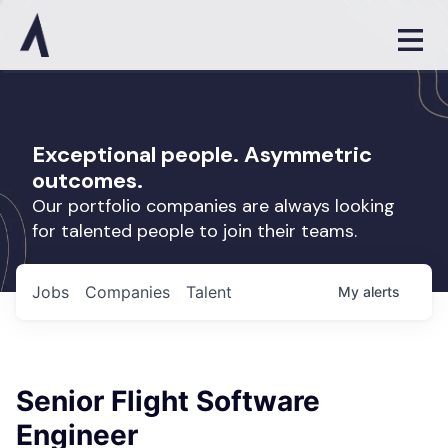
Exceptional people. Asymmetric
outcomes.
Our portfolio companies are always looking
for talented people to join their teams.
Jobs
Companies
Talent
My
alerts
Senior Flight Software
Engineer