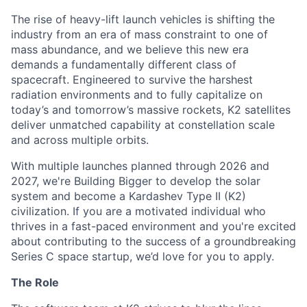
The rise of heavy-lift launch vehicles is shifting the
industry from an era of mass constraint to one of
mass abundance, and we believe this new era
demands a fundamentally different class of
spacecraft. Engineered to survive the harshest
radiation environments and to fully capitalize on
today’s and tomorrow’s massive rockets, K2 satellites
deliver unmatched capability at constellation scale
and across multiple orbits.
With multiple launches planned through 2026 and
2027, we're Building Bigger to develop the solar
system and become a Kardashev Type II (K2)
civilization.
If you are a motivated individual who
thrives in a fast-paced environment and
you're
excited
about contributing to the success of a groundbreaking
Series C
space startup,
we’d
love for you to apply.
The Role