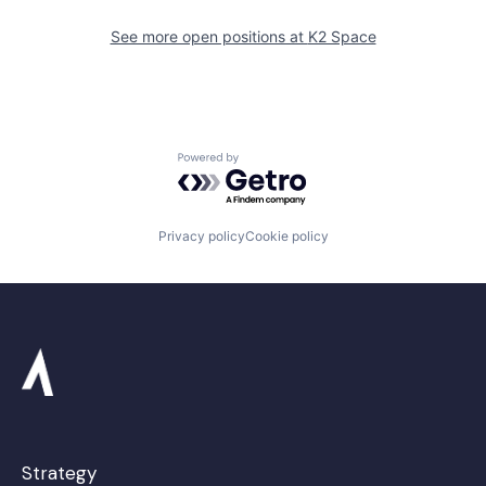
See more open positions at
K2 Space
Powered by Getro.com
Privacy policy
Cookie policy
Strategy