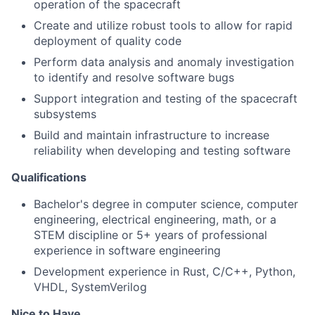
operation of the spacecraft
Create and utilize robust tools to allow for rapid
deployment of quality code
Perform data analysis and anomaly investigation
to identify and resolve software bugs
Support integration and testing of the spacecraft
subsystems
Build and maintain infrastructure to increase
reliability when developing and testing software
Qualifications
Bachelor's degree in computer science, computer
engineering, electrical engineering, math, or a
STEM discipline or 5+ years of professional
experience in software engineering
Development experience in Rust, C/C++, Python,
VHDL, SystemVerilog
Nice to Have