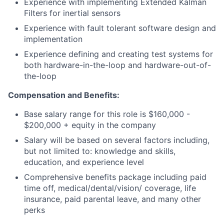
Experience with implementing Extended Kalman
Filters for inertial sensors
Experience with fault tolerant software design and
implementation
Experience defining and creating test systems for
both hardware-in-the-loop and hardware-out-of-
the-loop
Compensation and Benefits:
Base salary range for this role is $160,000 -
$200,000 + equity in the company
Salary will be based on several factors including,
but not limited to: knowledge and skills,
education, and experience level
Comprehensive benefits package including paid
time off, medical/dental/vision/ coverage, life
insurance, paid parental leave, and many other
perks