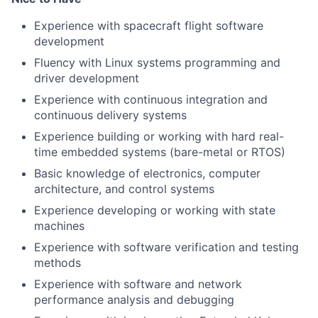
Experience with spacecraft flight software
development
Fluency with Linux systems programming and
driver development
Experience with continuous integration and
continuous delivery systems
Experience building or working with hard real-
time embedded systems (bare-metal or RTOS)
Basic knowledge of electronics, computer
architecture, and control systems
Experience developing or working with state
machines
Experience with software verification and testing
methods
Experience with software and network
performance analysis and debugging