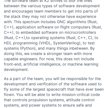
The software team at K2 strives to blur the lines
between the various types of software development
and encourages team members to get into parts of
the stack they may not otherwise have experience
with. This spectrum includes GNC algorithms (Rust,
C++), application software on flight computers (Rust,
C++), to embedded software on microcrontrollers
(Rust, C++),to operating systems (Rust, C++, C), to
HDL programming (VHDL, SystemVerilog), to test
systems (Python), and many things inbetween. By
doing this, we create a stronger team with more
capable engineers. For now, this does not include
front-end, artificial intelligence, or machine learning
development.
As a part of the team, you will be responsible for the
development and verification of the software used to
fly some of the largest spacecraft that have ever been
flown. You will be able to write mission-critical code
that controls propulsion systems, attitude control
systems, and power systems to ensure safe and