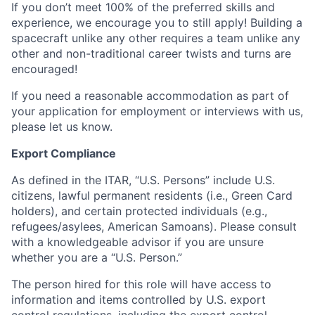
If you don’t meet 100% of the preferred skills and
experience, we encourage you to still apply! Building a
spacecraft unlike any other requires a team unlike any
other and non-traditional career twists and turns are
encouraged!
If you need a reasonable accommodation as part of
your application for employment or interviews with us,
please let us know.
Export Compliance
As defined in the ITAR, “U.S. Persons” include U.S.
citizens, lawful permanent residents (i.e., Green Card
holders), and certain protected individuals (e.g.,
refugees/asylees, American Samoans). Please consult
with a knowledgeable advisor if you are unsure
whether you are a “U.S. Person.”
The person hired for this role will have access to
information and items controlled by U.S. export