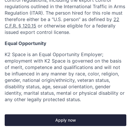
control regulations, including the export control
regulations outlined in the International Traffic in Arms
Regulation (ITAR). The person hired for this role must
therefore either be a “U.S. person” as defined by
22
C.F.R. § 120.15
or otherwise eligible for a federally
issued export control license.
Equal Opportunity
K2 Space is an Equal Opportunity Employer;
employment with K2 Space is governed on the basis
of merit, competence and qualifications and will not
be influenced in any manner by race, color, religion,
gender, national origin/ethnicity, veteran status,
disability status, age, sexual orientation, gender
identity, marital status, mental or physical disability or
any other legally protected status.
Apply now