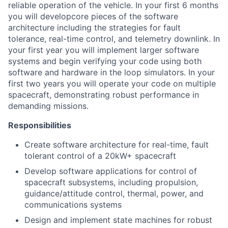
reliable operation of the vehicle. In your first 6 months
you will developcore pieces of the software
architecture including the strategies for fault
tolerance, real-time control, and telemetry downlink. In
your first year you will implement larger software
systems and begin verifying your code using both
software and hardware in the loop simulators. In your
first two years you will operate your code on multiple
spacecraft, demonstrating robust performance in
demanding missions.
Responsibilities
Create software architecture for real-time, fault
tolerant control of a 20kW+ spacecraft
Develop software applications for control of
spacecraft subsystems, including propulsion,
guidance/attitude control, thermal, power, and
communications systems
Design and implement state machines for robust