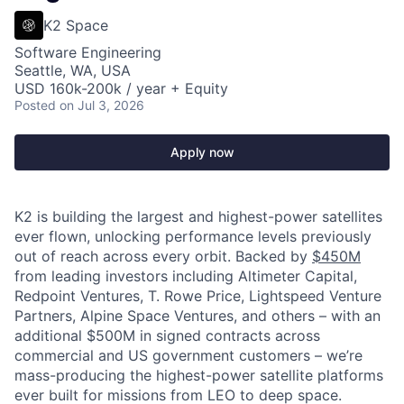
K2 Space
Software Engineering
Seattle, WA, USA
USD 160k-200k / year + Equity
Posted
on Jul 3, 2026
Apply now
K2 is building the largest and highest-power satellites
ever flown, unlocking performance levels previously
out of reach across every orbit. Backed by
$450M
from leading investors including Altimeter Capital,
Redpoint Ventures, T. Rowe Price, Lightspeed Venture
Partners, Alpine Space Ventures, and others
–
with an
additional $500M in signed contracts across
commercial and US government customers – we’re
mass-producing the highest-power satellite platforms
ever built for missions from LEO to deep space.