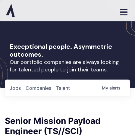
Exceptional people. Asymmetric
outcomes.
Our portfolio companies are always looking
for talented people to join their teams.
Jobs
Companies
Talent
My
alerts
Senior Mission Payload
Engineer (TS//SCI)