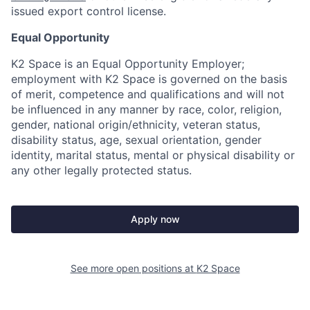
issued export control license.
Equal Opportunity
K2 Space is an Equal Opportunity Employer;
employment with K2 Space is governed on the basis
of merit, competence and qualifications and will not
be influenced in any manner by race, color, religion,
gender, national origin/ethnicity, veteran status,
disability status, age, sexual orientation, gender
identity, marital status, mental or physical disability or
any other legally protected status.
Apply now
See more open positions at
K2 Space