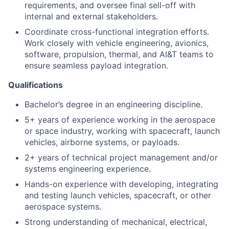
requirements, and oversee final sell-off with
internal and external stakeholders.
Coordinate cross-functional integration efforts.
Work closely with vehicle engineering, avionics,
software, propulsion, thermal, and AI&T teams to
ensure seamless payload integration.
Qualifications
Bachelor’s degree in an engineering discipline.
5+ years of experience working in the aerospace
or space industry, working with spacecraft, launch
vehicles, airborne systems, or payloads.
2+ years of technical project management and/or
systems engineering experience.
Hands-on experience with developing, integrating
and testing launch vehicles, spacecraft, or other
aerospace systems.
Strong understanding of mechanical, electrical,