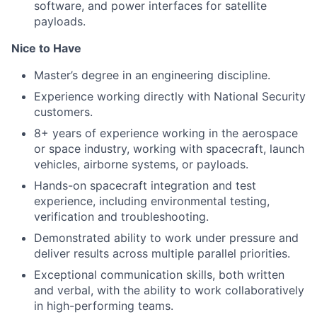
software, and power interfaces for satellite
payloads.
Nice to Have
Master’s degree in an engineering discipline.
Experience working directly with National Security
customers.
8+ years of experience working in the aerospace
or space industry, working with spacecraft, launch
vehicles, airborne systems, or payloads.
Hands-on spacecraft integration and test
experience, including environmental testing,
verification and troubleshooting.
Demonstrated ability to work under pressure and
deliver results across multiple parallel priorities.
Exceptional communication skills, both written
and verbal, with the ability to work collaboratively
in high-performing teams.