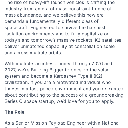
The rise of heavy-lift launch vehicles is shifting the
industry from an era of mass constraint to one of
mass abundance, and we believe this new era
demands a fundamentally different class of
spacecraft. Engineered to survive the harshest
radiation environments and to fully capitalize on
today’s and tomorrow’s massive rockets, K2 satellites
deliver unmatched capability at constellation scale
and across multiple orbits.
With multiple launches planned through 2026 and
2027, we're Building Bigger to develop the solar
system and become a Kardashev Type II (K2)
civilization.
If you are a motivated individual who
thrives in a fast-paced environment and
you're
excited
about contributing to the success of a groundbreaking
Series C
space startup,
we’d
love for you to apply.
The Role
As a Senior Mission Payload Engineer within National