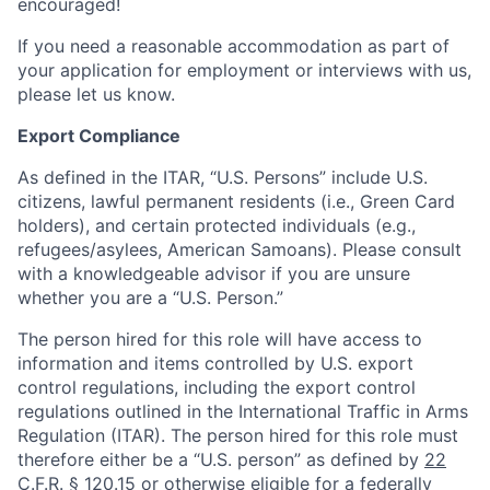
encouraged!
If you need a reasonable accommodation as part of
your application for employment or interviews with us,
please let us know.
Export Compliance
As defined in the ITAR, “U.S. Persons” include U.S.
citizens, lawful permanent residents (i.e., Green Card
holders), and certain protected individuals (e.g.,
refugees/asylees, American Samoans). Please consult
with a knowledgeable advisor if you are unsure
whether you are a “U.S. Person.”
The person hired for this role will have access to
information and items controlled by U.S. export
control regulations, including the export control
regulations outlined in the International Traffic in Arms
Regulation (ITAR). The person hired for this role must
therefore either be a “U.S. person” as defined by
22
C.F.R. § 120.15
or otherwise eligible for a federally