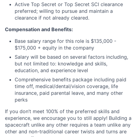
Active Top Secret or Top Secret SCI clearance
preferred; willing to pursue and maintain a
clearance if not already cleared.
Compensation and Benefits:
Base salary range for this role is $135,000 -
$175,000 + equity in the company
Salary will be based on several factors including,
but not limited to: knowledge and skills,
education, and experience level
Comprehensive benefits package including paid
time off, medical/dental/vision coverage, life
insurance, paid parental leave, and many other
perks
If you don’t meet 100% of the preferred skills and
experience, we encourage you to still apply! Building a
spacecraft unlike any other requires a team unlike any
other and non-traditional career twists and turns are