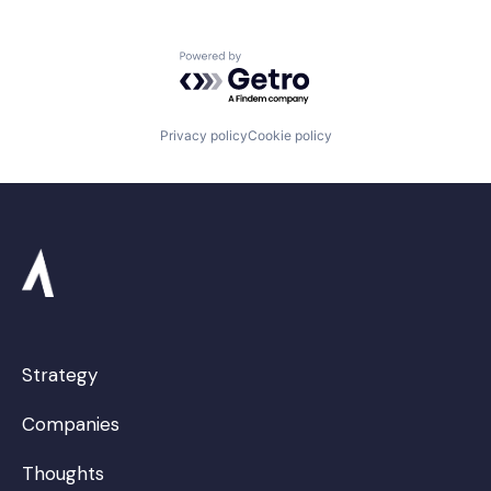
Powered by Getro.com
Privacy policy
Cookie policy
Strategy
Companies
Thoughts