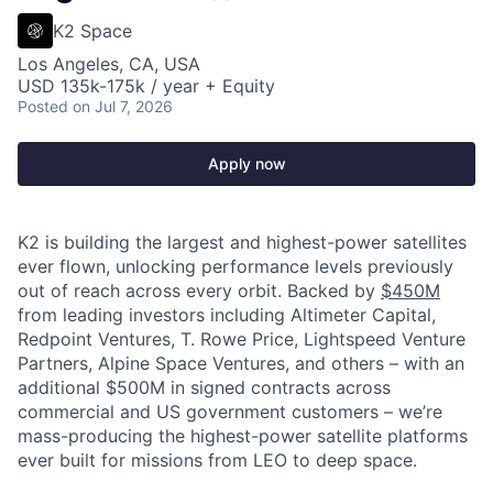
K2 Space
Los Angeles, CA, USA
USD 135k-175k / year + Equity
Posted
on Jul 7, 2026
Apply now
K2 is building the largest and highest-power satellites
ever flown, unlocking performance levels previously
out of reach across every orbit. Backed by
$450M
from leading investors including Altimeter Capital,
Redpoint Ventures, T. Rowe Price, Lightspeed Venture
Partners, Alpine Space Ventures, and others
–
with an
additional $500M in signed contracts across
commercial and US government customers – we’re
mass-producing the highest-power satellite platforms
ever built for missions from LEO to deep space.