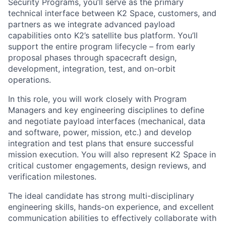
Security Programs, you’ll serve as the primary
technical interface between K2 Space, customers, and
partners as we integrate advanced payload
capabilities onto K2’s satellite bus platform. You’ll
support the entire program lifecycle – from early
proposal phases through spacecraft design,
development, integration, test, and on-orbit
operations.
In this role, you will work closely with Program
Managers and key engineering disciplines to define
and negotiate payload interfaces (mechanical, data
and software, power, mission, etc.) and develop
integration and test plans that ensure successful
mission execution. You will also represent K2 Space in
critical customer engagements, design reviews, and
verification milestones.
The ideal candidate has strong multi-disciplinary
engineering skills, hands-on experience, and excellent
communication abilities to effectively collaborate with