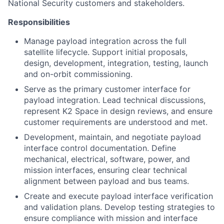
National Security customers and stakeholders.
Responsibilities
Manage payload integration across the full
satellite lifecycle. Support initial proposals,
design, development, integration, testing, launch
and on-orbit commissioning.
Serve as the primary customer interface for
payload integration. Lead technical discussions,
represent K2 Space in design reviews, and ensure
customer requirements are understood and met.
Development, maintain, and negotiate payload
interface control documentation. Define
mechanical, electrical, software, power, and
mission interfaces, ensuring clear technical
alignment between payload and bus teams.
Create and execute payload interface verification
and validation plans. Develop testing strategies to
ensure compliance with mission and interface