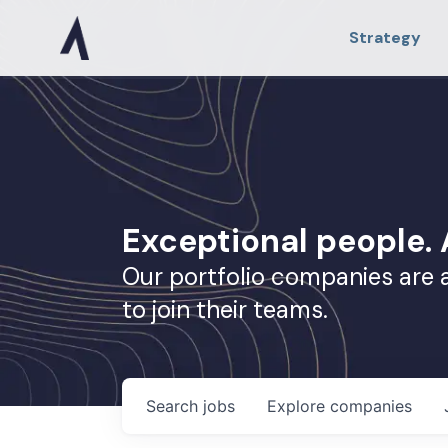
Strategy
Exceptional people
Our portfolio companies are 
to join their teams.
Search
jobs
Explore
companies