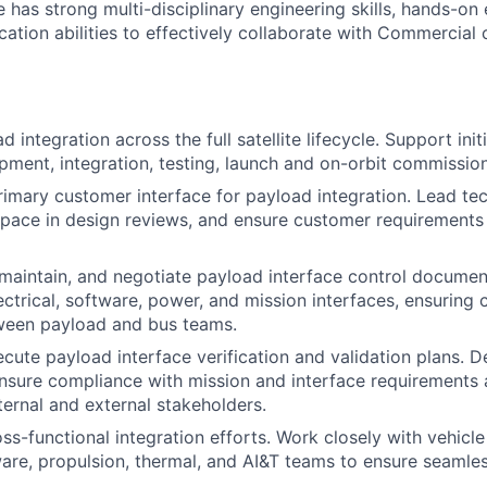
 has strong multi-disciplinary engineering skills, hands-on
ation abilities to effectively collaborate with Commercial
integration across the full satellite lifecycle. Support init
pment, integration, testing, launch and on-orbit commission
rimary customer interface for payload integration. Lead tec
pace in design reviews, and ensure customer requirements
aintain, and negotiate payload interface control documen
ctrical, software, power, and mission interfaces, ensuring c
ween payload and bus teams.
cute payload interface verification and validation plans. D
ensure compliance with mission and interface requirements 
nternal and external stakeholders.
ss-functional integration efforts. Work closely with vehicle
ware, propulsion, thermal, and AI&T teams to ensure seamle