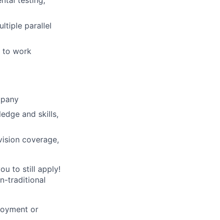
tal testing,
tiple parallel
y to work
mpany
ledge and skills,
vision coverage,
u to still apply!
n-traditional
loyment or