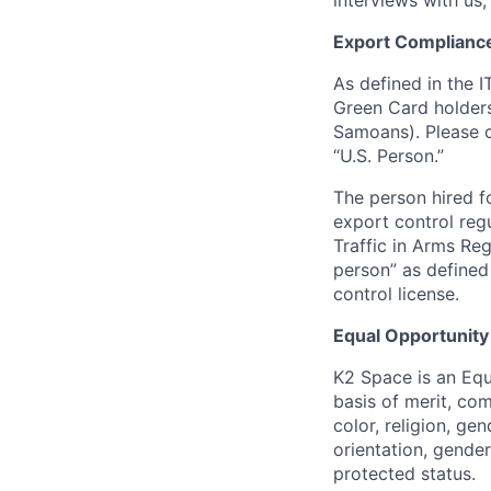
interviews with us,
Export Complianc
As defined in the I
Green Card holders
Samoans). Please c
“U.S. Person.”
The person hired fo
export control regu
Traffic in Arms Reg
person” as define
control license.
Equal Opportunity
K2 Space is an Eq
basis of merit, co
color, religion, gen
orientation, gender 
protected status.