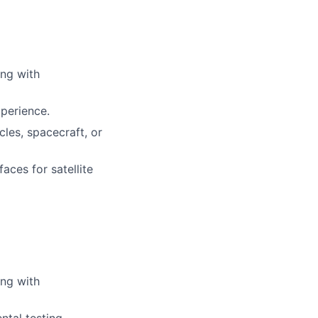
ing with
perience.
les, spacecraft, or
aces for satellite
ing with