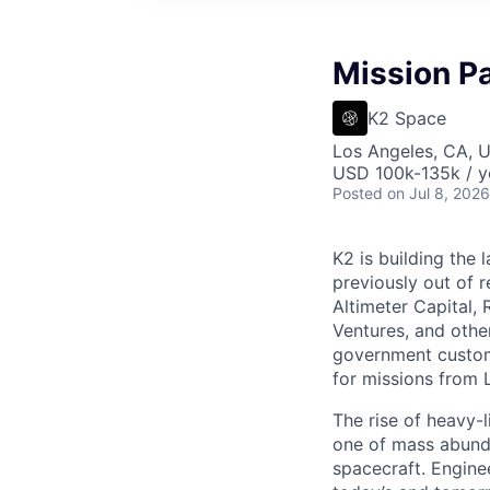
Mission P
K2 Space
Los Angeles, CA, 
USD 100k-135k / y
Posted
on Jul 8, 2026
K2 is building the 
previously out of 
Altimeter Capital,
Ventures, and oth
government custome
for missions from 
The rise of heavy-l
one of mass abunda
spacecraft. Enginee