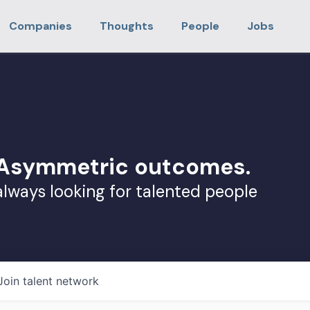
Companies
Thoughts
People
Jobs
. Asymmetric outcomes.
always looking for talented people
Join talent network