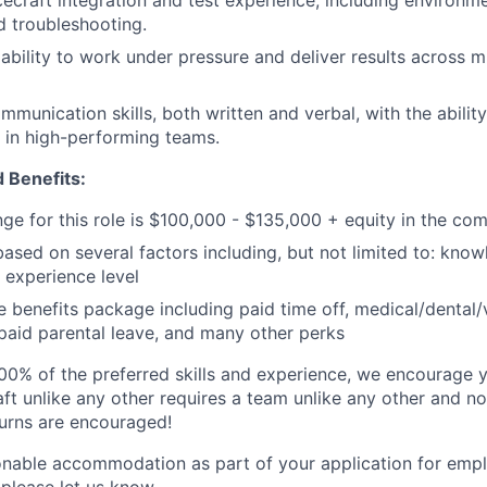
craft integration and test experience, including environmen
nd troubleshooting.
bility to work under pressure and deliver results across mul
mmunication skills, both written and verbal, with the abilit
y in high-performing teams.
 Benefits:
nge for this role is $100,000 - $135,000 + equity in the co
based on several factors including, but not limited to: know
 experience level
benefits package including paid time off, medical/dental/
, paid parental leave, and many other perks
00% of the preferred skills and experience, we encourage yo
ft unlike any other requires a team unlike any other and no
turns are encouraged!
onable accommodation as part of your application for emp