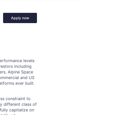
Apply now
performance levels
estors including
ers, Alpine Space
commercial and US
tforms ever built
ass constraint to
 different class of
ully capitalize on