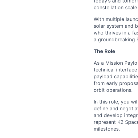
today’s and tomorr
constellation scale
With multiple laun
solar system and b
who thrives in a 
a groundbreaking 
The Role
As a Mission Paylo
technical interfac
payload capabilitie
from early proposa
orbit operations.
In this role, you w
define and negotia
and develop integra
represent K2 Space
milestones.