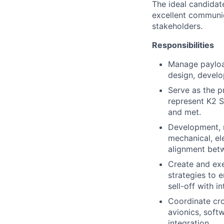
The ideal candidate
excellent communic
stakeholders.
Responsibilities
Manage payload 
design, develo
Serve as the p
represent K2 S
and met.
Development, m
mechanical, ele
alignment bet
Create and exe
strategies to 
sell-off with i
Coordinate cro
avionics, soft
integration.