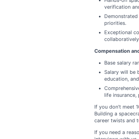
Hands-on space
verification a
Demonstrated a
priorities.
Exceptional co
collaborativel
Compensation and
Base salary ra
Salary will be 
education, and
Comprehensive 
life insurance
If you don’t meet 1
Building a spacecra
career twists and 
If you need a reas