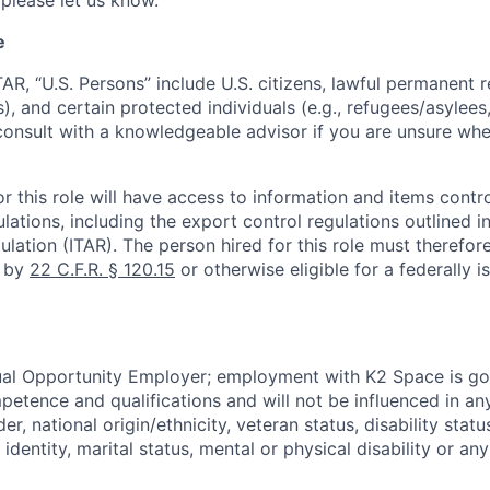
 please let us know.
e
TAR, “U.S. Persons” include U.S. citizens, lawful permanent re
), and certain protected individuals (e.g., refugees/asylee
onsult with a knowledgeable advisor if you are unsure whe
r this role will have access to information and items contro
lations, including the export control regulations outlined in
ulation (ITAR). The person hired for this role must therefore
d by
22 C.F.R. § 120.15
or otherwise eligible for a federally 
ual Opportunity Employer; employment with K2 Space is go
mpetence and qualifications and will not be influenced in a
der, national origin/ethnicity, veteran status, disability statu
identity, marital status, mental or physical disability or any