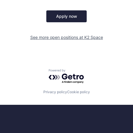
Apply now
See more open positions at
K2 Space
Powered by Getro.com
Privacy policy
Cookie policy