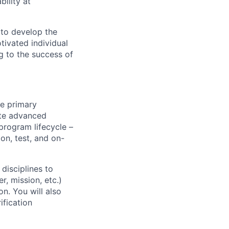
ility at
 to develop the
tivated individual
g to the success of
he primary
ate advanced
 program lifecycle –
on, test, and on-
disciplines to
, mission, etc.)
n. You will also
ification