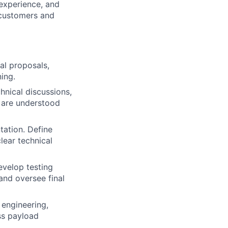
 experience, and
 customers and
ial proposals,
ing.
hnical discussions,
 are understood
tation. Define
lear technical
evelop testing
and oversee final
 engineering,
ss payload