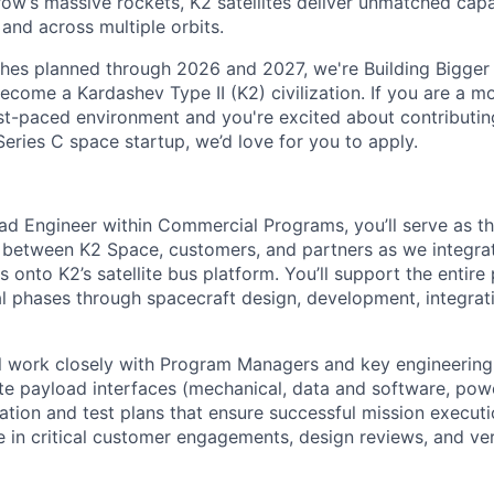
ow’s massive rockets, K2 satellites deliver unmatched capab
 and across multiple orbits.
ches planned through 2026 and 2027, we're Building Bigger
ecome a Kardashev Type II (K2) civilization.
If you are a mo
fast-paced environment and
you're
excited about contributin
Series C
space startup,
we’d
love for you to apply.
ad Engineer within Commercial Programs, you’ll serve as t
e between K2 Space, customers, and partners as we integr
s onto K2’s satellite bus platform. You’ll support the entire
l phases through spacecraft design, development, integrati
ill work closely with Program Managers and key engineering 
te payload interfaces (mechanical, data and software, power
tion and test plans that ensure successful mission executio
 in critical customer engagements, design reviews, and ver