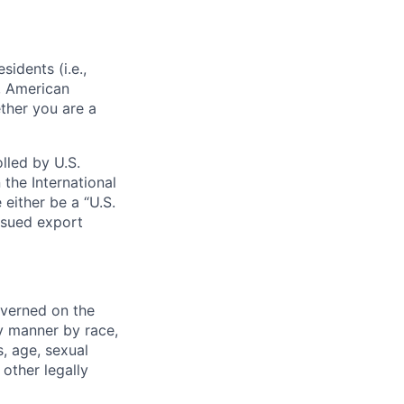
sidents (i.e.,
s, American
ther you are a
lled by U.S.
 the International
 either be a “U.S.
issued export
verned on the
ny manner by race,
s, age, sexual
 other legally