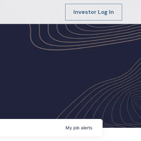
Investor Log In
My
job
alerts