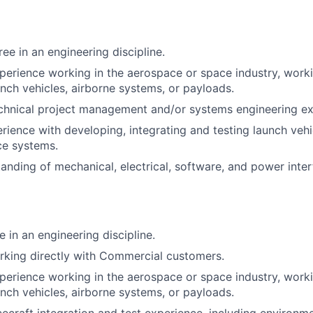
ee in an engineering discipline.
perience working in the aerospace or space industry, work
unch vehicles, airborne systems, or payloads.
chnical project management and/or systems engineering ex
ience with developing, integrating and testing launch vehic
ce systems.
anding of mechanical, electrical, software, and power interf
 in an engineering discipline.
rking directly with Commercial customers.
perience working in the aerospace or space industry, work
unch vehicles, airborne systems, or payloads.