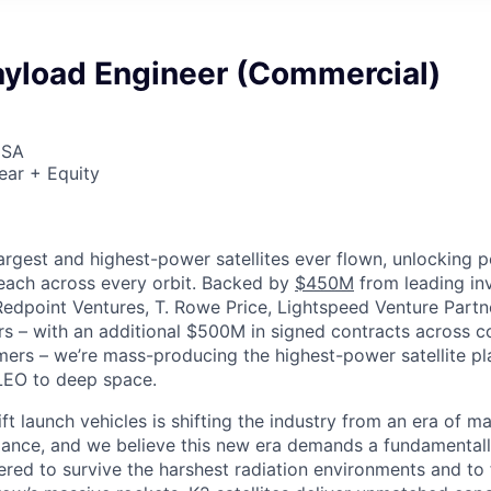
ayload Engineer (Commercial)
USA
ear + Equity
largest and highest-power satellites ever flown, unlocking 
reach across every orbit. Backed by
$450M
from leading inv
 Redpoint Ventures, T. Rowe Price, Lightspeed Venture Partn
ers
–
with an additional $500M in signed contracts across 
rs – we’re mass-producing the highest-power satellite pla
LEO to deep space.
ift launch vehicles is shifting the industry from an era of m
nce, and we believe this new era demands a fundamentally
red to survive the harshest radiation environments and to f