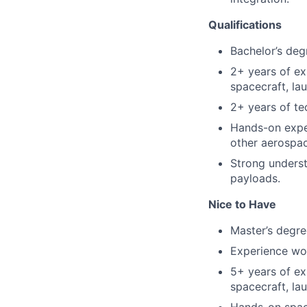
Qualifications
Bachelor’s degr
2+ years of ex
spacecraft, la
2+ years of te
Hands-on exper
other aerospa
Strong underst
payloads.
Nice to Have
Master’s degree
Experience wo
5+ years of ex
spacecraft, la