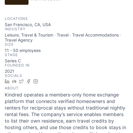
LOCATIONS
San Francisco, CA, USA
INDUSTRY
Leisure, Travel & Tourism · Travel · Travel Accommodations ·
Travel Agency
SIZE
11 - 50
employees
STAGE
Series C
FOUNDED IN
2021
SOCIALS
LinkedIn
Crunchbase
Twitter
Facebook
Instagram
ABOUT
Kindred operates a members-only home exchange
platform that connects verified homeowners and
renters for reciprocal stays without traditional nightly
rental fees. The company’s service enables members
to list their own residence, earn travel credits by
hosting others, and use those credits to book stays in