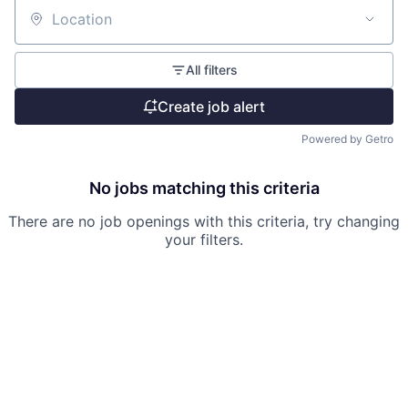
Location
All filters
Create job alert
Powered by Getro
No jobs matching this criteria
There are no job openings with this criteria, try changing
your filters.