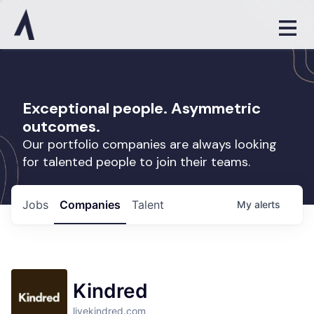
Exceptional people. Asymmetric
outcomes.
Our portfolio companies are always looking
for talented people to join their teams.
Jobs
Companies
Talent
My
alerts
Kindred
livekindred.com