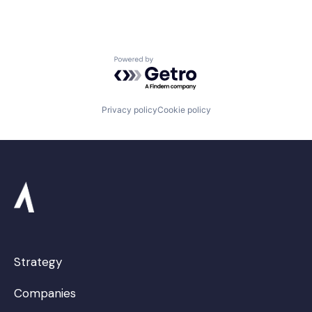
Powered by Getro.com
Privacy policy
Cookie policy
Strategy
Companies