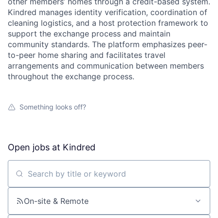
other members’ homes through a credit-based system.
Kindred manages identity verification, coordination of
cleaning logistics, and a host protection framework to
support the exchange process and maintain
community standards. The platform emphasizes peer-
to-peer home sharing and facilitates travel
arrangements and communication between members
throughout the exchange process.
Something looks off?
Open jobs at
Kindred
Search by title or keyword
On-site & Remote