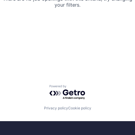
your filters.
Powered by Getro.com
Privacy policy
Cookie policy