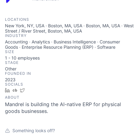
LOCATIONS
New York, NY, USA · Boston, MA, USA · Boston, MA, USA · West
Street / River Street, Boston, MA, USA
INDUSTRY
Accounting · Analytics · Business Intelligence · Consumer
Goods · Enterprise Resource Planning (ERP) · Software
SIZE
1 - 10
employees
STAGE
Other
FOUNDED IN
2023
SOCIALS
LinkedIn
Crunchbase
Twitter
ABOUT
Mandrel is building the AI-native ERP for physical
goods businesses.
Something looks off?