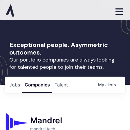
Exceptional people. Asymmetric
outcomes.
Our portfolio companies are always looking
for talented people to join their teams.
Jobs
Companies
Talent
My
alerts
Mandrel
mandrel.tech