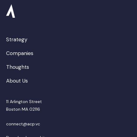
Strategy
Companies
Thoughts
About Us
11 Arlington Street
Boston MA 02116
connect@acp.vc