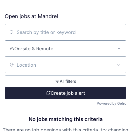
Open jobs at
Mandrel
Search by title or keyword
On-site & Remote
Location
All filters
Create job alert
Powered by Getro
No jobs matching this criteria
There are no job openings with this criteria, try changing