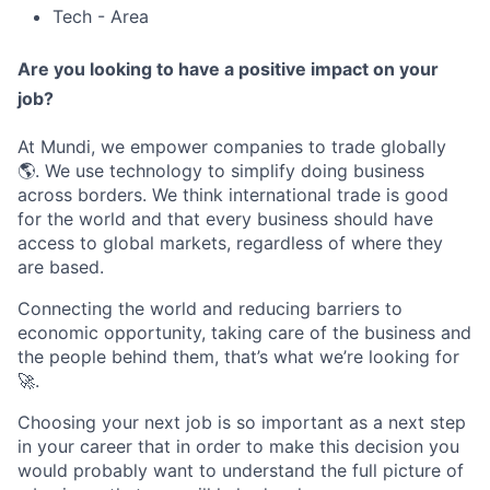
Tech - Area
Are you looking to have a positive impact on your
job?
At Mundi, we empower companies to trade globally
🌎. We use technology to simplify doing business
across borders. We think international trade is good
for the world and that every business should have
access to global markets, regardless of where they
are based.
Connecting the world and reducing barriers to
economic opportunity, taking care of the business and
the people behind them, that’s what we’re looking for
🚀.
Choosing your next job is so important as a next step
in your career that in order to make this decision you
would probably want to understand the full picture of