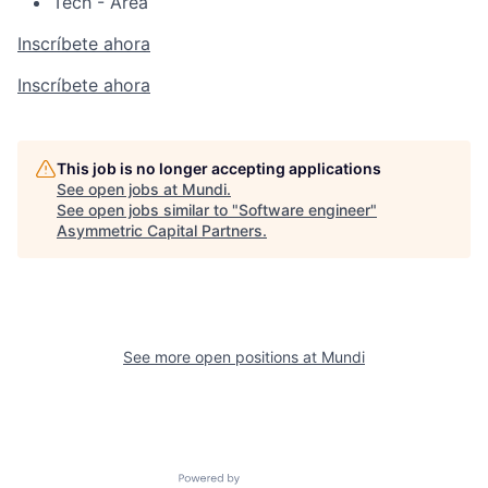
Tech - Area
Inscríbete ahora
Inscríbete ahora
This job is no longer accepting applications
See open jobs at
Mundi
.
See open jobs similar to "
Software engineer
"
Asymmetric Capital Partners
.
See more open positions at
Mundi
Powered by Getro.com