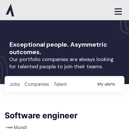
Exceptional people. Asymmetric
outcomes.
Our portfolio companies are always looking
for talented people to join their teams.
Jobs
Companies
Talent
My
alerts
Software engineer
Mundi