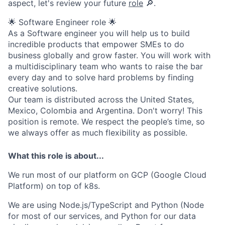
aspect, let's review your future
role
🔎.
🌟 Software Engineer role 🌟
As a Software engineer you will help us to build
incredible products that empower SMEs to do
business globally and grow faster. You will work with
a multidisciplinary team who wants to raise the bar
every day and to solve hard problems by finding
creative solutions.
Our team is distributed across the United States,
Mexico, Colombia and Argentina. Don't worry! This
position is remote. We respect the people’s time, so
we always offer as much flexibility as possible.
What this role is about...
We run most of our platform on GCP (Google Cloud
Platform) on top of k8s.
We are using Node.js/TypeScript and Python (Node
for most of our services, and Python for our data