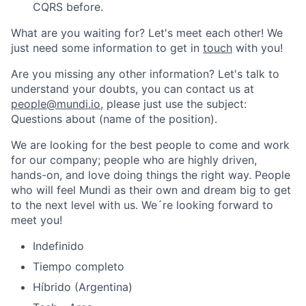
CQRS before.
What are you waiting for? Let's meet each other! We
just need some information to get in
touch
with you!
Are you missing any other information? Let's talk to
understand your doubts, you can contact us at
people@mundi.io
, please just use the subject:
Questions about (name of the position).
We are looking for the best people to come and work
for our company; people who are highly driven,
hands-on, and love doing things the right way. People
who will feel Mundi as their own and dream big to get
to the next level with us. We´re looking forward to
meet you!
Indefinido
Tiempo completo
Híbrido (Argentina)