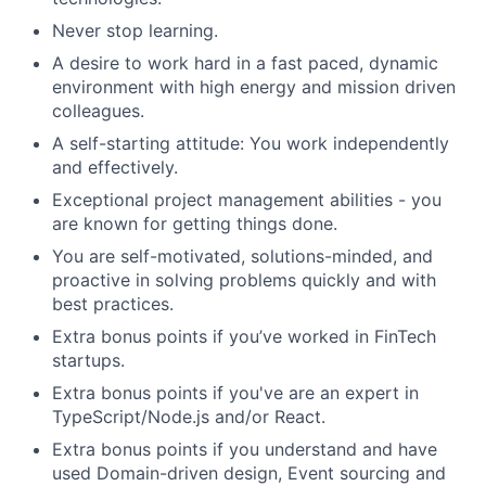
Never stop learning.
A desire to work hard in a fast paced, dynamic
environment with high energy and mission driven
colleagues.
A self-starting attitude: You work independently
and effectively.
Exceptional project management abilities - you
are known for getting things done.
You are self-motivated, solutions-minded, and
proactive in solving problems quickly and with
best practices.
Extra bonus points if you’ve worked in FinTech
startups.
Extra bonus points if you've are an expert in
TypeScript/Node.js and/or React.
Extra bonus points if you understand and have
used Domain-driven design, Event sourcing and