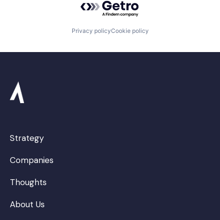
Privacy policy
Cookie policy
Strategy
Companies
Thoughts
About Us