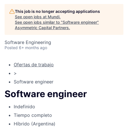
This job is no longer accepting applications
See open jobs at
Mundi
.
See open jobs similar to "
Software engineer
"
Asymmetric Capital Partners
.
Software Engineering
Posted
6+ months ago
Ofertas de trabajo
>
Software engineer
Software engineer
Indefinido
Tiempo completo
Híbrido (Argentina)