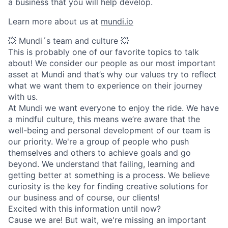
a business that you will help develop.
Learn more about us at
mundi.io
💥 Mundi´s team and culture 💥
This is probably one of our favorite topics to talk
about! We consider our people as our most important
asset at Mundi and that’s why our values try to reflect
what we want them to experience on their journey
with us.
At Mundi we want everyone to enjoy the ride. We have
a mindful culture, this means we’re aware that the
well-being and personal development of our team is
our priority. We're a group of people who push
themselves and others to achieve goals and go
beyond. We understand that failing, learning and
getting better at something is a process. We believe
curiosity is the key for finding creative solutions for
our business and of course, our clients!
Excited with this information until now?
Cause we are! But wait, we're missing an important