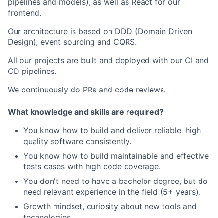
pipelines and models), as well as React for our
frontend.
Our architecture is based on DDD (Domain Driven
Design), event sourcing and CQRS.
All our projects are built and deployed with our CI and
CD pipelines.
We continuously do PRs and code reviews.
What knowledge and skills are required?
You know how to build and deliver reliable, high
quality software consistently.
You know how to build maintainable and effective
tests cases with high code coverage.
You don't need to have a bachelor degree, but do
need relevant experience in the field (5+ years).
Growth mindset, curiosity about new tools and
technologies.