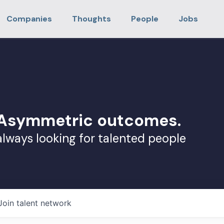
Companies
Thoughts
People
Jobs
. Asymmetric outcomes.
always looking for talented people
Join talent network