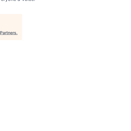
Partners
.