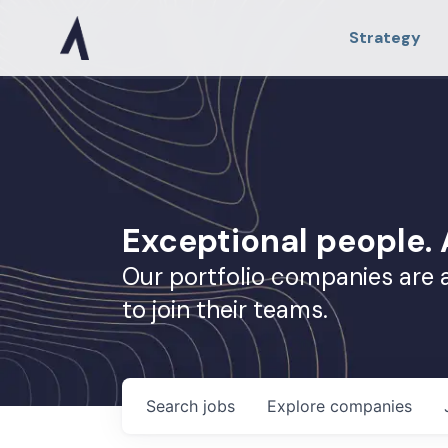
Strategy
Exceptional people
Our portfolio companies are 
to join their teams.
Search
jobs
Explore
companies