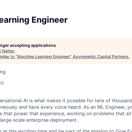
earning Engineer
longer accepting applications
t
Natter
.
milar to "
Machine Learning Engineer
"
Asymmetric Capital Partners
.
ing
26
ersational AI is what makes it possible for tens of thousan
aneously and have every voice heard. As an ML Engineer, yo
 that power that experience, working on problems that sit 
 large-scale enterprise deployment.
 at this exciting time and be part of the mission to Give E