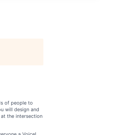
ds of people to
u will design and
at the intersection
veryone a Voice!