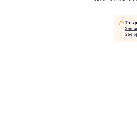
This 
See o
See op