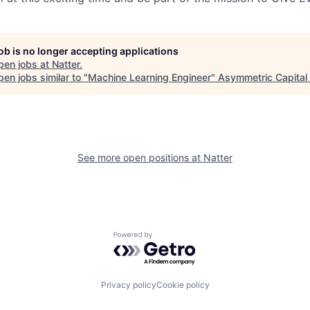
job is no longer accepting applications
pen jobs at
Natter
.
en jobs similar to "
Machine Learning Engineer
"
Asymmetric Capital 
See more open positions at
Natter
Powered by Getro.com
Privacy policy
Cookie policy