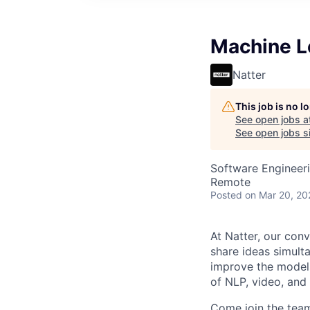
Machine L
Natter
This job is no 
See open jobs a
See open jobs si
Software Engineer
Remote
Posted
on Mar 20, 20
At Natter, our conv
share ideas simult
improve the models
of NLP, video, and
Come join the team