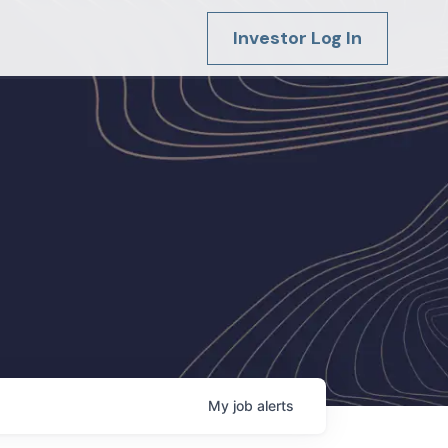
Investor Log In
My
job
alerts