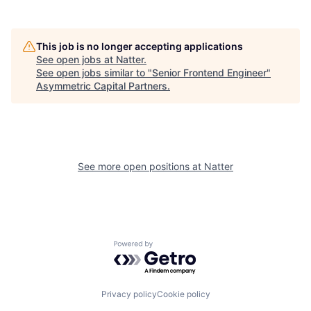
This job is no longer accepting applications
See open jobs at
Natter
.
See open jobs similar to "
Senior Frontend Engineer
"
Asymmetric Capital Partners
.
See more open positions at
Natter
Powered by Getro.com
Privacy policy
Cookie policy