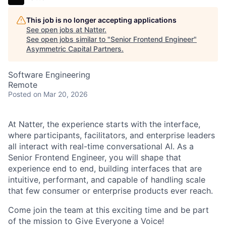
This job is no longer accepting applications
See open jobs at
Natter
.
See open jobs similar to "
Senior Frontend Engineer
"
Asymmetric Capital Partners
.
Software Engineering
Remote
Posted
on Mar 20, 2026
At Natter, the experience starts with the interface,
where participants, facilitators, and enterprise leaders
all interact with real-time conversational AI. As a
Senior Frontend Engineer, you will shape that
experience end to end, building interfaces that are
intuitive, performant, and capable of handling scale
that few consumer or enterprise products ever reach.
Come join the team at this exciting time and be part
of the mission to Give Everyone a Voice!