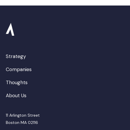
Strategy
Companies
Thoughts
About Us
11 Arlington Street
Boston MA 02116