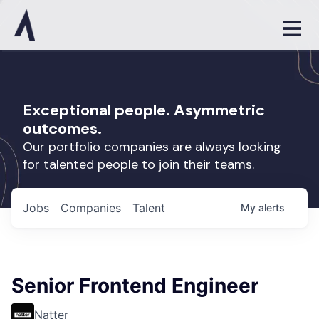
Exceptional people. Asymmetric
outcomes.
Our portfolio companies are always looking
for talented people to join their teams.
Jobs
Companies
Talent
My
alerts
Senior Frontend Engineer
Natter