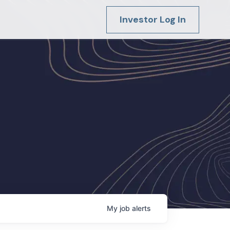
Investor Log In
My
job
alerts