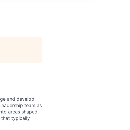
tage and develop
 Leadership team as
into areas shaped
that typically