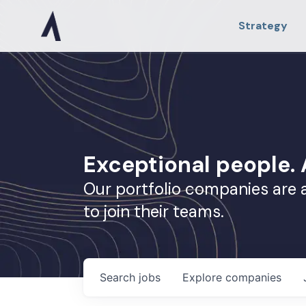
Strategy
Exceptional people
Our portfolio companies are 
to join their teams.
Search
jobs
Explore
companies