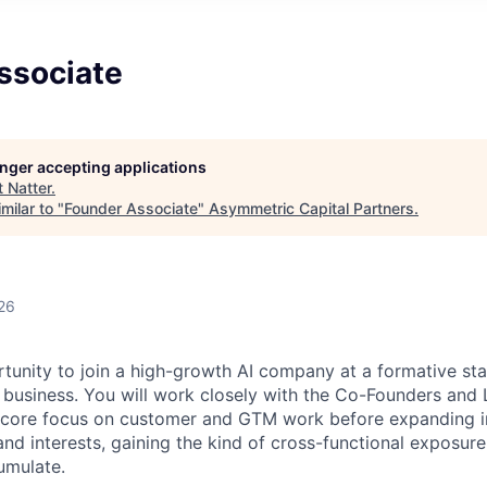
ssociate
longer accepting applications
t
Natter
.
milar to "
Founder Associate
"
Asymmetric Capital Partners
.
26
ortunity to join a high-growth AI company at a formative s
 business. You will work closely with the Co-Founders and
 a core focus on customer and GTM work before expanding 
nd interests, gaining the kind of cross-functional exposure 
umulate.