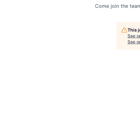
Come join the team
This 
See o
See op