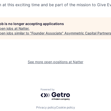
 at this exciting time and be part of the mission to Give E
job is no longer accepting applications
pen jobs at
Natter
.
en jobs similar to "
Founder Associate
"
Asymmetric Capital Partner
See more open positions at
Natter
Powered by Getro.com
Privacy policy
Cookie policy