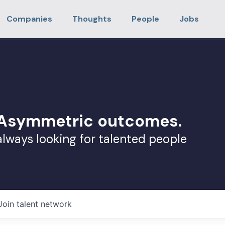
Companies
Thoughts
People
Jobs
. Asymmetric outcomes.
always looking for talented people
Join talent network