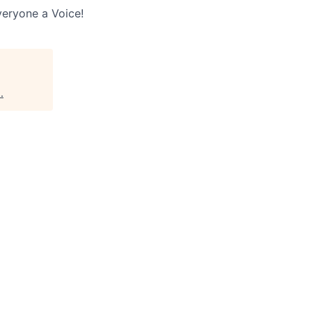
veryone a Voice!
s
.