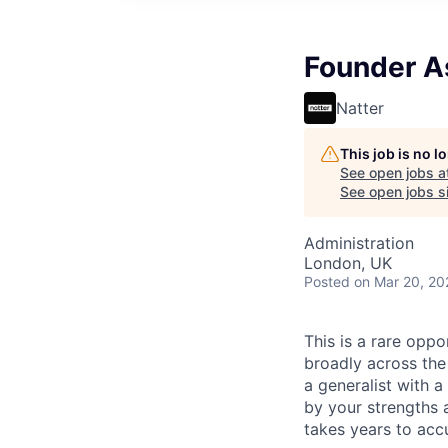
Founder A
Natter
This job is no 
See open jobs a
See open jobs si
Administration
London, UK
Posted
on Mar 20, 20
This is a rare opp
broadly across the
a generalist with
by your strengths a
takes years to acc