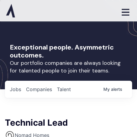
Exceptional people. Asymmetric
outcomes.
Our portfolio companies are always looking
for talented people to join their teams.
Jobs
Companies
Talent
My
alerts
Technical Lead
Nomad Homes