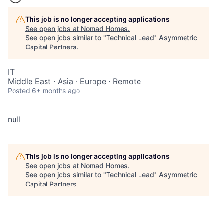
This job is no longer accepting applications
See open jobs at
Nomad Homes
.
See open jobs similar to "
Technical Lead
"
Asymmetric
Capital Partners
.
IT
Middle East · Asia · Europe · Remote
Posted
6+ months ago
null
This job is no longer accepting applications
See open jobs at
Nomad Homes
.
See open jobs similar to "
Technical Lead
"
Asymmetric
Capital Partners
.