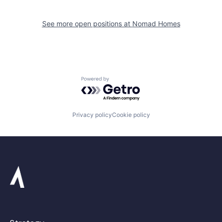
See more open positions at
Nomad Homes
Powered by Getro.com
Privacy policy
Cookie policy