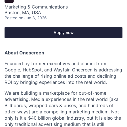
Marketing & Communications
Boston, MA, USA
Posted
on Jun 3, 2026
Apply now
About Onescreen
Founded by former executives and alumni from
Google, HubSpot, and Wayfair, Onecreen is addressing
the challenge of rising online ad costs and declining
ROI by bringing experiences into the real world.
We are building a marketplace for out-of-home
advertising. Media experiences in the real world [aka
Billboards, wrapped cars & buses, and hundreds of
other ways] are a compelling marketing medium. Not
only is it a $40 billion global industry, but it is also the
only traditional advertising medium that is still