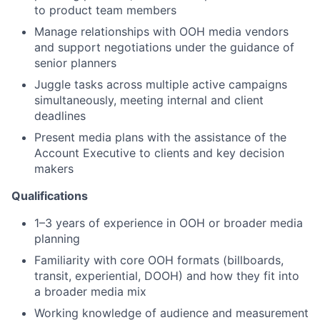
to product team members
Manage relationships with OOH media vendors
and support negotiations under the guidance of
senior planners
Juggle tasks across multiple active campaigns
simultaneously, meeting internal and client
deadlines
Present media plans with the assistance of the
Account Executive to clients and key decision
makers
Qualifications
1–3 years of experience in OOH or broader media
planning
Familiarity with core OOH formats (billboards,
transit, experiential, DOOH) and how they fit into
a broader media mix
Working knowledge of audience and measurement