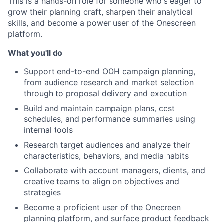
This is a hands-on role for someone who's eager to
grow their planning craft, sharpen their analytical
skills, and become a power user of the Onescreen
platform.
What you'll do
Support end-to-end OOH campaign planning,
from audience research and market selection
through to proposal delivery and execution
Build and maintain campaign plans, cost
schedules, and performance summaries using
internal tools
Research target audiences and analyze their
characteristics, behaviors, and media habits
Collaborate with account managers, clients, and
creative teams to align on objectives and
strategies
Become a proficient user of the Onecreen
planning platform, and surface product feedback