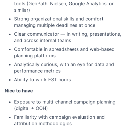
tools (GeoPath, Nielsen, Google Analytics, or
similar)
Strong organizational skills and comfort
managing multiple deadlines at once
Clear communicator — in writing, presentations,
and across internal teams
Comfortable in spreadsheets and web-based
planning platforms
Analytically curious, with an eye for data and
performance metrics
Ability to work EST hours
Nice to have
Exposure to multi-channel campaign planning
(digital + OOH)
Familiarity with campaign evaluation and
attribution methodologies