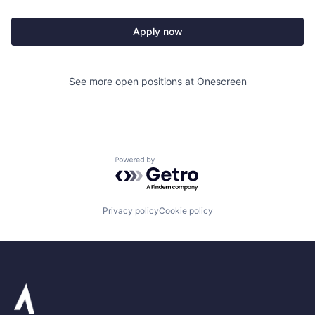
Apply now
See more open positions at
Onescreen
Powered by Getro.com
Privacy policy
Cookie policy