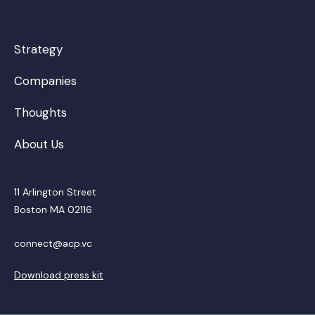
Strategy
Companies
Thoughts
About Us
11 Arlington Street
Boston MA 02116
connect@acp.vc
Download press kit