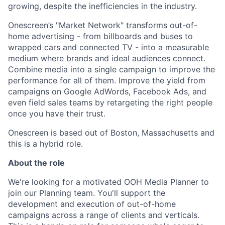
growing, despite the inefficiencies in the industry.
Onescreen’s "Market Network" transforms out-of-
home advertising - from billboards and buses to
wrapped cars and connected TV - into a measurable
medium where brands and ideal audiences connect.
Combine media into a single campaign to improve the
performance for all of them. Improve the yield from
campaigns on Google AdWords, Facebook Ads, and
even field sales teams by retargeting the right people
once you have their trust.
Onescreen is based out of Boston, Massachusetts and
this is a hybrid role.
About the role
We're looking for a motivated OOH Media Planner to
join our Planning team. You'll support the
development and execution of out-of-home
campaigns across a range of clients and verticals.