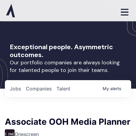
Exceptional people. Asymmetric
outcomes.
Our portfolio companies are always looking
for talented people to join their teams.
Jobs
Companies
Talent
My
alerts
Associate OOH Media Planner
Onescreen