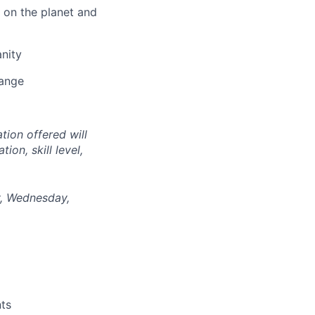
 on the planet and
nity
hange
tion offered will
on, skill level,
ay, Wednesday,
nts