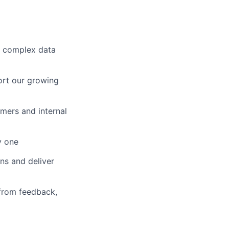
n complex data
port our growing
omers and internal
y one
ons and deliver
 from feedback,