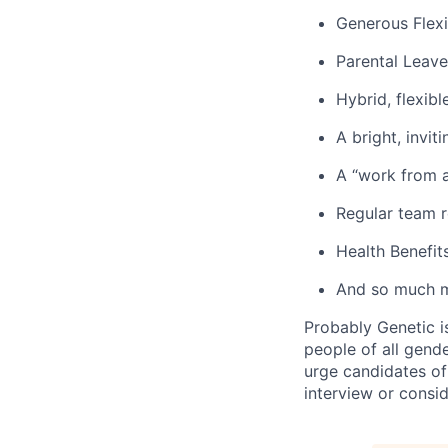
Generous Flexi
Parental Leave
Hybrid, flexib
A bright, invit
A “work from a
Regular team r
Health Benefits
And so much 
Probably Genetic i
people of all gend
urge candidates of
interview or consid