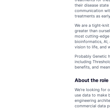
their disease stat
communication with 
treatments as early
We are a tight-kni
greater than ourse
most cutting-edge 
bioinformatics, AI,
vision to life, and
Probably Genetic ha
including Threshol
benefits, and meani
About the role
We’re looking for 
use data to make be
engineering archite
commercial data pr