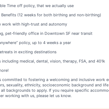
ble Time off policy, that we actually use
 Benefits (12 weeks for both birthing and non-birthing)
le work with high-trust and autonomy
ing, pet-friendly office in Downtown SF near transit
nywhere” policy, up to 4 weeks a year
etreats in exciting destinations
 including medical, dental, vision, therapy, FSA, and 401k
more!
s committed to fostering a welcoming and inclusive work e
ers, sexuality, ethnicity, socioeconomic background and lif
 all backgrounds to apply. If you require specific accommo
er working with us, please let us know.