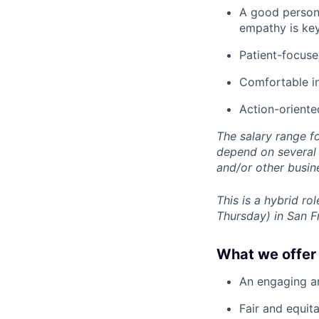
A good person
empathy is ke
Patient-focuse
Comfortable i
Action-oriente
The salary range f
depend on several f
and/or other busin
This is a hybrid r
Thursday) in San F
What we offer 
An engaging an
Fair and equit