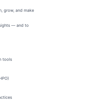
rn, grow, and make
nsights — and to
n tools
 HPO)
actices