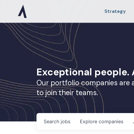
Strategy
Exceptional people
Our portfolio companies are 
to join their teams.
Search
jobs
Explore
companies