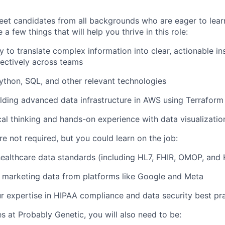
eet candidates from all backgrounds who are eager to lea
a few things that will help you thrive in this role:
ty to translate complex information into clear, actionable i
fectively across teams
ython, SQL, and other relevant technologies
lding advanced data infrastructure in AWS using Terraform
cal thinking and hands-on experience with data visualizatio
e not required, but you could learn on the job:
ealthcare data standards (including HL7, FHIR, OMOP, and
 marketing data from platforms like Google and Meta
 expertise in HIPAA compliance and data security best pr
es at Probably Genetic, you will also need to be: