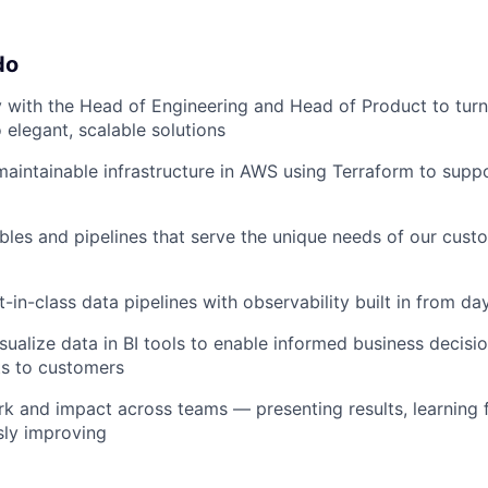
do
y with the Head of Engineering and Head of Product to tur
 elegant, scalable solutions
, maintainable infrastructure in AWS using Terraform to sup
bles and pipelines that serve the unique needs of our cust
-in-class data pipelines with observability built in from da
sualize data in BI tools to enable informed business decisi
hts to customers
k and impact across teams — presenting results, learning
sly improving