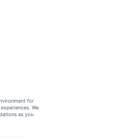
nvironment for
e experiences. We
dations as you