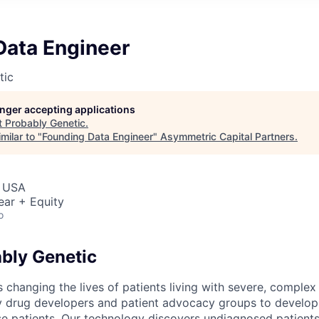
Data Engineer
tic
longer accepting applications
t
Probably Genetic
.
milar to "
Founding Data Engineer
"
Asymmetric Capital Partners
.
, USA
ear + Equity
o
bly Genetic
 changing the lives of patients living with severe, complex
y drug developers and patient advocacy groups to develop
se patients. Our technology discovers undiagnosed patients