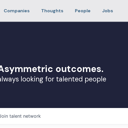
Companies
Thoughts
People
Jobs
. Asymmetric outcomes.
always looking for talented people
Join talent network