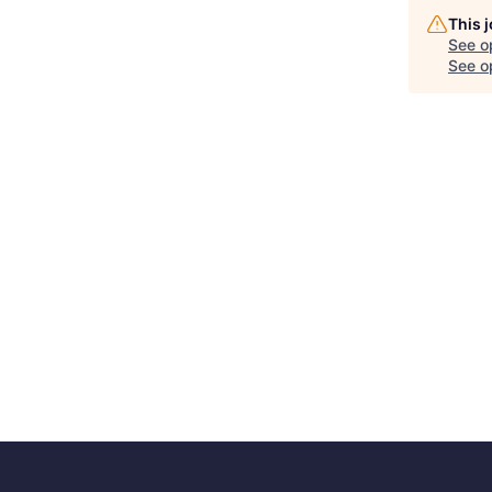
This 
See o
See op