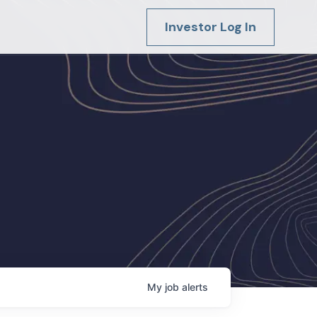
Investor Log In
My
job
alerts