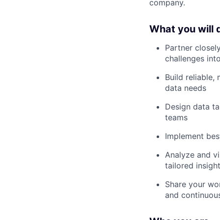
company.
What you will 
Partner closel
challenges into
Build reliable
data needs
Design data ta
teams
Implement best
Analyze and vi
tailored insig
Share your wor
and continuou