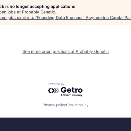
job is no longer accepting applications
pen jobs at
Probably Genetic
.
en jobs similar to "
Founding Data Engineer
"
Asymmetric Capital Par
See more open positions at
Probably Genetic
Powered by Getro.com
Privacy policy
Cookie policy