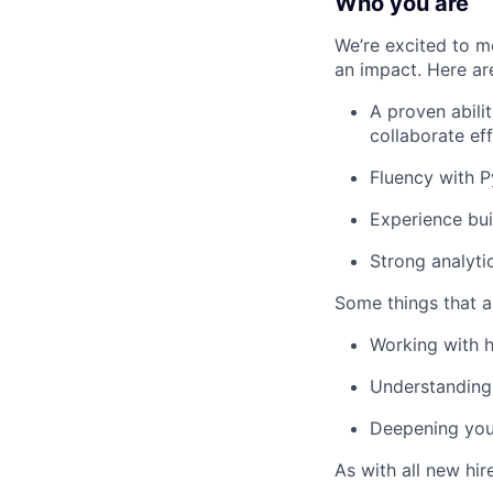
Who you are
We’re excited to m
an impact. Here are 
A proven abili
collaborate ef
Fluency with P
Experience bui
Strong analyti
Some things that ar
Working with h
Understanding
Deepening your
As with all new hir