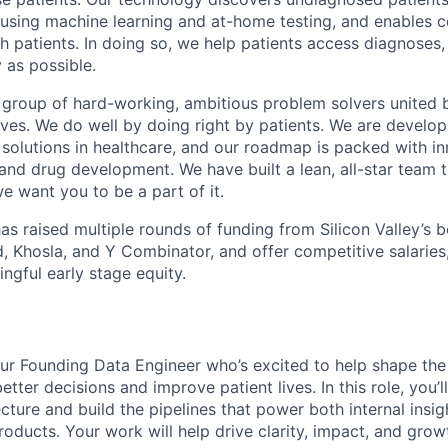
e using machine learning and at-home testing, and enables 
patients. In doing so, we help patients access diagnoses, cl
 as possible.
t group of hard-working, ambitious problem solvers united 
lves. We do well by doing right by patients. We are develo
solutions in healthcare, and our roadmap is packed with in
 and drug development. We have built a lean, all-star team t
 we want you to be a part of it.
s raised multiple rounds of funding from Silicon Valley’s b
d, Khosla, and Y Combinator, and offer competitive salarie
ngful early stage equity.
our Founding Data Engineer who’s excited to help shape th
tter decisions and improve patient lives. In this role, you’l
cture and build the pipelines that power both internal insi
oducts. Your work will help drive clarity, impact, and grow