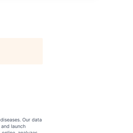
 diseases. Our data
 and launch
 online, analyzes