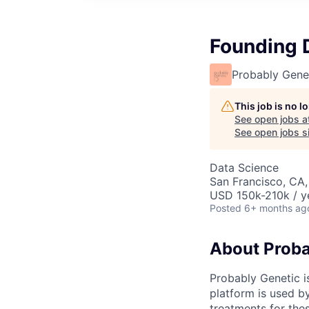
Founding 
Probably Gene
This job is no 
See open jobs a
See open jobs si
Data Science
San Francisco, CA
USD 150k-210k / y
Posted
6+ months ag
About Proba
Probably Genetic is
platform is used b
treatments for the