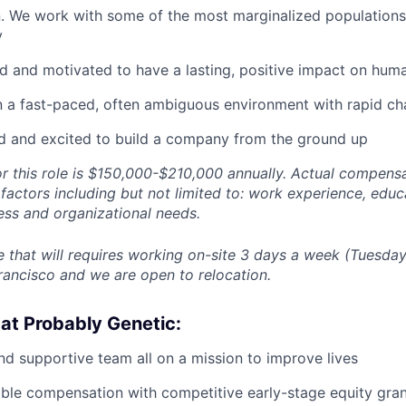
. We work with some of the most marginalized populations
y
d and motivated to have a lasting, positive impact on huma
n a fast-paced, often ambiguous environment with rapid c
d and excited to build a company from the ground up
or this role is $150,000-$210,000 annually. Actual compensa
actors including but not limited to: work experience, educati
ess and organizational needs.
ole that will requires working on-site 3 days a week (Tuesd
rancisco and we are open to relocation.
at Probably Genetic:
d supportive team all on a mission to improve lives
able compensation with competitive early-stage equity gra