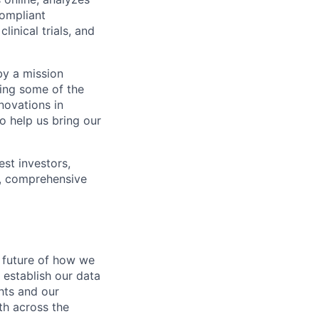
compliant
inical trials, and
by a mission
ping some of the
novations in
o help us bring our
est investors,
s, comprehensive
e future of how we
l establish our data
ghts and our
th across the