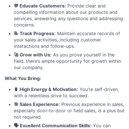
💬 Educate Customers:
Provide clear and
compelling information about our products and
services, answering any questions and addressing
concerns.
📝 Track Progress:
Maintain accurate records of
your sales activities, including customer
interactions and follow-ups.
🚀 Grow with Us:
As you prove yourself in the
field, there’s ample opportunity for growth within
our company.
What You Bring:
🔋 High Energy & Motivation:
You’re self-driven,
with a relentless drive to succeed.
🎯 Sales Experience:
Previous experience in sales,
especially door-to-door or field sales, is a plus but
not required.
🗣️ Excellent Communication Skills:
You can