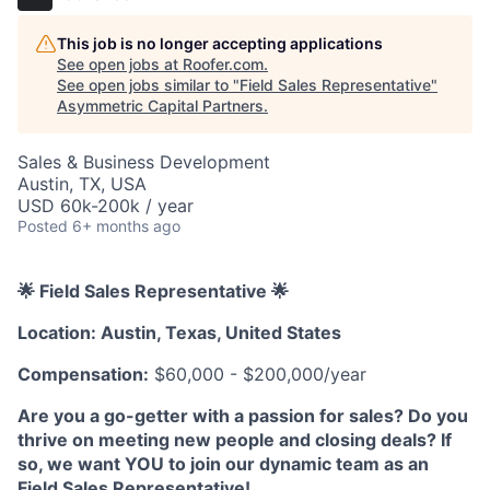
This job is no longer accepting applications
See open jobs at
Roofer.com
.
See open jobs similar to "
Field Sales Representative
"
Asymmetric Capital Partners
.
Sales & Business Development
Austin, TX, USA
USD 60k-200k / year
Posted
6+ months ago
🌟 Field Sales Representative 🌟
Location: Austin, Texas, United States
Compensation:
$60,000 - $200,000/year
Are you a go-getter with a passion for sales? Do you
thrive on meeting new people and closing deals? If
so, we want YOU to join our dynamic team as an
Field Sales Representative!