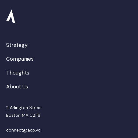
Strategy
Companies
Thoughts
About Us
11 Arlington Street
Boston MA 02116
connect@acp.vc