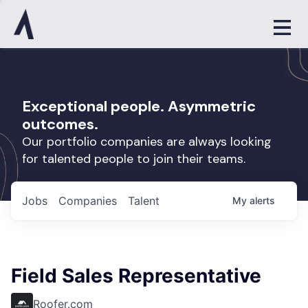
Exceptional people. Asymmetric
outcomes.
Our portfolio companies are always looking
for talented people to join their teams.
Jobs
Companies
Talent
My
alerts
Field Sales Representative
Roofer.com