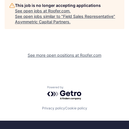
This job is no longer accepting applications
See open jobs at
Roofer.com
.
See open jobs similar to "
Field Sales Representative
"
Asymmetric Capital Partners
.
See more open positions at
Roofer.com
Powered by Getro.com
Privacy policy
Cookie policy