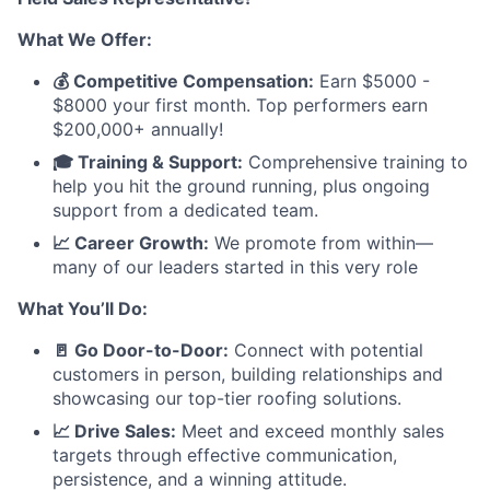
What We Offer:
💰 Competitive Compensation:
Earn $5000 -
$8000 your first month. Top performers earn
$200,000+ annually!
🎓 Training & Support:
Comprehensive training to
help you hit the ground running, plus ongoing
support from a dedicated team.
📈 Career Growth:
We promote from within—
many of our leaders started in this very role
What You’ll Do:
🚪 Go Door-to-Door:
Connect with potential
customers in person, building relationships and
showcasing our top-tier roofing solutions.
📈 Drive Sales:
Meet and exceed monthly sales
targets through effective communication,
persistence, and a winning attitude.