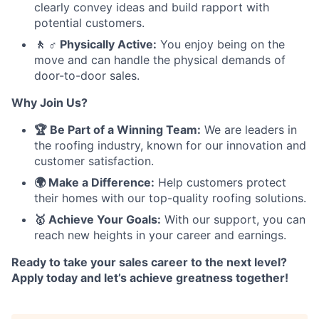
clearly convey ideas and build rapport with
potential customers.
🚶 ♂️ Physically Active:
You enjoy being on the
move and can handle the physical demands of
door-to-door sales.
Why Join Us?
🏆 Be Part of a Winning Team:
We are leaders in
the roofing industry, known for our innovation and
customer satisfaction.
🌍 Make a Difference:
Help customers protect
their homes with our top-quality roofing solutions.
🥇 Achieve Your Goals:
With our support, you can
reach new heights in your career and earnings.
Ready to take your sales career to the next level?
Apply today and let’s achieve greatness together!