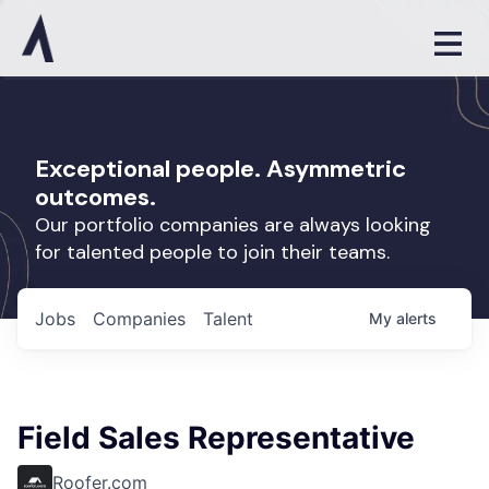
Exceptional people. Asymmetric
outcomes.
Our portfolio companies are always looking
for talented people to join their teams.
Jobs
Companies
Talent
My
alerts
Field Sales Representative
Roofer.com