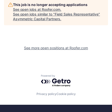
This job is no longer accepting applications
See open jobs at
Roofer.com
.
See open jobs similar to "
Field Sales Representative
"
Asymmetric Capital Partners
.
See more open positions at
Roofer.com
Powered by Getro.com
Privacy policy
Cookie policy