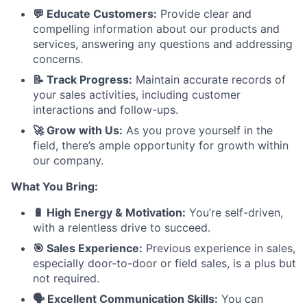
💬 Educate Customers:
Provide clear and
compelling information about our products and
services, answering any questions and addressing
concerns.
📝 Track Progress:
Maintain accurate records of
your sales activities, including customer
interactions and follow-ups.
🚀 Grow with Us:
As you prove yourself in the
field, there’s ample opportunity for growth within
our company.
What You Bring:
🔋 High Energy & Motivation:
You’re self-driven,
with a relentless drive to succeed.
🎯 Sales Experience:
Previous experience in sales,
especially door-to-door or field sales, is a plus but
not required.
🗣️ Excellent Communication Skills:
You can