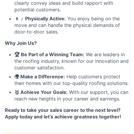
clearly convey ideas and build rapport with
potential customers.
🚶 ♂️ Physically Active:
You enjoy being on the
move and can handle the physical demands of
door-to-door sales.
Why Join Us?
🏆 Be Part of a Winning Team:
We are leaders in
the roofing industry, known for our innovation and
customer satisfaction.
🌍 Make a Difference:
Help customers protect
their homes with our top-quality roofing solutions.
🥇 Achieve Your Goals:
With our support, you can
reach new heights in your career and earnings.
Ready to take your sales career to the next level?
Apply today and let’s achieve greatness together!