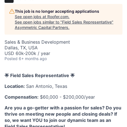
This job is no longer accepting applications
See open jobs at
Roofer.com
.
See open jobs similar to "
Field Sales Representative
"
Asymmetric Capital Partners
.
Sales & Business Development
Dallas, TX, USA
USD 60k-200k / year
Posted
6+ months ago
🌟 Field Sales Representative 🌟
Location:
San Antonio, Texas
Compensation:
$60,000 - $200,000/year
Are you a go-getter with a passion for sales? Do you
thrive on meeting new people and closing deals? If
so, we want YOU to join our dynamic team as an
Field Sales Representative!