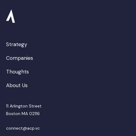
Strategy
Companies
Thoughts
About Us
11 Arlington Street
Boston MA 02116
connect@acp.vc