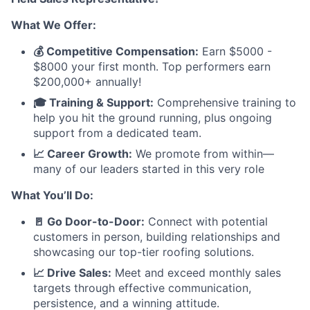
What We Offer:
💰 Competitive Compensation:
Earn $5000 -
$8000 your first month. Top performers earn
$200,000+ annually!
🎓 Training & Support:
Comprehensive training to
help you hit the ground running, plus ongoing
support from a dedicated team.
📈 Career Growth:
We promote from within—
many of our leaders started in this very role
What You’ll Do:
🚪 Go Door-to-Door:
Connect with potential
customers in person, building relationships and
showcasing our top-tier roofing solutions.
📈 Drive Sales:
Meet and exceed monthly sales
targets through effective communication,
persistence, and a winning attitude.