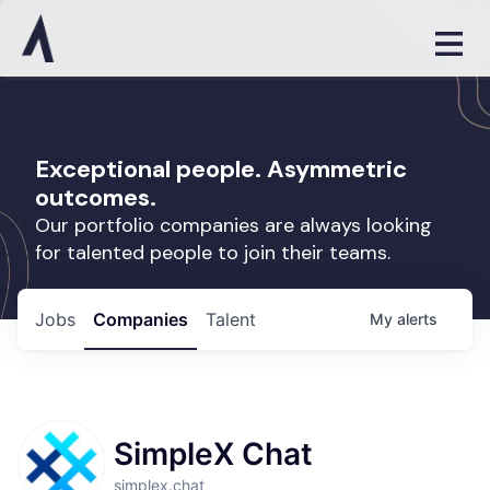
Exceptional people. Asymmetric
outcomes.
Our portfolio companies are always looking
for talented people to join their teams.
Jobs
Companies
Talent
My
alerts
SimpleX Chat
simplex.chat