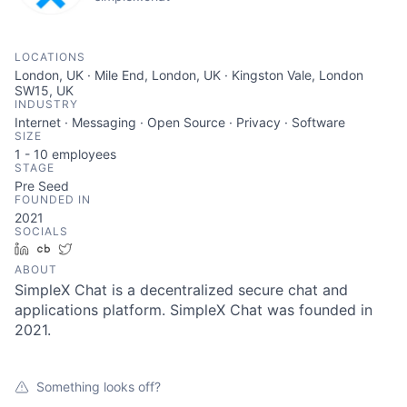
LOCATIONS
London, UK · Mile End, London, UK · Kingston Vale, London
SW15, UK
INDUSTRY
Internet · Messaging · Open Source · Privacy · Software
SIZE
1 - 10
employees
STAGE
Pre Seed
FOUNDED IN
2021
SOCIALS
LinkedIn
Crunchbase
Twitter
ABOUT
SimpleX Chat is a decentralized secure chat and
applications platform. SimpleX Chat was founded in
2021.
Something looks off?