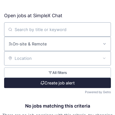
Open jobs at
SimpleX Chat
Search by title or keyword
On-site & Remote
Location
All filters
Create job alert
Powered by Getro
No jobs matching this criteria