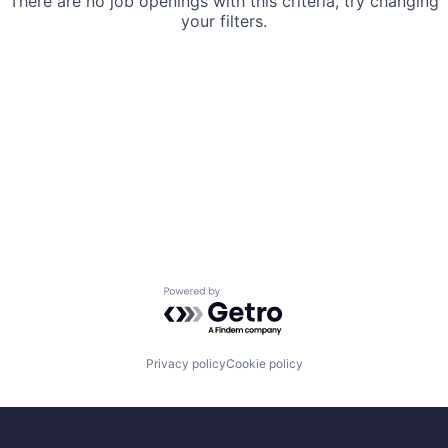
There are no job openings with this criteria, try changing
your filters.
Powered by Getro.com
Privacy policy
Cookie policy