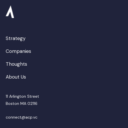
Strategy
Companies
Thoughts
About Us
11 Arlington Street
Boston MA 02116
connect@acp.vc