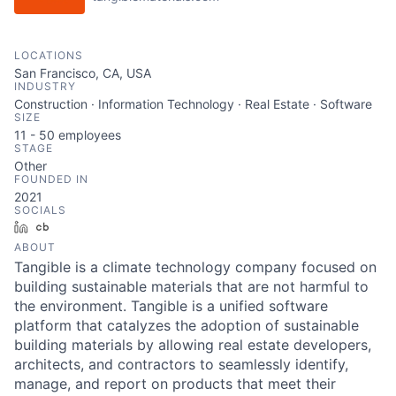
LOCATIONS
San Francisco, CA, USA
INDUSTRY
Construction · Information Technology · Real Estate · Software
SIZE
11 - 50
employees
STAGE
Other
FOUNDED IN
2021
SOCIALS
LinkedIn
Crunchbase
ABOUT
Tangible is a climate technology company focused on
building sustainable materials that are not harmful to
the environment. Tangible is a unified software
platform that catalyzes the adoption of sustainable
building materials by allowing real estate developers,
architects, and contractors to seamlessly identify,
manage, and report on products that meet their