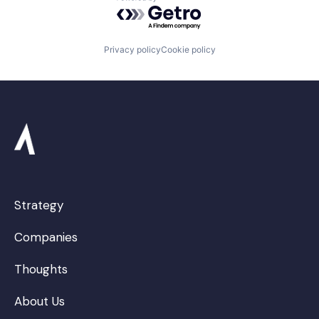
Powered by Getro.com
Privacy policy
Cookie policy
Strategy
Companies
Thoughts
About Us