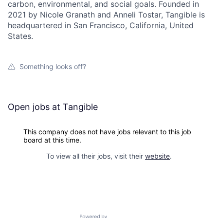
carbon, environmental, and social goals. Founded in
2021 by Nicole Granath and Anneli Tostar, Tangible is
headquartered in San Francisco, California, United
States.
Something looks off?
Open jobs at
Tangible
This company does not have jobs relevant to this job
board at this time.
To view all their jobs, visit their
website
.