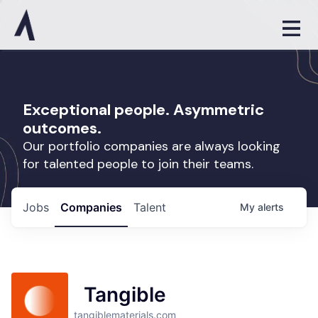
Exceptional people. Asymmetric
outcomes.
Our portfolio companies are always looking
for talented people to join their teams.
Jobs
Companies
Talent
My
alerts
Tangible
tangiblematerials.com