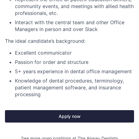
community events, and meetings with allied health
professionals, etc.
Interact with the central team and other Office
Managers in person and over Slack
The ideal candidate’s background:
Excellent communicator
Passion for order and structure
5+ years experience in dental office management
Knowledge of dental procedures, terminology,
patient management software, and insurance
processing
Apply now
See more open positions at
The Airway Dentists