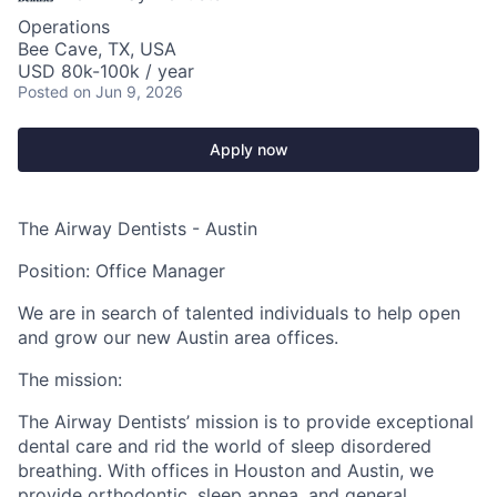
Operations
Bee Cave, TX, USA
USD 80k-100k / year
Posted
on Jun 9, 2026
Apply now
The Airway Dentists - Austin
Position: Office Manager
We are in search of talented individuals to help open
and grow our new Austin area offices.
The mission:
The Airway Dentists’ mission is to provide exceptional
dental care and rid the world of sleep disordered
breathing. With offices in Houston and Austin, we
provide orthodontic, sleep apnea, and general