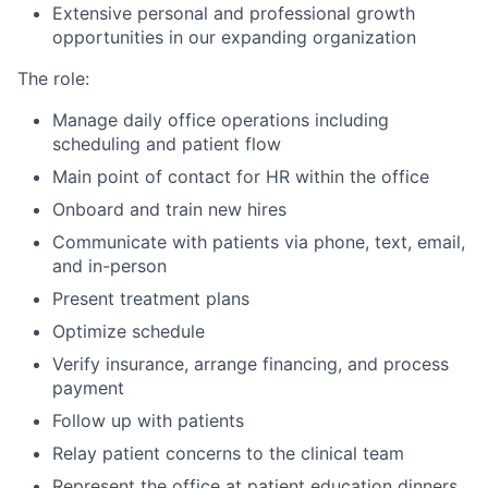
Extensive personal and professional growth
opportunities in our expanding organization
The role:
Manage daily office operations including
scheduling and patient flow
Main point of contact for HR within the office
Onboard and train new hires
Communicate with patients via phone, text, email,
and in-person
Present treatment plans
Optimize schedule
Verify insurance, arrange financing, and process
payment
Follow up with patients
Relay patient concerns to the clinical team
Represent the office at patient education dinners,