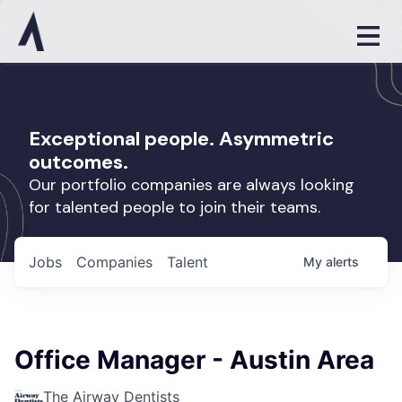
Exceptional people. Asymmetric
outcomes.
Our portfolio companies are always looking
for talented people to join their teams.
Jobs
Companies
Talent
My
alerts
Office Manager - Austin Area
The Airway Dentists