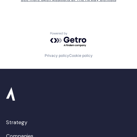
Powered by Getro.com
Privacy policy
Cookie policy
Strategy
Companies