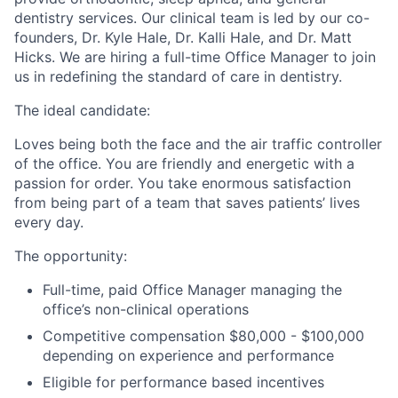
dentistry services. Our clinical team is led by our co-
founders, Dr. Kyle Hale, Dr. Kalli Hale, and Dr. Matt
Hicks. We are hiring a full-time Office Manager to join
us in redefining the standard of care in dentistry.
The ideal candidate:
Loves being both the face and the air traffic controller
of the office. You are friendly and energetic with a
passion for order. You take enormous satisfaction
from being part of a team that saves patients’ lives
every day.
The opportunity:
Full-time, paid Office Manager managing the
office’s non-clinical operations
Competitive compensation $80,000 - $100,000
depending on experience and performance
Eligible for performance based incentives