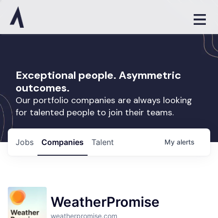
Exceptional people. Asymmetric
outcomes.
Our portfolio companies are always looking
for talented people to join their teams.
Jobs
Companies
Talent
My
alerts
WeatherPromise
weatherpromise.com