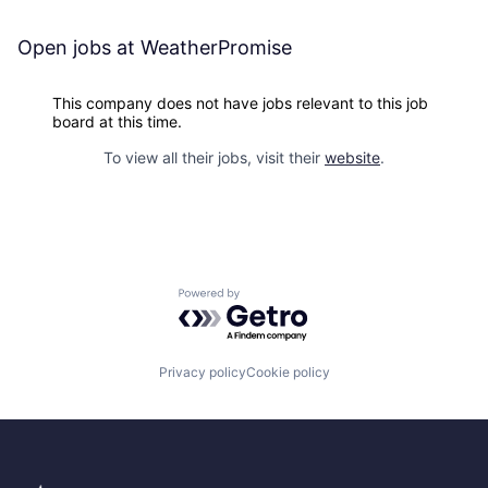
Open jobs at
WeatherPromise
This company does not have jobs relevant to this job
board at this time.
To view all their jobs, visit their
website
.
Powered by Getro.com
Privacy policy
Cookie policy