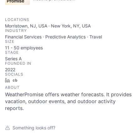
LOCATIONS
Morristown, NJ, USA · New York, NY, USA
INDUSTRY
Financial Services · Predictive Analytics · Travel
SIZE
11 - 50
employees
STAGE
Series A
FOUNDED IN
2022
SOCIALS
LinkedIn
Crunchbase
ABOUT
WeatherPromise offers weather forecasts. It provides
vacation, outdoor events, and outdoor activity
reports.
Something looks off?