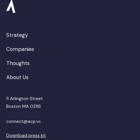
Strategy
Companies
Thoughts
About Us
11 Arlington Street
Boston MA 02116
connect@acp.vc
Download press kit