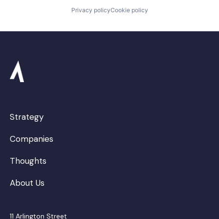
Privacy policy
Cookie policy
Strategy
Companies
Thoughts
About Us
11 Arlington Street