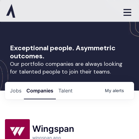
Exceptional people. Asymmetric
outcomes.
Our portfolio companies are always looking
for talented people to join their teams.
Jobs
Companies
Talent
My
alerts
Wingspan
wingspan.app