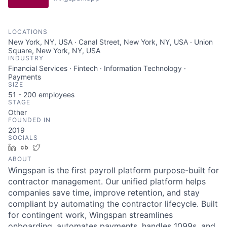
LOCATIONS
New York, NY, USA · Canal Street, New York, NY, USA · Union
Square, New York, NY, USA
INDUSTRY
Financial Services · Fintech · Information Technology ·
Payments
SIZE
51 - 200
employees
STAGE
Other
FOUNDED IN
2019
SOCIALS
LinkedIn
Crunchbase
Twitter
ABOUT
Wingspan is the first payroll platform purpose-built for
contractor management. Our unified platform helps
companies save time, improve retention, and stay
compliant by automating the contractor lifecycle. Built
for contingent work, Wingspan streamlines
onboarding, automates payments, handles 1099s, and