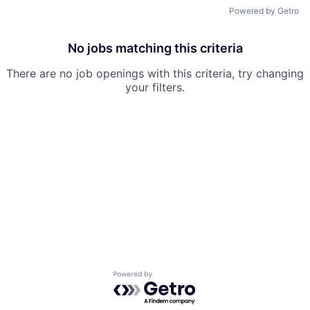
Powered by Getro
No jobs matching this criteria
There are no job openings with this criteria, try changing
your filters.
Powered by Getro.com