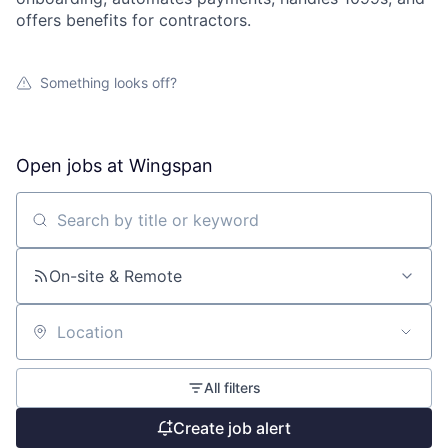
offers benefits for contractors.
Something looks off?
Open jobs at
Wingspan
Search by title or keyword
On-site & Remote
Location
All filters
Create job alert