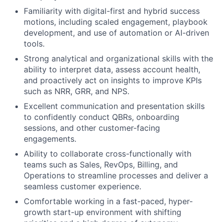
Familiarity with digital-first and hybrid success
motions, including scaled engagement, playbook
development, and use of automation or AI-driven
tools.
Strong analytical and organizational skills with the
ability to interpret data, assess account health,
and proactively act on insights to improve KPIs
such as NRR, GRR, and NPS.
Excellent communication and presentation skills
to confidently conduct QBRs, onboarding
sessions, and other customer-facing
engagements.
Ability to collaborate cross-functionally with
teams such as Sales, RevOps, Billing, and
Operations to streamline processes and deliver a
seamless customer experience.
Comfortable working in a fast-paced, hyper-
growth start-up environment with shifting