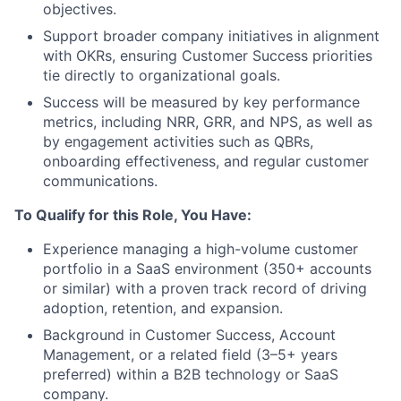
objectives.
Support broader company initiatives in alignment
with OKRs, ensuring Customer Success priorities
tie directly to organizational goals.
Success will be measured by key performance
metrics, including NRR, GRR, and NPS, as well as
by engagement activities such as QBRs,
onboarding effectiveness, and regular customer
communications.
To Qualify for this Role, You Have:
Experience managing a high-volume customer
portfolio in a SaaS environment (350+ accounts
or similar) with a proven track record of driving
adoption, retention, and expansion.
Background in Customer Success, Account
Management, or a related field (3–5+ years
preferred) within a B2B technology or SaaS
company.