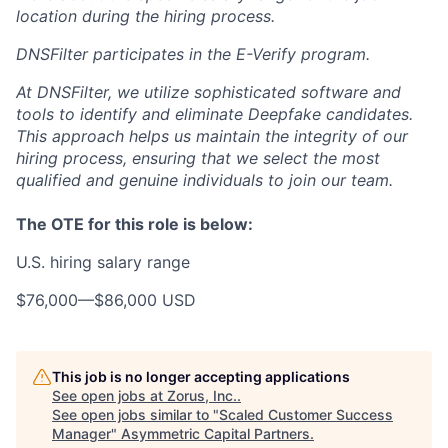
location during the hiring process.
DNSFilter participates in the E-Verify program.
At DNSFilter, we utilize sophisticated software and
tools to identify and eliminate Deepfake candidates.
This approach helps us maintain the integrity of our
hiring process, ensuring that we select the most
qualified and genuine individuals to join our team.
The OTE for this role is below:
U.S. hiring salary range
$76,000
—
$86,000 USD
This job is no longer accepting applications
See open jobs at
Zorus, Inc.
.
See open jobs similar to "
Scaled Customer Success
Manager
"
Asymmetric Capital Partners
.