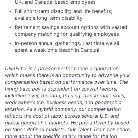
UK, and Canada-based employees
Full short-term disability and life benefits;
available long-term disability
Retirement savings account options with vested
company matching for qualifying employees
In-person annual gatherings. Last time we all
spent a week on a beach in Cancun!
DNSFilter is a pay-for-performance organization,
which means there is an opportunity to advance your
compensation based on performance over time. The
hiring base pay is dependent on several factors,
including level, function, training, transferable skills,
work experience, business needs, and geographic
location. As a hybrid company, our compensation
reflects the cost of labor across several U.S. and
global geographic markets. We pay differently based
on those defined markets. Our Talent Team can share
more about the specific salary range for the job