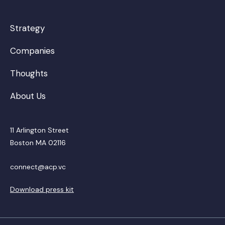
Strategy
Companies
Thoughts
About Us
11 Arlington Street
Boston MA 02116
connect@acp.vc
Download press kit