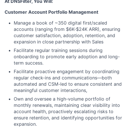
At DNSFilter, You Will:
Customer Account Portfolio Management
Manage a book of ~350 digital first/scaled
accounts (ranging from $6K-$24K ARR), ensuring
customer satisfaction, adoption, retention, and
expansion in close partnership with Sales
Facilitate regular training sessions during
onboarding to promote early adoption and long-
term success.
Facilitate proactive engagement by coordinating
regular check-ins and communications—both
automated and CSM-led to ensure consistent and
meaningful customer interactions,
Own and oversee a high-volume portfolio of
monthly renewals, maintaining clear visibility into
account health, proactively escalating risks to
ensure retention, and identifying opportunities for
expansion.