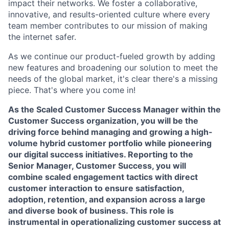
impact their networks. We foster a collaborative,
innovative, and results-oriented culture where every
team member contributes to our mission of making
the internet safer.
As we continue our product-fueled growth by adding
new features and broadening our solution to meet the
needs of the global market, it's clear there's a missing
piece. That's where you come in!
As the Scaled Customer Success Manager within the
Customer Success organization, you will be the
driving force behind managing and growing a high-
volume hybrid customer portfolio while pioneering
our digital success initiatives. Reporting to the
Senior Manager, Customer Success, you will
combine scaled engagement tactics with direct
customer interaction to ensure satisfaction,
adoption, retention, and expansion across a large
and diverse book of business. This role is
instrumental in operationalizing customer success at