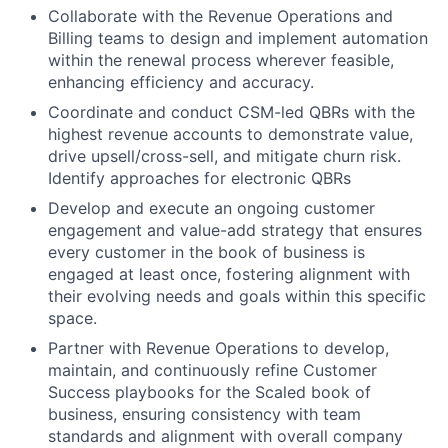
Collaborate with the Revenue Operations and
Billing teams to design and implement automation
within the renewal process wherever feasible,
enhancing efficiency and accuracy.
Coordinate and conduct CSM-led QBRs with the
highest revenue accounts to demonstrate value,
drive upsell/cross-sell, and mitigate churn risk.
Identify approaches for electronic QBRs
Develop and execute an ongoing customer
engagement and value-add strategy that ensures
every customer in the book of business is
engaged at least once, fostering alignment with
their evolving needs and goals within this specific
space.
Partner with Revenue Operations to develop,
maintain, and continuously refine Customer
Success playbooks for the Scaled book of
business, ensuring consistency with team
standards and alignment with overall company