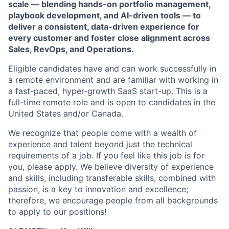
scale — blending hands-on portfolio management,
playbook development, and AI-driven tools — to
deliver a consistent, data-driven experience for
every customer and foster close alignment across
Sales, RevOps, and Operations.
Eligible candidates have and can work successfully in
a remote environment and are familiar with working in
a fast-paced, hyper-growth SaaS start-up. This is a
full-time remote role and is open to candidates in the
United States and/or Canada.
We recognize that people come with a wealth of
experience and talent beyond just the technical
requirements of a job. If you feel like this job is for
you, please apply. We believe diversity of experience
and skills, including transferable skills, combined with
passion, is a key to innovation and excellence;
therefore, we encourage people from all backgrounds
to apply to our positions!