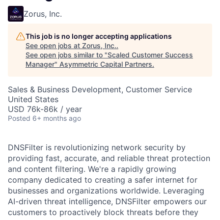
Zorus, Inc.
This job is no longer accepting applications
See open jobs at
Zorus, Inc.
.
See open jobs similar to "
Scaled Customer Success
Manager
"
Asymmetric Capital Partners
.
Sales & Business Development, Customer Service
United States
USD 76k-86k / year
Posted
6+ months ago
DNSFilter is revolutionizing network security by
providing fast, accurate, and reliable threat protection
and content filtering. We're a rapidly growing
company dedicated to creating a safer internet for
businesses and organizations worldwide. Leveraging
AI-driven threat intelligence, DNSFilter empowers our
customers to proactively block threats before they