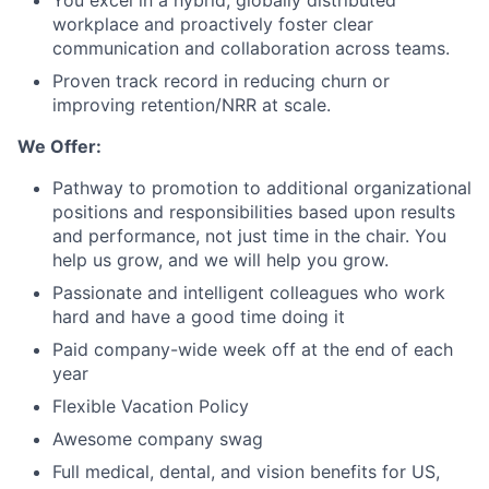
You excel in a hybrid, globally distributed
workplace and proactively foster clear
communication and collaboration across teams.
Proven track record in reducing churn or
improving retention/NRR at scale.
We Offer:
Pathway to promotion to additional organizational
positions and responsibilities based upon results
and performance, not just time in the chair. You
help us grow, and we will help you grow.
Passionate and intelligent colleagues who work
hard and have a good time doing it
Paid company-wide week off at the end of each
year
Flexible Vacation Policy
Awesome company swag
Full medical, dental, and vision benefits for US,