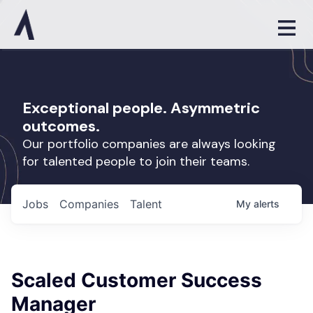
Exceptional people. Asymmetric
outcomes.
Our portfolio companies are always looking
for talented people to join their teams.
Jobs
Companies
Talent
My
alerts
Scaled Customer Success
Manager