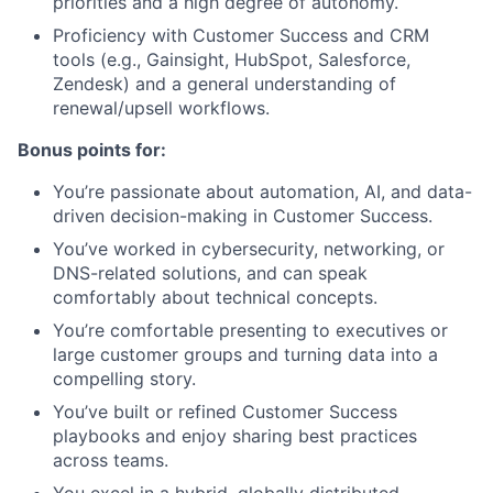
priorities and a high degree of autonomy.
Proficiency with Customer Success and CRM
tools (e.g., Gainsight, HubSpot, Salesforce,
Zendesk) and a general understanding of
renewal/upsell workflows.
Bonus points for:
You’re passionate about automation, AI, and data-
driven decision-making in Customer Success.
You’ve worked in cybersecurity, networking, or
DNS-related solutions, and can speak
comfortably about technical concepts.
You’re comfortable presenting to executives or
large customer groups and turning data into a
compelling story.
You’ve built or refined Customer Success
playbooks and enjoy sharing best practices
across teams.