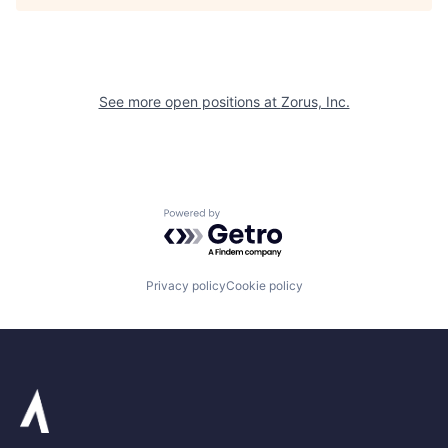
See more open positions at
Zorus, Inc.
Powered by Getro.com
Privacy policy
Cookie policy