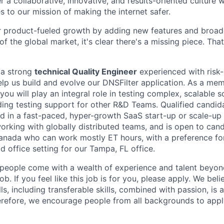
r a collaborative, innovative, and results-oriented culture
 to our mission of making the internet safer.
 product-fueled growth by adding new features and broade
f the global market, it's clear there's a missing piece. Th
 a strong
technical Quality Engineer
experienced with risk
elp us build and evolve our DNSFilter application. As a mem
ou will play an integral role in testing complex, scalable s
ding testing support for other R&D Teams. Qualified candid
d in a fast-paced, hyper-growth SaaS start-up or scale-up 
 working with globally distributed teams, and is open to cand
Canada who can work mostly ET hours, with a preference f
d office setting for our Tampa, FL office.
people come with a wealth of experience and talent beyond
b. If you feel like this job is for you, please apply. We beli
ls, including transferable skills, combined with passion, is 
erefore, we encourage people from all backgrounds to apply