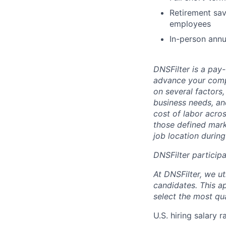
Retirement sav
employees
In-person annu
DNSFilter is a pay
advance your comp
on several factors, 
business needs, an
cost of labor acro
those defined mark
job location during
DNSFilter participa
At DNSFilter, we ut
candidates. This ap
select the most qua
U.S. hiring salary 