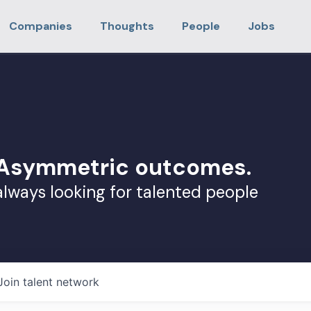
Companies
Thoughts
People
Jobs
. Asymmetric outcomes.
always looking for talented people
Join talent network