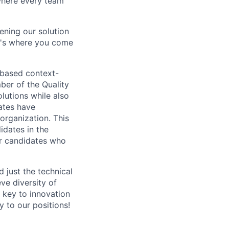
 where every team
ning our solution
at's where you come
-based context-
ber of the Quality
olutions while also
ates have
organization. This
idates in the
or candidates who
 just the technical
eve diversity of
a key to innovation
 to our positions!