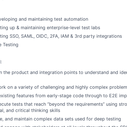
eloping and maintaining test automation
ting up & maintaining enterprise-level test labs
ting SSO, SAML, OIDC, 2FA, IAM & 3rd party integrations
e Testing
:
n the product and integration points to understand and iden
ork on a variety of challenging and highly complex proble
xisting features from early-stage code through to E2E im
cute tests that reach “beyond the requirements” using stro
al, and critical thinking skills
e, and maintain complex data sets used for deep testing