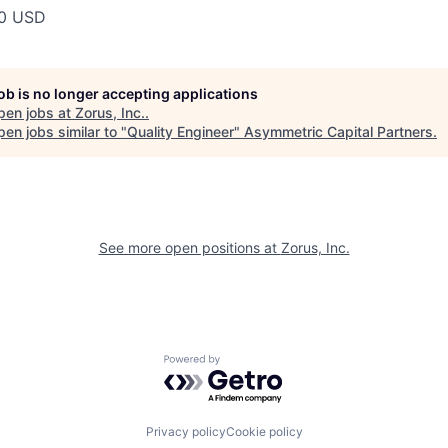
00 USD
job is no longer accepting applications
pen jobs at
Zorus, Inc.
.
en jobs similar to "
Quality Engineer
"
Asymmetric Capital Partners
.
See more open positions at
Zorus, Inc.
Powered by Getro.com
Privacy policy
Cookie policy