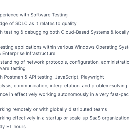
perience with Software Testing
ge of SDLC as it relates to quality
h testing & debugging both Cloud-Based Systems & locally 
testing applications within various Windows Operating Sys
 Enterprise Infrastructure
standing of network protocols, configuration, administrati
ware testing
h Postman & API testing, JavaScript, Playwright
nalysis, communication, interpretation, and problem-solving
nce in effectively working autonomously in a very fast-pa
king remotely or with globally distributed teams
king effectively in a startup or scale-up SaaS organizatio
ly ET hours