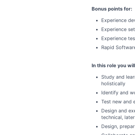
Bonus points for:
Experience dev
Experience set
Experience tes
Rapid Softwar
In this role you will
Study and lear
holistically
Identify and w
Test new and e
Design and exe
technical, later
Design, prepar