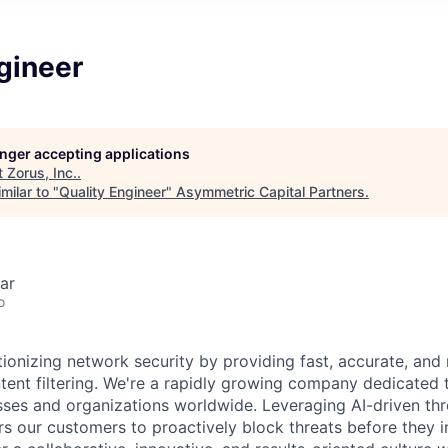
gineer
longer accepting applications
t
Zorus, Inc.
.
milar to "
Quality Engineer
"
Asymmetric Capital Partners
.
ar
o
tionizing network security by providing fast, accurate, and r
tent filtering. We're a rapidly growing company dedicated t
sses and organizations worldwide. Leveraging AI-driven thre
 our customers to proactively block threats before they i