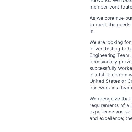
networks. We foste
member contributes
As we continue our
to meet the needs o
in!
We are looking for
driven testing to h
Engineering Team, y
occasionally provi
successfully worke
is a full-time role
United States or 
can work in a hybri
We recognize that 
requirements of a jo
experience and skil
and excellence; th