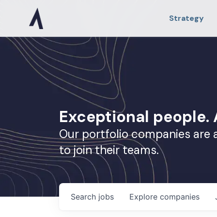
Strategy
Exceptional people
Our portfolio companies are 
to join their teams.
Search
jobs
Explore
companies