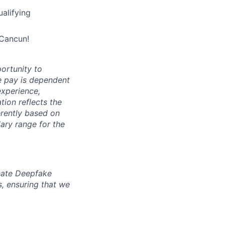
alifying
 Cancun!
ortunity to
e pay is dependent
 experience,
ion reflects the
erently based on
ary range for the
inate Deepfake
s, ensuring that we