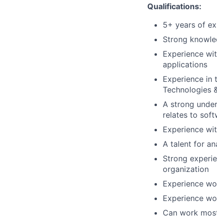
Qualifications:
5+ years of ex
Strong knowled
Experience wit
applications
Experience in 
Technologies &
A strong under
relates to soft
Experience wit
A talent for a
Strong experie
organization
Experience wor
Experience wor
Can work most