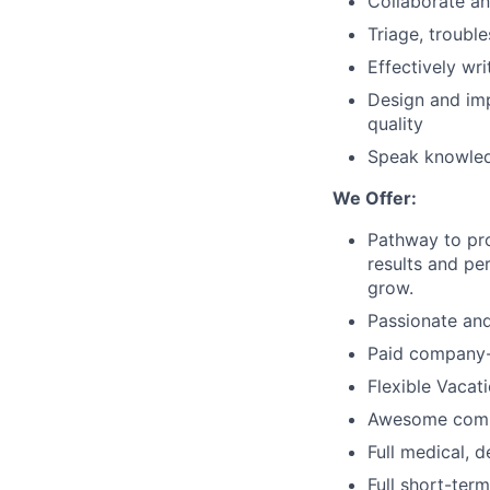
Collaborate an
Triage, troubl
Effectively wr
Design and imp
quality
Speak knowledg
We Offer:
Pathway to pro
results and pe
grow.
Passionate and
Paid company-
Flexible Vacat
Awesome com
Full medical, 
Full short-term