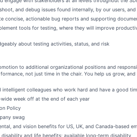
d engage with stakeholders at all levels throughout the S
eshoot, and debug issues found internally, by our users, and
ite concise, actionable bug reports and supporting docume
lement tools for testing, where they will improve productivi
eably about testing activities, status, and risk
motion to additional organizational positions and responsi
rformance, not just time in the chair. You help us grow, and
 intelligent colleagues who work hard and have a good tim
wide week off at the end of each year
ion Policy
pany swag
dental, and vision benefits for US, UK, and Canada-based e
 disability and life benefits; available long-term disability