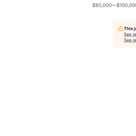
$80,000
—
$100,0
This 
See o
See op