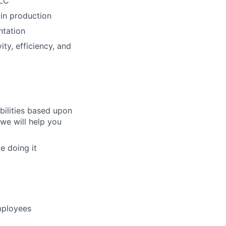
DLC
 in production
ntation
ty, efficiency, and
bilities based upon
 we will help you
e doing it
mployees