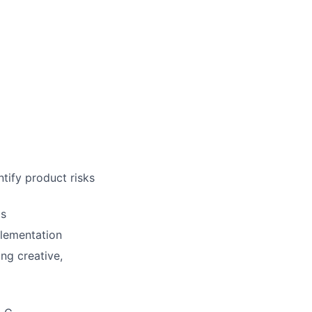
tify product risks
ms
plementation
ng creative,