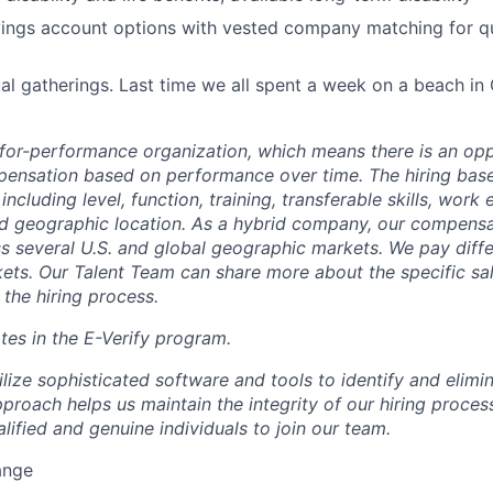
ings account options with vested company matching for qu
al gatherings. Last time we all spent a week on a beach in
-for-performance organization, which means there is an opp
ensation based on performance over time. The hiring bas
including level, function, training, transferable skills, work
d geographic location. As a hybrid company, our compensat
ss several U.S. and global geographic markets. We pay diff
ets. Our Talent Team can share more about the specific sal
 the hiring process.
tes in the E-Verify program.
ilize sophisticated software and tools to identify and elim
proach helps us maintain the integrity of our hiring proces
lified and genuine individuals to join our team.
range