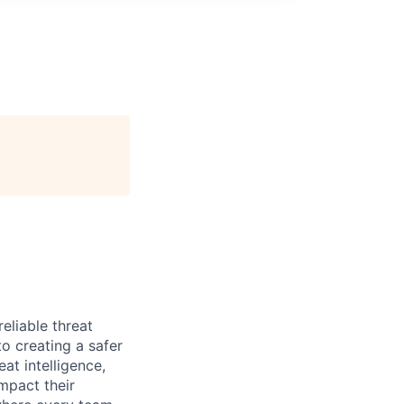
eliable threat
o creating a safer
at intelligence,
mpact their