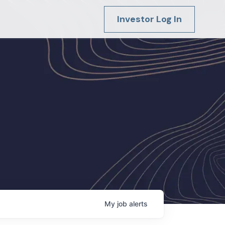
Investor Log In
My
job
alerts