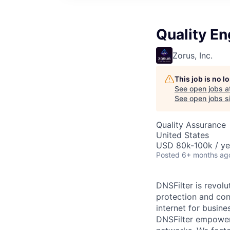
Quality En
Zorus, Inc.
This job is no 
See open jobs a
See open jobs si
Quality Assurance
United States
USD 80k-100k / ye
Posted
6+ months ag
DNSFilter is revolu
protection and con
internet for busine
DNSFilter empowers