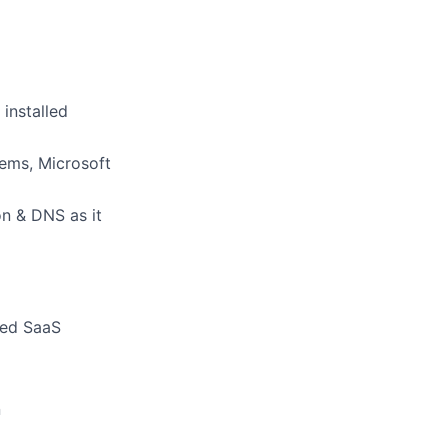
installed
tems, Microsoft
on & DNS as it
ced SaaS
n