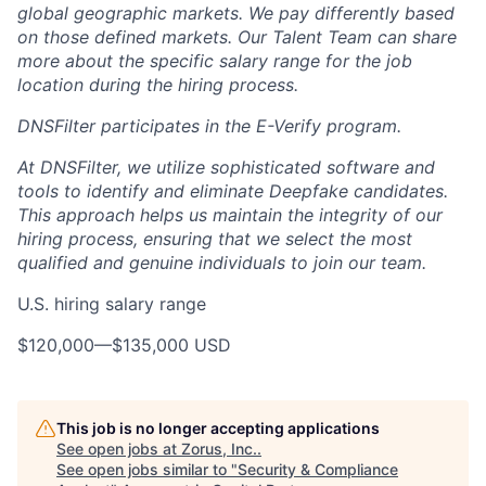
global geographic markets. We pay differently based
on those defined markets. Our Talent Team can share
more about the specific salary range for the job
location during the hiring process.
DNSFilter participates in the E-Verify program.
At DNSFilter, we utilize sophisticated software and
tools to identify and eliminate Deepfake candidates.
This approach helps us maintain the integrity of our
hiring process, ensuring that we select the most
qualified and genuine individuals to join our team.
U.S. hiring salary range
$120,000
—
$135,000 USD
This job is no longer accepting applications
See open jobs at
Zorus, Inc.
.
See open jobs similar to "
Security & Compliance