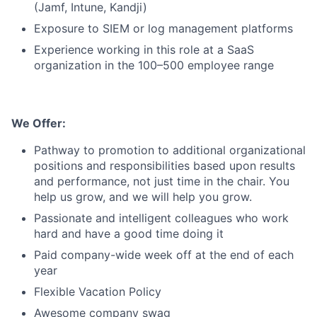
(Jamf, Intune, Kandji)
Exposure to SIEM or log management platforms
Experience working in this role at a SaaS
organization in the 100–500 employee range
We Offer:
Pathway to promotion to additional organizational
positions and responsibilities based upon results
and performance, not just time in the chair. You
help us grow, and we will help you grow.
Passionate and intelligent colleagues who work
hard and have a good time doing it
Paid company-wide week off at the end of each
year
Flexible Vacation Policy
Awesome company swag