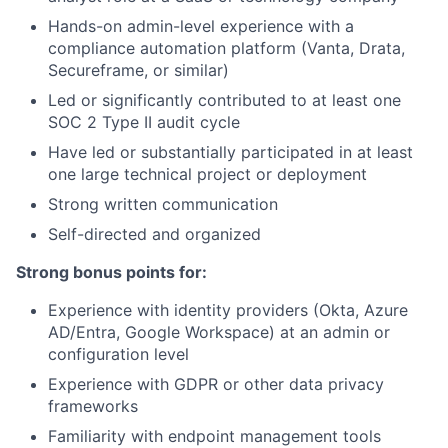
Hands-on admin-level experience with a
compliance automation platform (Vanta, Drata,
Secureframe, or similar)
Led or significantly contributed to at least one
SOC 2 Type II audit cycle
Have led or substantially participated in at least
one large technical project or deployment
Strong written communication
Self-directed and organized
Strong bonus points for:
Experience with identity providers (Okta, Azure
AD/Entra, Google Workspace) at an admin or
configuration level
Experience with GDPR or other data privacy
frameworks
Familiarity with endpoint management tools