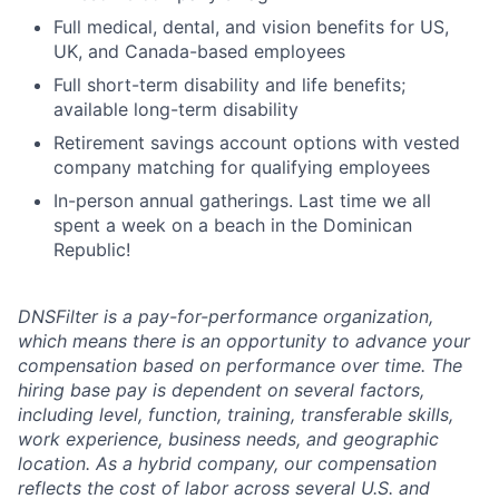
Full medical, dental, and vision benefits for US,
UK, and Canada-based employees
Full short-term disability and life benefits;
available long-term disability
Retirement savings account options with vested
company matching for qualifying employees
In-person annual gatherings. Last time we all
spent a week on a beach in the Dominican
Republic!
DNSFilter is a pay-for-performance organization,
which means there is an opportunity to advance your
compensation based on performance over time. The
hiring base pay is dependent on several factors,
including level, function, training, transferable skills,
work experience, business needs, and geographic
location. As a hybrid company, our compensation
reflects the cost of labor across several U.S. and