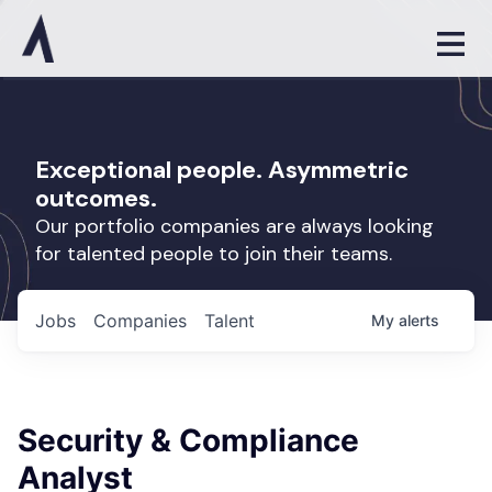
Exceptional people. Asymmetric
outcomes.
Our portfolio companies are always looking
for talented people to join their teams.
Jobs
Companies
Talent
My
alerts
Security & Compliance
Analyst