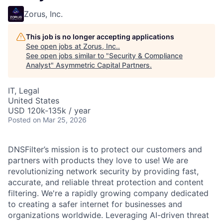
Zorus, Inc.
This job is no longer accepting applications
See open jobs at
Zorus, Inc.
.
See open jobs similar to "
Security & Compliance
Analyst
"
Asymmetric Capital Partners
.
IT, Legal
United States
USD 120k-135k / year
Posted
on Mar 25, 2026
DNSFilter’s mission is to protect our customers and
partners with products they love to use! We are
revolutionizing network security by providing fast,
accurate, and reliable threat protection and content
filtering. We're a rapidly growing company dedicated
to creating a safer internet for businesses and
organizations worldwide. Leveraging AI-driven threat