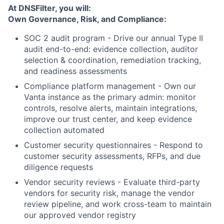
At DNSFilter, you will:
Own Governance, Risk, and Compliance:
SOC 2 audit program - Drive our annual Type II
audit end-to-end: evidence collection, auditor
selection & coordination, remediation tracking,
and readiness assessments
Compliance platform management - Own our
Vanta instance as the primary admin: monitor
controls, resolve alerts, maintain integrations,
improve our trust center, and keep evidence
collection automated
Customer security questionnaires - Respond to
customer security assessments, RFPs, and due
diligence requests
Vendor security reviews - Evaluate third-party
vendors for security risk, manage the vendor
review pipeline, and work cross-team to maintain
our approved vendor registry