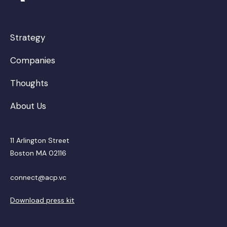
Strategy
Companies
Thoughts
About Us
11 Arlington Street
Boston MA 02116
connect@acp.vc
Download press kit