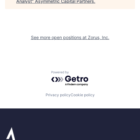
Analyst
"
Asymmetric Capital Partners
.
See more open positions at
Zorus, Inc.
Powered by Getro.com
Privacy policy
Cookie policy