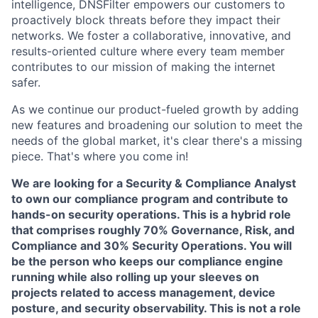
intelligence, DNSFilter empowers our customers to
proactively block threats before they impact their
networks. We foster a collaborative, innovative, and
results-oriented culture where every team member
contributes to our mission of making the internet
safer.
As we continue our product-fueled growth by adding
new features and broadening our solution to meet the
needs of the global market, it's clear there's a missing
piece. That's where you come in!
We are looking for a Security & Compliance Analyst
to own our compliance program and contribute to
hands-on security operations. This is a hybrid role
that comprises roughly 70% Governance, Risk, and
Compliance and 30% Security Operations. You will
be the person who keeps our compliance engine
running while also rolling up your sleeves on
projects related to access management, device
posture, and security observability.
This is not a role