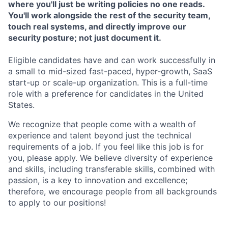
where you'll just be writing policies no one reads.
You'll work alongside the rest of the security team,
touch real systems, and directly improve our
security posture; not just document it.
Eligible candidates have and can work successfully in
a small to mid-sized fast-paced, hyper-growth, SaaS
start-up or scale-up organization. This is a full-time
role with a preference for candidates in the United
States.
We recognize that people come with a wealth of
experience and talent beyond just the technical
requirements of a job. If you feel like this job is for
you, please apply. We believe diversity of experience
and skills, including transferable skills, combined with
passion, is a key to innovation and excellence;
therefore, we encourage people from all backgrounds
to apply to our positions!