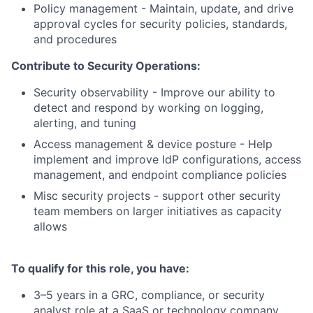
Policy management - Maintain, update, and drive
approval cycles for security policies, standards,
and procedures
Contribute to Security Operations:
Security observability - Improve our ability to
detect and respond by working on logging,
alerting, and tuning
Access management & device posture - Help
implement and improve IdP configurations, access
management, and endpoint compliance policies
Misc security projects - support other security
team members on larger initiatives as capacity
allows
To qualify for this role, you have:
3–5 years in a GRC, compliance, or security
analyst role at a SaaS or technology company