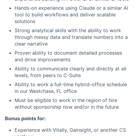
Hands-on experience using Claude or a similar AI
tool to build workflows and deliver scalable
solutions
Strong analytical skills with the ability to work
through messy data and translate numbers into a
clear narrative
Proven ability to document detailed processes
and drive improvements
Ability to communicate clearly and directly at all
levels, from peers to C-Suite
Ability to work a full-time hybrid-office schedule
in our Westchase, FL office
Must be eligible to work in the region of hire
without sponsorship now and/or in the future
Bonus points for:
Experience with Vitally, Gainsight, or another CS