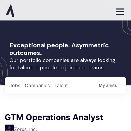
Exceptional people. Asymmetric
outcomes.
Our portfolio companies are always looking
for talented people to join their teams.
Jobs
Companies
Talent
My
alerts
GTM Operations Analyst
Zorus, Inc.