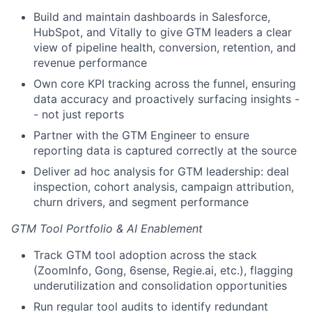
Build and maintain dashboards in Salesforce,
HubSpot, and Vitally to give GTM leaders a clear
view of pipeline health, conversion, retention, and
revenue performance
Own core KPI tracking across the funnel, ensuring
data accuracy and proactively surfacing insights -
- not just reports
Partner with the GTM Engineer to ensure
reporting data is captured correctly at the source
Deliver ad hoc analysis for GTM leadership: deal
inspection, cohort analysis, campaign attribution,
churn drivers, and segment performance
GTM Tool Portfolio & AI Enablement
Track GTM tool adoption across the stack
(ZoomInfo, Gong, 6sense, Regie.ai, etc.), flagging
underutilization and consolidation opportunities
Run regular tool audits to identify redundant