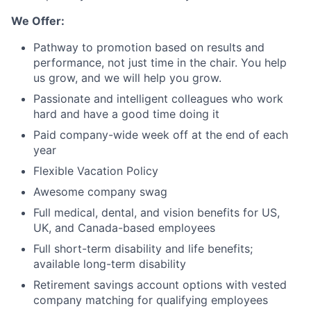
We Offer:
Pathway to promotion based on results and
performance, not just time in the chair. You help
us grow, and we will help you grow.
Passionate and intelligent colleagues who work
hard and have a good time doing it
Paid company-wide week off at the end of each
year
Flexible Vacation Policy
Awesome company swag
Full medical, dental, and vision benefits for US,
UK, and Canada-based employees
Full short-term disability and life benefits;
available long-term disability
Retirement savings account options with vested
company matching for qualifying employees