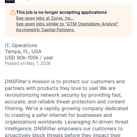
This job is no longer accepting applications
See open jobs at
Zorus, Inc.
.
See open jobs similar to "
GTM Operations Analyst
"
Asymmetric Capital Partners
.
IT, Operations
Tampa, FL, USA
USD 90k-100k / year
Posted
on May 7, 2026
DNSFilter's mission is to protect our customers and
partners with products they love to use! We are
revolutionizing network security by providing fast,
accurate, and reliable threat protection and content
filtering. We're a rapidly growing company dedicated
to creating a safer internet for businesses and
organizations worldwide. Leveraging AI-driven threat
intelligence, DNSFilter empowers our customers to
proactively block threats before they impact their