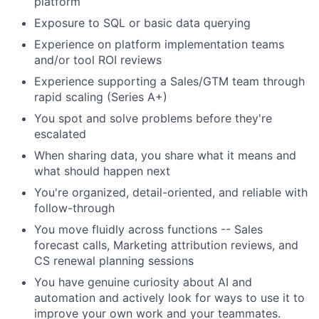
platform
Exposure to SQL or basic data querying
Experience on platform implementation teams
and/or tool ROI reviews
Experience supporting a Sales/GTM team through
rapid scaling (Series A+)
You spot and solve problems before they're
escalated
When sharing data, you share what it means and
what should happen next
You're organized, detail-oriented, and reliable with
follow-through
You move fluidly across functions -- Sales
forecast calls, Marketing attribution reviews, and
CS renewal planning sessions
You have genuine curiosity about AI and
automation and actively look for ways to use it to
improve your own work and your teammates.