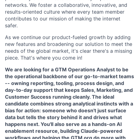
networks. We foster a collaborative, innovative, and
results-oriented culture where every team member
contributes to our mission of making the internet
safer.
As we continue our product-fueled growth by adding
new features and broadening our solution to meet the
needs of the global market, it's clear there's a missing
piece. That's where you come in!
We are looking for a GTM Operations Analyst to be
the operational backbone of our go-to-market teams
-- owning reporting, tooling, process design, and
day-to-day support that keeps Sales, Marketing, and
Customer Success running cleanly. The ideal
candidate combines strong analytical instincts with a
bias for action: someone who doesn't just surface
data but tells the story behind it and drives what
happens next. You'll also serve as a hands-on AI
enablement resource, building Claude-powered
workflows and helping the GTM org do more with