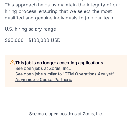
This approach helps us maintain the integrity of our
hiring process, ensuring that we select the most
qualified and genuine individuals to join our team.
U.S. hiring salary range
$90,000
—
$100,000 USD
This job is no longer accepting applications
See open jobs at
Zorus, Inc.
.
See open jobs similar to "
GTM Operations Analyst
"
Asymmetric Capital Partners
.
See more open positions at
Zorus, Inc.