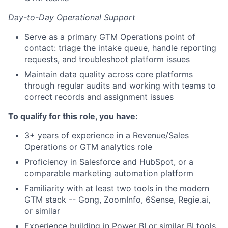
Day-to-Day Operational Support
Serve as a primary GTM Operations point of
contact: triage the intake queue, handle reporting
requests, and troubleshoot platform issues
Maintain data quality across core platforms
through regular audits and working with teams to
correct records and assignment issues
To qualify for this role, you have:
3+ years of experience in a Revenue/Sales
Operations or GTM analytics role
Proficiency in Salesforce and HubSpot, or a
comparable marketing automation platform
Familiarity with at least two tools in the modern
GTM stack -- Gong, ZoomInfo, 6Sense, Regie.ai,
or similar
Experience building in Power BI or similar BI tools