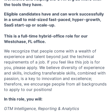
the tools they have.
Eligible candidates have and can work successfully
in a small to mid-sized fast-paced, hyper-growth,
SaaS start-up or scale-up.
This is a full-time hybrid-office role for our
Westchase, FL office.
We recognize that people come with a wealth of
experience and talent beyond just the technical
requirements of a job. If you feel like this job is for
you, please apply. We believe diversity of experience
and skills, including transferable skills, combined with
passion, is a key to innovation and excellence;
therefore, we encourage people from all backgrounds
to apply to our positions!
In this role, you will:
GTM Intelligence, Reporting & Analytics