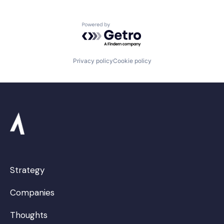
Powered by Getro.com
Privacy policy
Cookie policy
Strategy
Companies
Thoughts