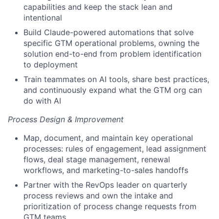
capabilities and keep the stack lean and
intentional
Build Claude-powered automations that solve
specific GTM operational problems, owning the
solution end-to-end from problem identification
to deployment
Train teammates on AI tools, share best practices,
and continuously expand what the GTM org can
do with AI
Process Design & Improvement
Map, document, and maintain key operational
processes: rules of engagement, lead assignment
flows, deal stage management, renewal
workflows, and marketing-to-sales handoffs
Partner with the RevOps leader on quarterly
process reviews and own the intake and
prioritization of process change requests from
GTM teams