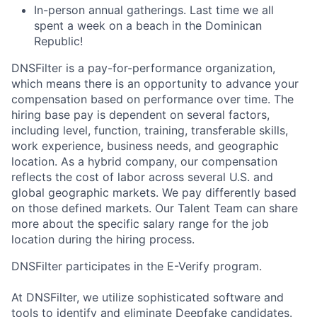
In-person annual gatherings. Last time we all
spent a week on a beach in the Dominican
Republic!
DNSFilter is a pay-for-performance organization,
which means there is an opportunity to advance your
compensation based on performance over time. The
hiring base pay is dependent on several factors,
including level, function, training, transferable skills,
work experience, business needs, and geographic
location. As a hybrid company, our compensation
reflects the cost of labor across several U.S. and
global geographic markets. We pay differently based
on those defined markets. Our Talent Team can share
more about the specific salary range for the job
location during the hiring process.
DNSFilter participates in the E-Verify program.
At DNSFilter, we utilize sophisticated software and
tools to identify and eliminate Deepfake candidates.