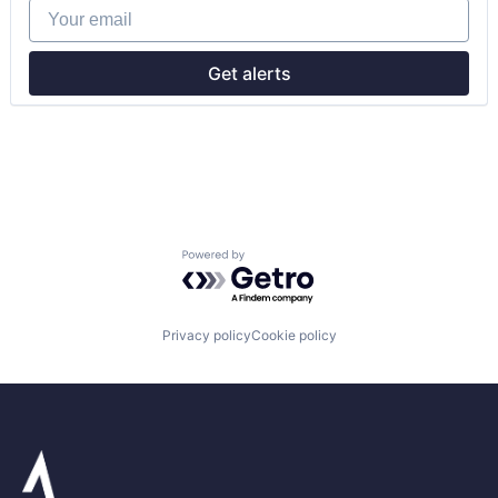
Your email
Retail
Get alerts
Powered by Getro.com
Privacy policy
Cookie policy