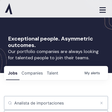
Exceptional people. Asymmetric
outcomes.
Our portfolio companies are always looking
for talented people to join their teams.
Jobs
Companies
Talent
My
alerts
Job title, company or keyword