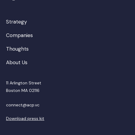
Strategy
Companies
Thoughts
About Us
11 Arlington Street
Boston MA 02116
connect@acp.vc
Download press kit