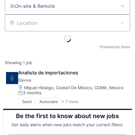
On-site & Remote
Location
Powered by Getro
Showing
1
job
Analista de importaciones
Elevva
Location:
Miguel Hidalgo, Ciudad De México, CDMX, Mexico
3 months
Posted:
Seed
Associate
+ 7 more
Commerce and Shopping
Consulting Services (B2B)
Be the first to know about new jobs
Consumer Goods
E-Commerce
Get daily alerts when new jobs match your current filters.
Media and Information Services (B2B)
Other Commercial Services