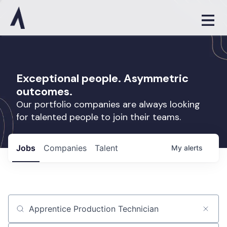
Exceptional people. Asymmetric
outcomes.
Our portfolio companies are always looking
for talented people to join their teams.
Jobs
Companies
Talent
My
alerts
Job title, company or keyword