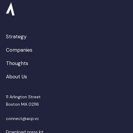
Strategy
Companies
Thoughts
About Us
11 Arlington Street
Boston MA 02116
connect@acp.vc
Download press kit