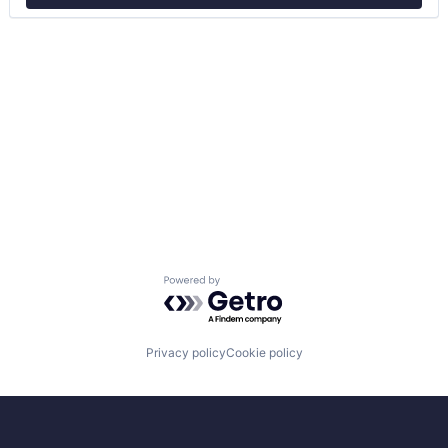
Powered by Getro.com
Privacy policy
Cookie policy