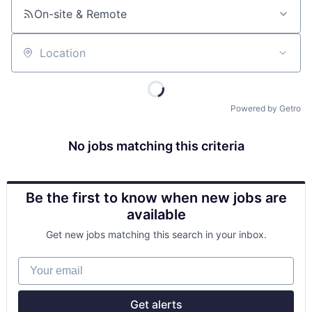
On-site & Remote
Location
Powered by Getro
No jobs matching this criteria
Be the first to know when new jobs are
available
Get new jobs matching this search in your inbox.
Your email
Get alerts