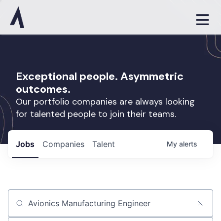
Exceptional people. Asymmetric
outcomes.
Our portfolio companies are always looking
for talented people to join their teams.
Jobs
Companies
Talent
My
alerts
Job title, company or keyword