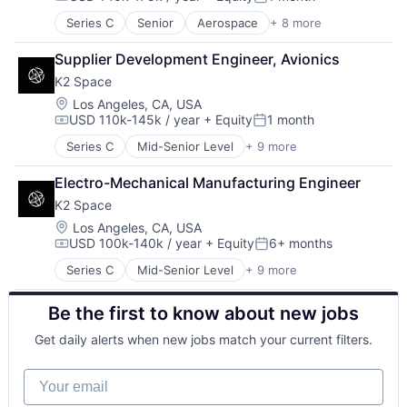
Compensation:
Posted:
Space Travel
Series C
Senior
Aerospace
+ 8 more
Aerospace & Defense
Transportation
Machinery Manufacturing
Supplier Development Engineer, Avionics
Manufacturing
K2 Space
Mobile & Telecommunications
Satellite
Location:
Los Angeles, CA, USA
USD 110k-145k / year
+ Equity
1 month
Science and Engineering
Compensation:
Posted:
Space Travel
Series C
Mid-Senior Level
+ 9 more
Aerospace
Transportation
Aerospace & Defense
Electro-Mechanical Manufacturing Engineer
Machinery Manufacturing
K2 Space
Manufacturing
Mobile & Telecommunications
Location:
Los Angeles, CA, USA
USD 100k-140k / year
+ Equity
6+ months
Satellite
Compensation:
Posted:
Science and Engineering
Series C
Mid-Senior Level
+ 9 more
Aerospace
Space Travel
Aerospace & Defense
Transportation
Be the first to know about new jobs
Machinery Manufacturing
Manufacturing
Get daily alerts when new jobs match your current filters.
Mobile & Telecommunications
Satellite
Your email
Science and Engineering
Space Travel