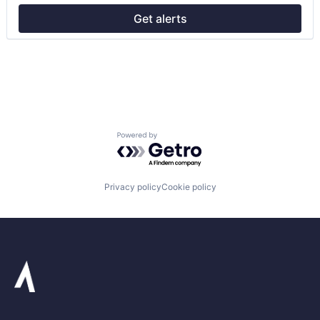
Transportation
Get alerts
Powered by Getro.com
Privacy policy
Cookie policy