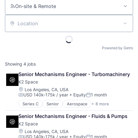
On-site & Remote
Location
Powered by Getro
Showing
4
jobs
Senior Mechanisms Engineer - Turbomachinery
K2 Space
Location:
Los Angeles, CA, USA
USD 140k-175k / year
+ Equity
1 month
Compensation:
Posted:
Series C
Senior
Aerospace
+ 8 more
Aerospace & Defense
Machinery Manufacturing
Senior Mechanisms Engineer - Fluids & Pumps
Manufacturing
K2 Space
Mobile & Telecommunications
Satellite
Location:
Los Angeles, CA, USA
USD 140k-175k / year
+ Equity
1 month
Science and Engineering