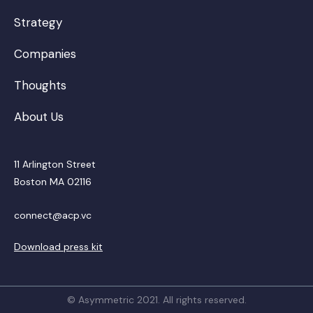
Strategy
Companies
Thoughts
About Us
11 Arlington Street
Boston MA 02116
connect@acp.vc
Download press kit
© Asymmetric 2021. All rights reserved.