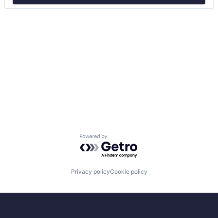
Powered by Getro.com
Privacy policy
Cookie policy