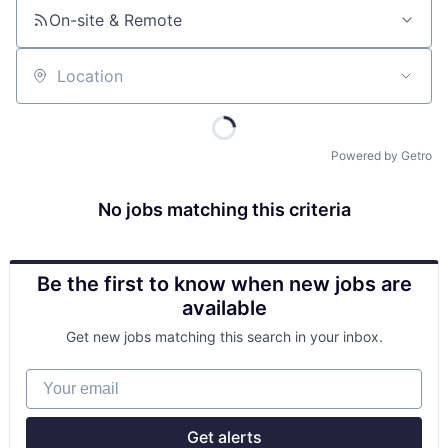
On-site & Remote
Location
Powered by Getro
No jobs matching this criteria
Be the first to know when new jobs are
available
Get new jobs matching this search in your inbox.
Your email
Get alerts