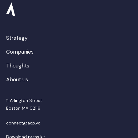
Strategy
Companies
Thoughts
About Us
11 Arlington Street
Boston MA 02116
connect@acp.vc
Download press kit