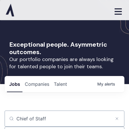
Exceptional people. Asymmetric
outcomes.
Our portfolio companies are always looking
for talented people to join their teams.
Jobs
Companies
Talent
My
alerts
Job title, company or keyword