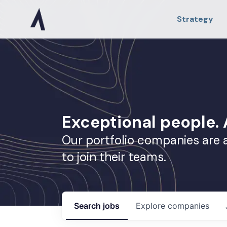
Strategy
Exceptional people
Our portfolio companies are 
to join their teams.
Search
jobs
Explore
companies