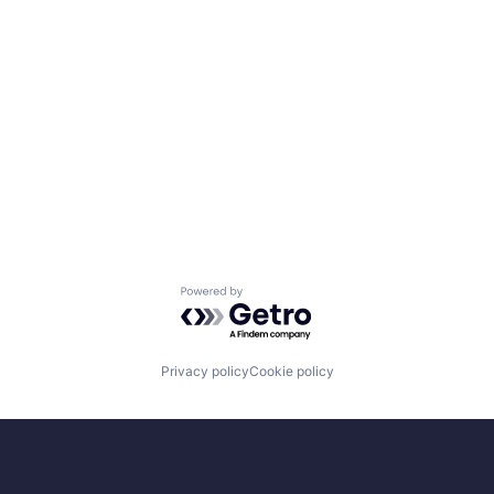
Powered by Getro.com
Privacy policy
Cookie policy