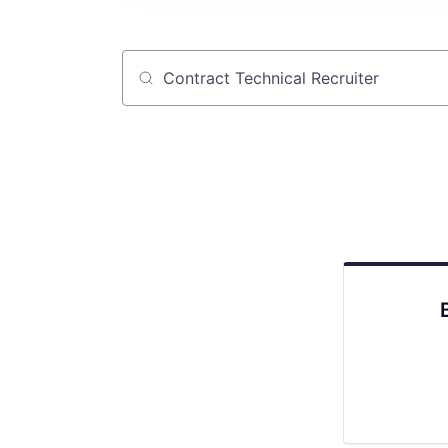
Job title, company or keyword