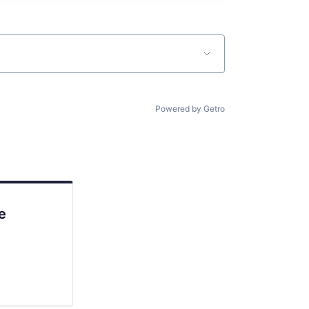
Powered by Getro
e