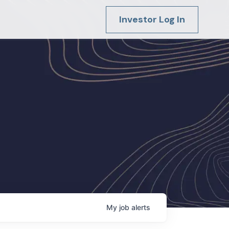
Investor Log In
My
job
alerts