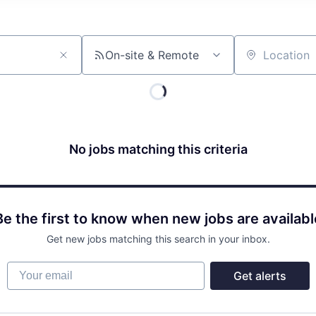
On-site & Remote
Location
No jobs matching this criteria
Be the first to know when new jobs are availabl
Get new jobs matching this search in your inbox.
Your email
Get alerts