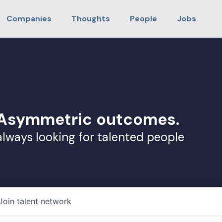
Companies
Thoughts
People
Jobs
. Asymmetric outcomes.
always looking for talented people
Join talent network