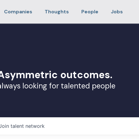
Companies
Thoughts
People
Jobs
. Asymmetric outcomes.
always looking for talented people
Join talent network