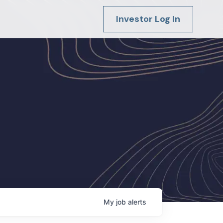
Investor Log In
My
job
alerts