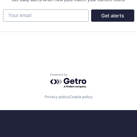
Your email
Get alerts
net
Powered by Getro.com
Privacy policy
Cookie policy