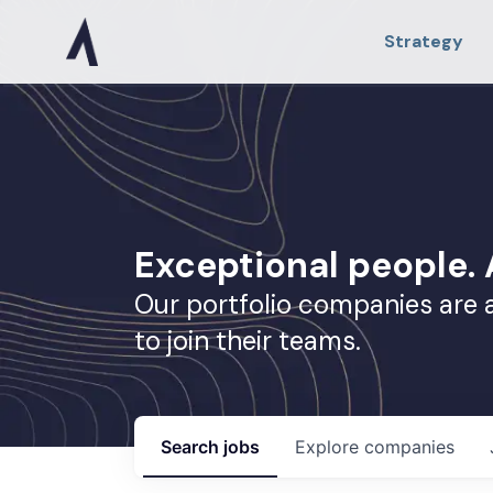
Strategy
Exceptional people
Our portfolio companies are 
to join their teams.
Search
jobs
Explore
companies