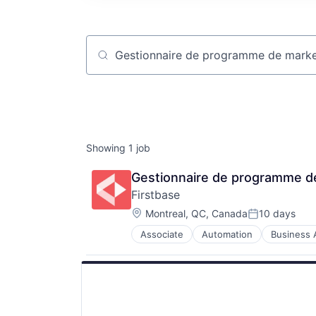
Job title, company or keyword
Showing
1
job
Gestionnaire de programme de
Firstbase
Location:
Montreal, QC, Canada
10 days
Posted:
Associate
Automation
Business A
IT Asset Management
IT Management
Management Information Systems
Platform
Professional / Business Services
Real Estate