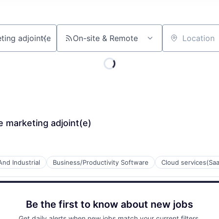
On-site & Remote
Location
 marketing adjoint(e)
nd Industrial
Business/Productivity Software
Cloud services(Sa
Be the first to know about new jobs
Get daily alerts when new jobs match your current filters.