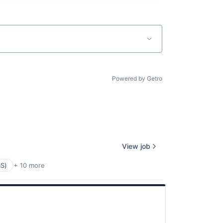
Powered by Getro
View job
aS)
+ 10 more