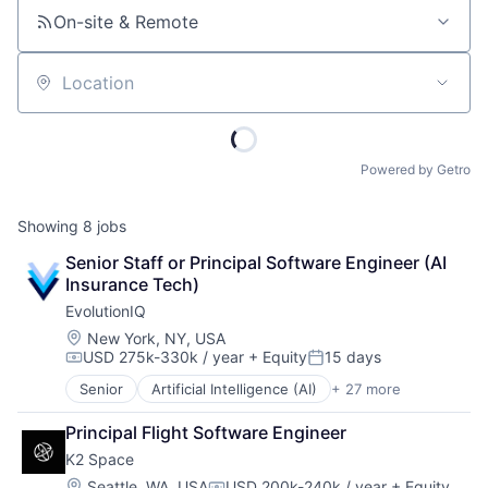
On-site & Remote
Location
Powered by Getro
Showing
8
jobs
Senior Staff or Principal Software Engineer (AI 
Insurance Tech)
EvolutionIQ
Location:
New York, NY, USA
USD 275k-330k / year
+ Equity
15 days
Compensation:
Posted:
Senior
Artificial Intelligence (AI)
+ 27 more
Automation
Business/Productivity Software
Principal Flight Software Engineer
Commercial Insurance
K2 Space
Data & Analytics
Disability
Location:
Seattle, WA, USA
USD 200k-240k / year
+ Equity