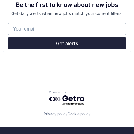
Be the first to know about new jobs
Manufacturing
Mobile & Telecommunications
Get daily alerts when new jobs match your current filters.
Satellite
Science and Engineering
Your email
Space Travel
Transportation
Get alerts
Powered by Getro.com
Privacy policy
Cookie policy