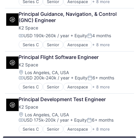
Series C
Senior
Aerospace
+ 8 more
Aerospace & Defense
Transportation
Machinery Manufacturing
Principal Guidance, Navigation, & Control 
Manufacturing
(GNC) Engineer
Mobile & Telecommunications
K2 Space
Satellite
Science and Engineering
USD 190k-260k / year
+ Equity
4 months
Compensation:
Posted:
Space Travel
Series C
Senior
Aerospace
+ 8 more
Aerospace & Defense
Transportation
Machinery Manufacturing
Principal Flight Software Engineer
Manufacturing
K2 Space
Mobile & Telecommunications
Satellite
Location:
Los Angeles, CA, USA
USD 200k-240k / year
+ Equity
6+ months
Science and Engineering
Compensation:
Posted:
Space Travel
Series C
Senior
Aerospace
+ 8 more
Aerospace & Defense
Transportation
Machinery Manufacturing
Principal Development Test Engineer
Manufacturing
K2 Space
Mobile & Telecommunications
Satellite
Location:
Los Angeles, CA, USA
USD 175k-200k / year
+ Equity
6+ months
Science and Engineering
Compensation:
Posted:
Space Travel
Series C
Senior
Aerospace
+ 8 more
Aerospace & Defense
Transportation
Machinery Manufacturing