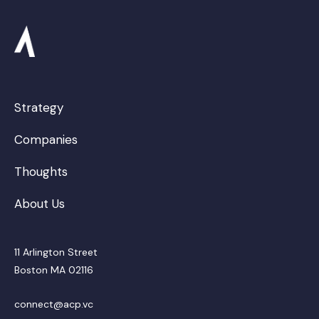
Strategy
Companies
Thoughts
About Us
11 Arlington Street
Boston MA 02116
connect@acp.vc