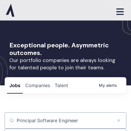
Exceptional people. Asymmetric
outcomes.
Our portfolio companies are always looking
for talented people to join their teams.
Jobs
Companies
Talent
My
alerts
Job title, company or keyword