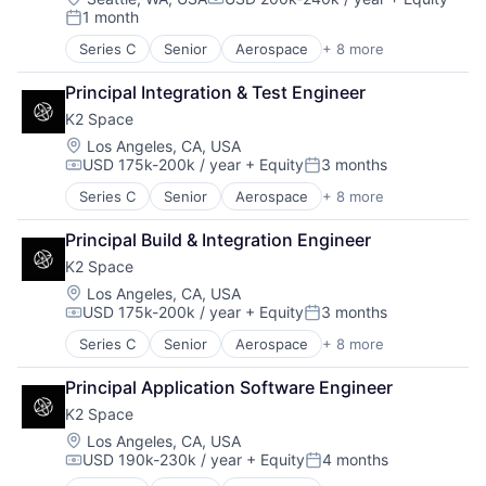
Compensation:
1 month
Enterprise Software
Posted:
Finance
Series C
Senior
Aerospace
+ 8 more
Aerospace & Defense
Financial Services
Machinery Manufacturing
Fintech
Principal Integration & Test Engineer
Manufacturing
Fraud Detection
K2 Space
Mobile & Telecommunications
Healthcare
Satellite
Location:
Los Angeles, CA, USA
Insurance
USD 175k-200k / year
+ Equity
3 months
Science and Engineering
Insurtech
Compensation:
Posted:
Space Travel
Life Insurance
Series C
Senior
Aerospace
+ 8 more
Aerospace & Defense
Transportation
Machine Learning
Machinery Manufacturing
Monitoring
Principal Build & Integration Engineer
Manufacturing
Other Insurance
K2 Space
Mobile & Telecommunications
Payments
Satellite
Location:
Los Angeles, CA, USA
Platform
USD 175k-200k / year
+ Equity
3 months
Science and Engineering
Compensation:
Posted:
Privacy and Security
Space Travel
Professional Services
Series C
Senior
Aerospace
+ 8 more
Aerospace & Defense
Transportation
Risk Management
Machinery Manufacturing
Principal Application Software Engineer
Science and Engineering
Manufacturing
Software
K2 Space
Mobile & Telecommunications
Software Development
Satellite
Location:
Los Angeles, CA, USA
Technology
USD 190k-230k / year
+ Equity
4 months
Science and Engineering
Compensation:
Posted:
Workers Compensation
Space Travel