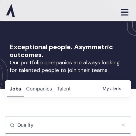
Exceptional people. Asymmetric
outcomes.
Our portfolio companies are always looking
for talented people to join their teams.
Jobs
Companies
Talent
My
alerts
Job title, company or keyword