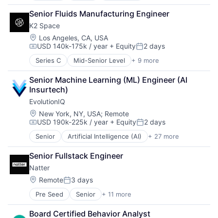
Fintech
Machinery Manufacturing
Fraud Detection
Senior Fluids Manufacturing Engineer
Manufacturing
Healthcare
K2 Space
Mobile & Telecommunications
Insurance
Satellite
Location:
Los Angeles, CA, USA
Insurtech
USD 140k-175k / year
+ Equity
2 days
Science and Engineering
Life Insurance
Compensation:
Posted:
Space Travel
Machine Learning
Series C
Mid-Senior Level
+ 9 more
Aerospace
Transportation
Monitoring
Aerospace & Defense
Other Insurance
Senior Machine Learning (ML) Engineer (AI 
Machinery Manufacturing
Payments
Insurtech)
Manufacturing
Platform
EvolutionIQ
Mobile & Telecommunications
Privacy and Security
Satellite
Location:
New York, NY, USA
;
Remote
Professional Services
USD 190k-225k / year
+ Equity
2 days
Science and Engineering
Compensation:
Posted:
Risk Management
Space Travel
Science and Engineering
Senior
Artificial Intelligence (AI)
+ 27 more
Automation
Transportation
Software
Business/Productivity Software
Senior Fullstack Engineer
Software Development
Commercial Insurance
Technology
Natter
Data & Analytics
Workers Compensation
Disability
Location:
Remote
3 days
Posted:
Enterprise Software
Pre Seed
Senior
+ 11 more
Application Software
Finance
B2C
Financial Services
Board Certified Behavior Analyst
Community and Lifestyle