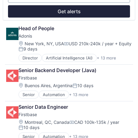
Professional / Business Services
Real Estate
Get alerts
Software
Technology
Technology, Information and Internet
Head of People
Workforce Management
Adonis
Location:
New York, NY, USA
USD 210k-240k / year
+ Equity
Compensation:
9 days
Posted:
Director
Artificial Intelligence (AI)
+ 13 more
Automation
Automation/Workflow Software
Senior Backend Developer (Java)
Business/Productivity Software
Firstbase
Data & Analytics
Health Care
Location:
Buenos Aires, Argentina
10 days
Posted:
Healthcare
Senior
Automation
+ 13 more
Business And Industrial
HealthTech
Business/Productivity Software
Other Healthcare Technology Systems
Senior Data Engineer
Cloud services(SaaS)
Platform
Firstbase
IT Asset Management
Science and Engineering
IT Management
Software
Location:
Montreal, QC, Canada
CAD 100k-135k / year
Compensation:
10 days
Management Information Systems
Software Development
Posted:
Platform
Technology
Senior
Automation
+ 13 more