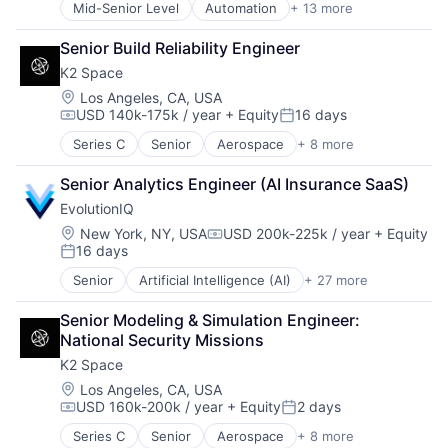
Mid-Senior Level
Automation
+ 13 more
Business And Industrial
Space Travel
Business/Productivity Software
Transportation
Senior Build Reliability Engineer
Cloud services(SaaS)
K2 Space
IT Asset Management
IT Management
Location:
Los Angeles, CA, USA
USD 140k-175k / year
+ Equity
16 days
Management Information Systems
Compensation:
Posted:
Platform
Series C
Senior
Aerospace
+ 8 more
Aerospace & Defense
Professional / Business Services
Machinery Manufacturing
Real Estate
Senior Analytics Engineer (AI Insurance SaaS)
Manufacturing
Software
EvolutionIQ
Mobile & Telecommunications
Technology
Satellite
Location:
New York, NY, USA
USD 200k-225k / year
+ Equity
Technology, Information and Internet
Compensation:
16 days
Science and Engineering
Workforce Management
Posted:
Space Travel
Senior
Artificial Intelligence (AI)
+ 27 more
Automation
Transportation
Business/Productivity Software
Senior Modeling & Simulation Engineer: 
Commercial Insurance
National Security Missions
Data & Analytics
K2 Space
Disability
Enterprise Software
Location:
Los Angeles, CA, USA
USD 160k-200k / year
+ Equity
2 days
Finance
Compensation:
Posted:
Financial Services
Series C
Senior
Aerospace
+ 8 more
Aerospace & Defense