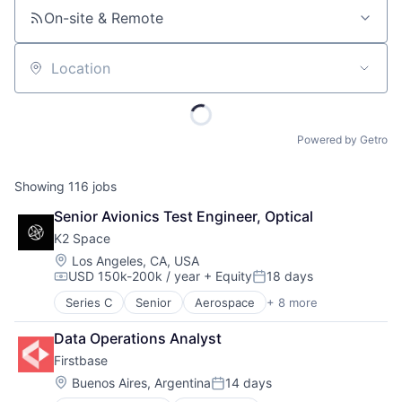
On-site & Remote
Location
Powered by Getro
Showing
116
jobs
Senior Avionics Test Engineer, Optical
K2 Space
Location:
Los Angeles, CA, USA
USD 150k-200k / year
+ Equity
18 days
Compensation:
Posted:
Series C
Senior
Aerospace
+ 8 more
Aerospace & Defense
Machinery Manufacturing
Data Operations Analyst
Manufacturing
Firstbase
Mobile & Telecommunications
Satellite
Location:
Buenos Aires, Argentina
14 days
Posted:
Science and Engineering