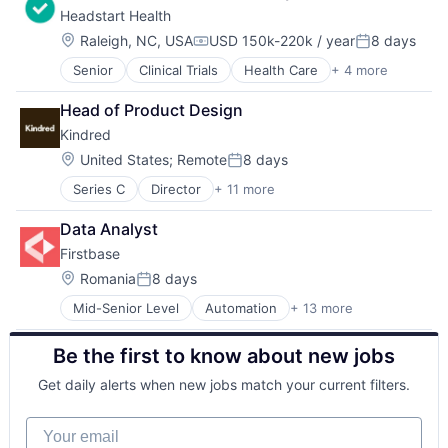
Fintech
Headstart Health
Consulting
Fraud Detection
Enterprise Software
Healthcare
Location:
Raleigh, NC, USA
USD 150k-220k / year
8 days
Compensation:
Posted:
IT Services
Insurance
Senior
Clinical Trials
Health Care
+ 4 more
Hospital
Professional Services
Insurtech
Medical Records Systems
SaaS
Life Insurance
Head of Product Design
Other Healthcare Services
Social
Machine Learning
Kindred
Other Healthcare Technology Systems
Software
Monitoring
Technology
Location:
Other Insurance
United States
;
Remote
8 days
Posted:
Payments
Series C
Director
+ 11 more
Leisure, Travel & Tourism
Platform
Other Commercial Services
Privacy and Security
Data Analyst
Other Restaurants, Hotels and Leisure
Professional Services
Firstbase
Platform
Risk Management
Real Estate Services (B2C)
Location:
Romania
8 days
Science and Engineering
Posted:
Technology
Software
Mid-Senior Level
Automation
+ 13 more
Business And Industrial
Travel
Software Development
Business/Productivity Software
Travel & Tourism
Technology
Be the first to know about new jobs
Cloud services(SaaS)
Travel Accommodations
Workers Compensation
IT Asset Management
Travel Agency
Get daily alerts when new jobs match your current filters.
IT Management
Vacation Rental
Management Information Systems
Your email
Platform