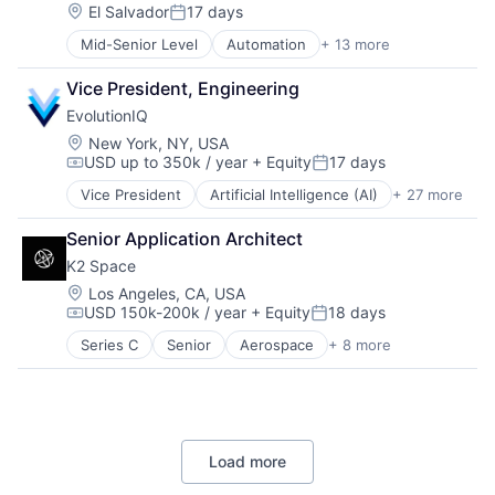
IT Management
Location:
El Salvador
17 days
Posted:
Management Information Systems
Mid-Senior Level
Automation
+ 13 more
Business And Industrial
Platform
Business/Productivity Software
Professional / Business Services
Vice President, Engineering
Cloud services(SaaS)
Real Estate
EvolutionIQ
IT Asset Management
Software
IT Management
Technology
Location:
New York, NY, USA
USD up to 350k / year
+ Equity
17 days
Management Information Systems
Technology, Information and Internet
Compensation:
Posted:
Platform
Workforce Management
Vice President
Artificial Intelligence (AI)
+ 27 more
Automation
Professional / Business Services
Business/Productivity Software
Real Estate
Senior Application Architect
Commercial Insurance
Software
K2 Space
Data & Analytics
Technology
Disability
Location:
Los Angeles, CA, USA
Technology, Information and Internet
USD 150k-200k / year
+ Equity
18 days
Enterprise Software
Workforce Management
Compensation:
Posted:
Finance
Series C
Senior
Aerospace
+ 8 more
Aerospace & Defense
Financial Services
Machinery Manufacturing
Fintech
Manufacturing
Fraud Detection
Mobile & Telecommunications
Healthcare
Satellite
Insurance
Load more
Science and Engineering
Insurtech
Space Travel
Life Insurance