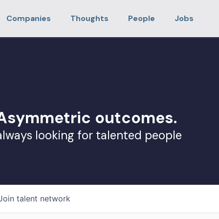
Companies
Thoughts
People
Jobs
. Asymmetric outcomes.
always looking for talented people
Join talent network