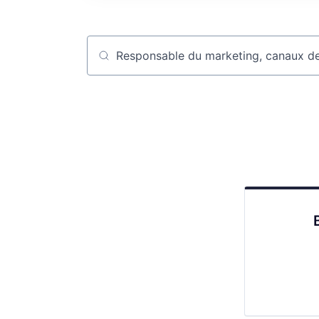
Job title, company or keyword