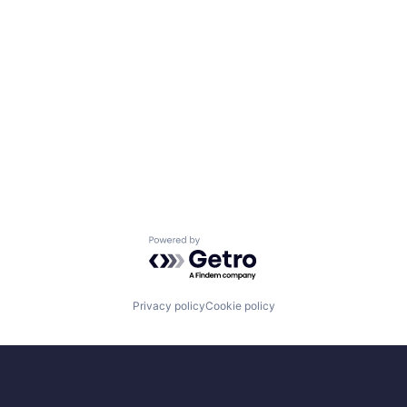
Powered by Getro.com
Privacy policy
Cookie policy