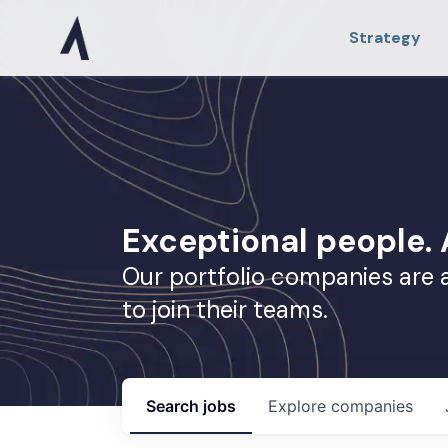
Strategy
Exceptional people
Our portfolio companies are 
to join their teams.
Search
jobs
Explore
companies