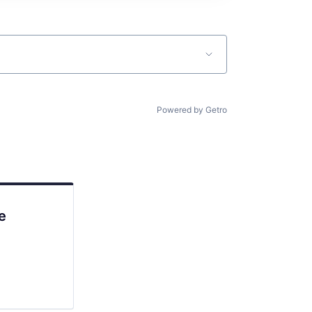
Powered by Getro
e