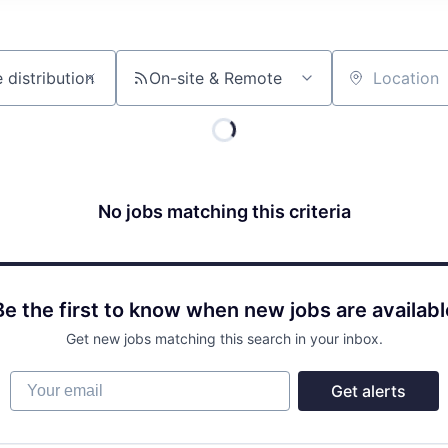
On-site & Remote
Location
No jobs matching this criteria
Be the first to know when new jobs are availabl
Get new jobs matching this search in your inbox.
Your email
Get alerts