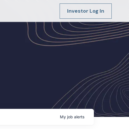
Investor Log In
My
job
alerts