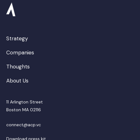
Strategy
Companies
Thoughts
About Us
11 Arlington Street
Boston MA 02116
connect@acp.vc
Download press kit