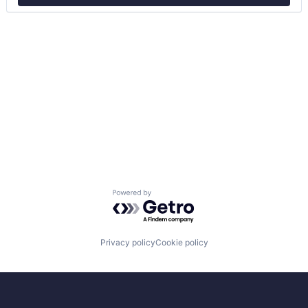
Powered by Getro.com
Privacy policy
Cookie policy