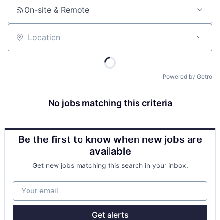
On-site & Remote
Location
Powered by Getro
No jobs matching this criteria
Be the first to know when new jobs are
available
Get new jobs matching this search in your inbox.
Your email
Get alerts