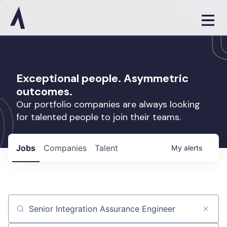
Exceptional people. Asymmetric
outcomes.
Our portfolio companies are always looking
for talented people to join their teams.
Jobs
Companies
Talent
My
alerts
Job title, company or keyword