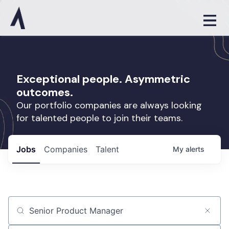
Exceptional people. Asymmetric
outcomes.
Our portfolio companies are always looking
for talented people to join their teams.
Jobs
Companies
Talent
My
alerts
Job title, company or keyword