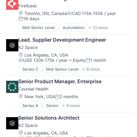
Manufacturing
Fraud Detection
Firstbase
Mobile & Telecommunications
Healthcare
Satellite
Location:
Toronto, ON, Canada
CAD 115k-150k / year
Insurance
Compensation:
16 days
Science and Engineering
Insurtech
Posted:
Space Travel
Life Insurance
Mid-Senior Level
Automation
+ 13 more
Business And Industrial
Transportation
Machine Learning
Business/Productivity Software
Monitoring
Lead, Supplier Development Engineer
Cloud services(SaaS)
Other Insurance
K2 Space
IT Asset Management
Payments
IT Management
Location:
Los Angeles, CA, USA
Platform
USD 130k-175k / year
+ Equity
1 month
Management Information Systems
Compensation:
Posted:
Privacy and Security
Platform
Professional Services
Series C
Mid-Senior Level
+ 9 more
Aerospace
Professional / Business Services
Risk Management
Aerospace & Defense
Real Estate
Senior Product Manager, Enterprise
Science and Engineering
Machinery Manufacturing
Software
Software
Counsel Health
Manufacturing
Technology
Software Development
Mobile & Telecommunications
Location:
New York, USA
2 months
Technology, Information and Internet
Posted:
Technology
Satellite
Workforce Management
Workers Compensation
Series A
Senior
+ 9 more
Artificial Intelligence (AI)
Science and Engineering
Clinics/Outpatient Services
Space Travel
Senior Solutions Architect
Data & Analytics
Transportation
K2 Space
Health Care
Medical
Location:
Los Angeles, CA, USA