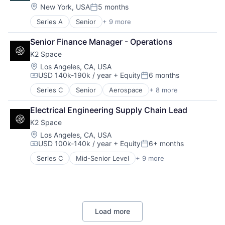
Health Care
Location:
New York, USA
5 months
Workforce Management
Posted:
Healthcare
Series A
Senior
+ 9 more
Artificial Intelligence (AI)
HealthTech
Clinics/Outpatient Services
Other Healthcare Technology Systems
Senior Finance Manager - Operations
Data & Analytics
Platform
K2 Space
Health Care
Science and Engineering
Medical
Software
Location:
Los Angeles, CA, USA
USD 140k-190k / year
+ Equity
6 months
Other Healthcare Technology Systems
Software Development
Compensation:
Posted:
Personal Health
Technology
Series C
Senior
Aerospace
+ 8 more
Aerospace & Defense
Science and Engineering
Machinery Manufacturing
Software
Electrical Engineering Supply Chain Lead
Manufacturing
K2 Space
Mobile & Telecommunications
Satellite
Location:
Los Angeles, CA, USA
USD 100k-140k / year
+ Equity
6+ months
Science and Engineering
Compensation:
Posted:
Space Travel
Series C
Mid-Senior Level
+ 9 more
Aerospace
Transportation
Aerospace & Defense
Machinery Manufacturing
Manufacturing
Mobile & Telecommunications
Load more
Satellite
Science and Engineering