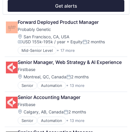
Real Estate
Get alerts
Software
Technology
Technology, Information and Internet
Forward Deployed Product Manager
Workforce Management
Probably Genetic
Location:
San Francisco, CA, USA
USD 155k-195k / year
+ Equity
2 months
Compensation:
Posted:
Mid-Senior Level
+ 17 more
Artificial Intelligence (AI)
Biotech
Senior Manager, Web Strategy & AI Experience
Biotechnology
Firstbase
Biotechnology Research
Clinics/Outpatient Services
Location:
Montreal, QC, Canada
2 months
Posted:
Data & Analytics
Senior
Automation
+ 13 more
Business And Industrial
Genetics
Business/Productivity Software
Health & Fitness
Senior Accounting Manager
Cloud services(SaaS)
Health Care
Firstbase
IT Asset Management
Health Diagnostics
IT Management
Healthcare
Location:
Calgary, AB, Canada
2 months
Posted:
Management Information Systems
Medical
Senior
Automation
+ 13 more
Business And Industrial
Platform
Medical Diagnostics
Business/Productivity Software
Professional / Business Services
Other Healthcare