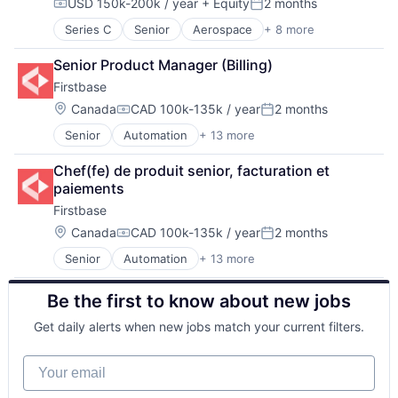
USD 150k-200k / year
+ Equity
2 months
Other Healthcare Technology Systems
Compensation:
Posted:
Personal Health
Series C
Senior
Aerospace
+ 8 more
Aerospace & Defense
Science and Engineering
Machinery Manufacturing
Software
Senior Product Manager (Billing)
Manufacturing
Firstbase
Mobile & Telecommunications
Satellite
Location:
Canada
CAD 100k-135k / year
2 months
Compensation:
Posted:
Science and Engineering
Senior
Automation
+ 13 more
Business And Industrial
Space Travel
Business/Productivity Software
Transportation
Chef(fe) de produit senior, facturation et 
Cloud services(SaaS)
paiements
IT Asset Management
Firstbase
IT Management
Management Information Systems
Location:
Canada
CAD 100k-135k / year
2 months
Compensation:
Posted:
Platform
Senior
Automation
+ 13 more
Business And Industrial
Professional / Business Services
Business/Productivity Software
Real Estate
Be the first to know about new jobs
Cloud services(SaaS)
Software
IT Asset Management
Technology
Get daily alerts when new jobs match your current filters.
IT Management
Technology, Information and Internet
Management Information Systems
Workforce Management
Your email
Platform
Professional / Business Services