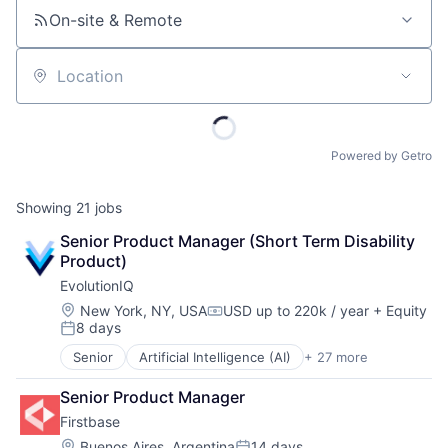
On-site & Remote
Location
Powered by Getro
Showing
21
jobs
Senior Product Manager (Short Term Disability 
Product)
EvolutionIQ
Location:
New York, NY, USA
USD up to 220k / year
+ Equity
Compensation:
8 days
Posted:
Senior
Artificial Intelligence (AI)
+ 27 more
Automation
Business/Productivity Software
Senior Product Manager
Commercial Insurance
Firstbase
Data & Analytics
Disability
Location:
Buenos Aires, Argentina
14 days