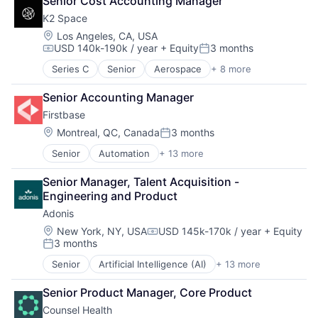
Senior Cost Accounting Manager
Cloud services(SaaS)
Real Estate
Other Healthcare Services
K2 Space
IT Asset Management
Software
Science and Engineering
IT Management
Technology
Location:
Software
Los Angeles, CA, USA
USD 140k-190k / year
+ Equity
3 months
Management Information Systems
Technology, Information and Internet
Compensation:
Posted:
Platform
Workforce Management
Series C
Senior
Aerospace
+ 8 more
Aerospace & Defense
Professional / Business Services
Machinery Manufacturing
Real Estate
Senior Accounting Manager
Manufacturing
Software
Firstbase
Mobile & Telecommunications
Technology
Satellite
Location:
Montreal, QC, Canada
3 months
Technology, Information and Internet
Posted:
Science and Engineering
Workforce Management
Senior
Automation
+ 13 more
Business And Industrial
Space Travel
Business/Productivity Software
Transportation
Senior Manager, Talent Acquisition - 
Cloud services(SaaS)
Engineering and Product
IT Asset Management
Adonis
IT Management
Management Information Systems
Location:
New York, NY, USA
USD 145k-170k / year
+ Equity
Compensation:
3 months
Platform
Posted:
Professional / Business Services
Senior
Artificial Intelligence (AI)
+ 13 more
Automation
Real Estate
Automation/Workflow Software
Software
Senior Product Manager, Core Product
Business/Productivity Software
Technology
Counsel Health
Data & Analytics
Technology, Information and Internet