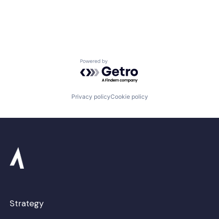
Space Travel
Transportation
Powered by Getro.com
Privacy policy
Cookie policy
Strategy