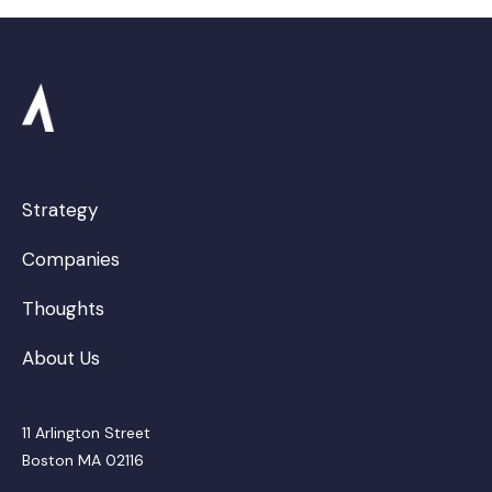
Science and Engineering
Software
Software Development
Technology
Workers Compensation
Strategy
Companies
Thoughts
About Us
11 Arlington Street
Boston MA 02116