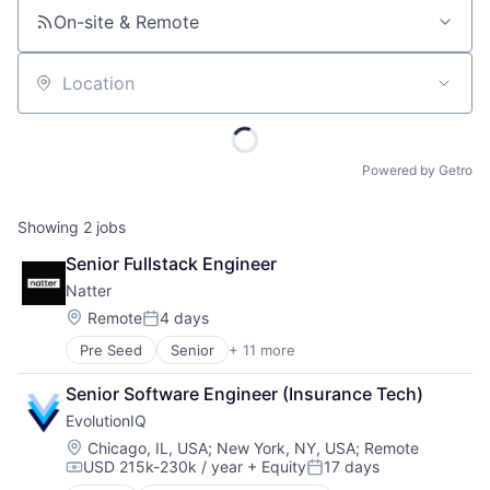
On-site & Remote
Location
Powered by Getro
Showing
2
jobs
Senior Fullstack Engineer
Natter
Location:
Remote
4 days
Posted:
Pre Seed
Senior
+ 11 more
Application Software
B2C
Senior Software Engineer (Insurance Tech)
Community and Lifestyle
EvolutionIQ
Consulting
Enterprise Software
Location:
Chicago, IL, USA
;
New York, NY, USA
;
Remote
USD 215k-230k / year
+ Equity
17 days
IT Services
Compensation:
Posted: