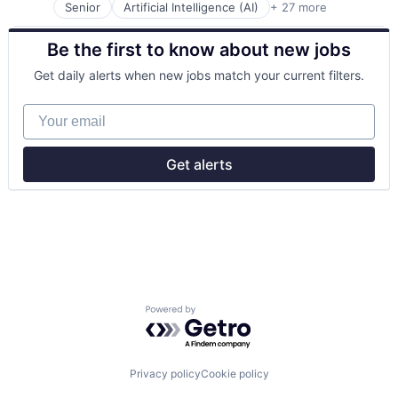
Professional Services
Senior
Artificial Intelligence (AI)
+ 27 more
Automation
SaaS
Business/Productivity Software
Social
Be the first to know about new jobs
Commercial Insurance
Software
Data & Analytics
Technology
Get daily alerts when new jobs match your current filters.
Disability
Enterprise Software
Your email
Finance
Financial Services
Fintech
Get alerts
Fraud Detection
Healthcare
Insurance
Insurtech
Life Insurance
Machine Learning
Monitoring
Other Insurance
Powered by Getro.com
Payments
Platform
Privacy and Security
Professional Services
Privacy policy
Cookie policy
Risk Management