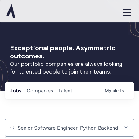
Exceptional people. Asymmetric
outcomes.
Our portfolio companies are always looking
for talented people to join their teams.
Jobs
Companies
Talent
My
alerts
Job title, company or keyword