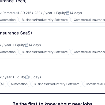
surance Tech)
A
;
Remote
USD 215k-230k / year
+ Equity
14 days
Compensation:
Posted:
Automation
Business/Productivity Software
Commercial Insuranc
 Insurance SaaS)
 / year
+ Equity
14 days
Posted:
Automation
Business/Productivity Software
Commercial Insuranc
 / year
+ Equity
15 days
Posted:
(AI)
Automation
Business/Productivity Software
Commercial 
Be the first to know about new jobs