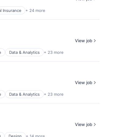
l Insurance
+ 24 more
View job
e
Data & Analytics
+ 23 more
View job
e
Data & Analytics
+ 23 more
View job
D
Design
+ 14 more