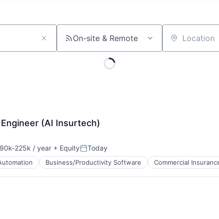
On-site & Remote
Location
Engineer (AI Insurtech)
90k-225k / year
+ Equity
Today
sation:
Posted:
Automation
Business/Productivity Software
Commercial Insuranc