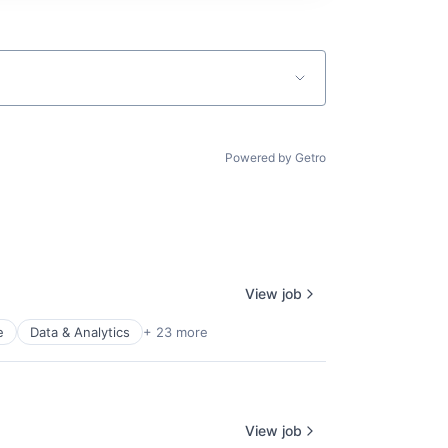
Powered by Getro
View job
e
Data & Analytics
+ 23 more
View job