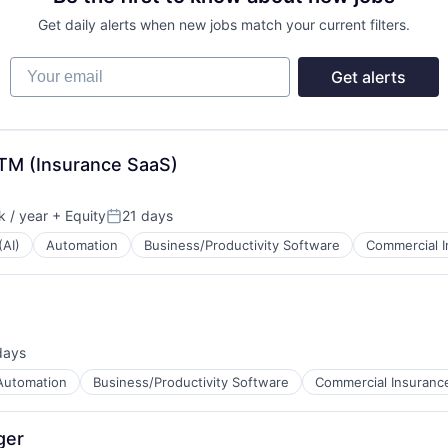
Get daily alerts when new jobs match your current filters.
Your email
Get alerts
GTM (Insurance SaaS)
 / year
+ Equity
21 days
Posted:
(AI)
Automation
Business/Productivity Software
Commercial 
days
d:
Automation
Business/Productivity Software
Commercial Insuranc
ger