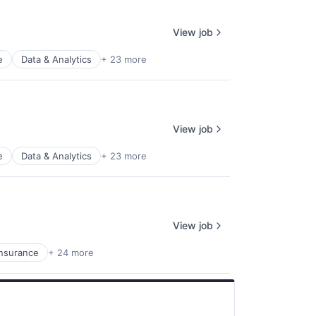
View job
e
Data & Analytics
+ 23 more
View job
e
Data & Analytics
+ 23 more
View job
Insurance
+ 24 more