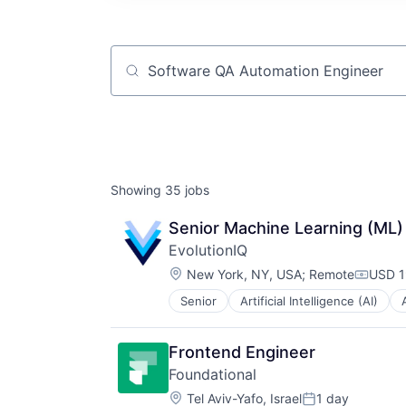
Job title, company or keyword
Showing
35
jobs
Senior Machine Learning (ML) 
EvolutionIQ
Location:
New York, NY, USA
;
Remote
USD 1
Compen
Senior
Artificial Intelligence (AI)
Disability
Enterprise Software
Finance
Frontend Engineer
Financial Services
Foundational
Fintech
Location:
Fraud Detection
Tel Aviv-Yafo, Israel
1 day