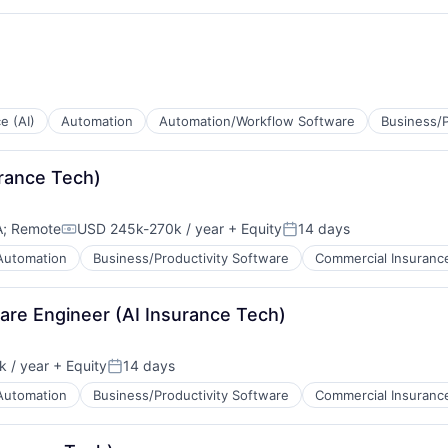
tems
ce (AI)
Automation
Automation/Workflow Software
Business/P
urance Tech)
tems
A
;
Remote
USD 245k-270k / year
+ Equity
14 days
Compensation:
Posted:
Automation
Business/Productivity Software
Commercial Insuranc
ware Engineer (AI Insurance Tech)
 / year
+ Equity
14 days
Posted:
Automation
Business/Productivity Software
Commercial Insuranc