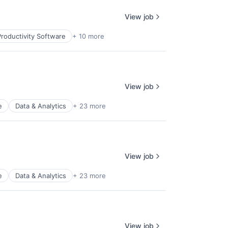
View job
roductivity Software
+ 10 more
View job
e
Data & Analytics
+ 23 more
View job
e
Data & Analytics
+ 23 more
View job