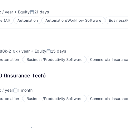
 / year
+ Equity
21 days
Posted:
ce (AI)
Automation
Automation/Workflow Software
Business/P
tems
80k-210k / year
+ Equity
25 days
sation:
Posted:
Automation
Business/Productivity Software
Commercial Insuranc
O (Insurance Tech)
 / year
1 month
Posted:
Automation
Business/Productivity Software
Commercial Insuranc