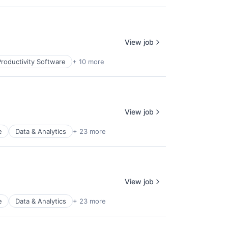
View job
roductivity Software
+ 10 more
View job
e
Data & Analytics
+ 23 more
View job
e
Data & Analytics
+ 23 more