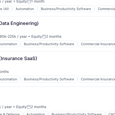
 / year
+ Equity
1 month
Posted:
ce (AI)
Automation
Business/Productivity Software
Commercia
Data Engineering)
90k-225k / year
+ Equity
2 months
sation:
Posted:
Automation
Business/Productivity Software
Commercial Insuranc
 (Insurance SaaS)
onths
d:
Automation
Business/Productivity Software
Commercial Insuranc
 / year
+ Equity
2 months
Posted:
e & Defense
Automation
Business/Productivity Software
CA