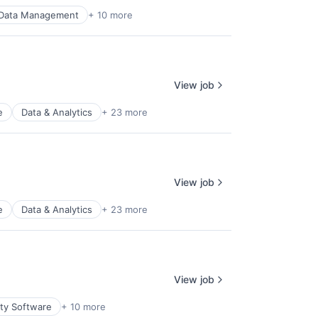
Data Management
+ 10 more
View job
e
Data & Analytics
+ 23 more
View job
e
Data & Analytics
+ 23 more
View job
ity Software
+ 10 more