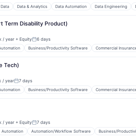
Data
Data & Analytics
Data Automation
Data Engineering
 Term Disability Product)
ns
 / year
+ Equity
6 days
Posted:
Automation
Business/Productivity Software
Commercial Insuranc
e Tech)
 / year
7 days
Posted:
Automation
Business/Productivity Software
Commercial Insuranc
 / year
+ Equity
7 days
Posted:
Automation
Automation/Workflow Software
Business/Productiv