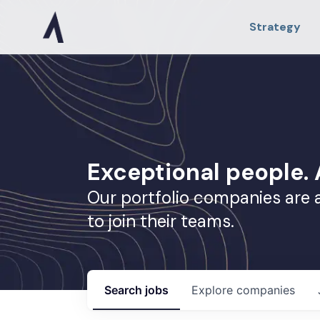
Strategy
Exceptional people
Our portfolio companies are 
to join their teams.
Search
jobs
Explore
companies