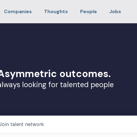
Companies
Thoughts
People
Jobs
. Asymmetric outcomes.
always looking for talented people
Join talent network