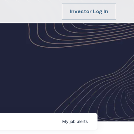
Investor Log In
My
job
alerts