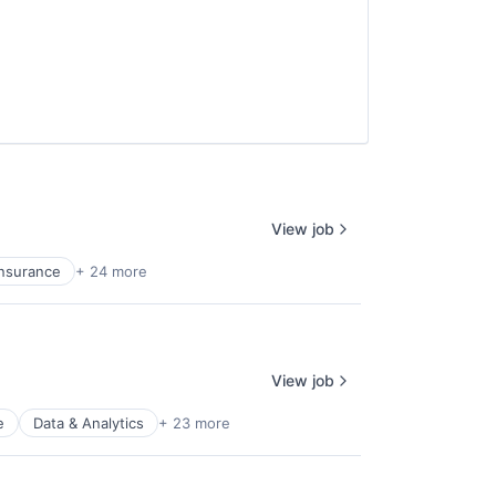
View job
Insurance
+ 24 more
View job
e
Data & Analytics
+ 23 more