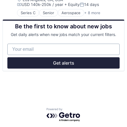
USD 140k-250k / year
+ Equity
14 days
Science and Engineering
Compensation:
Posted:
Space Travel
Series C
Senior
Aerospace
+ 8 more
Aerospace & Defense
Transportation
Machinery Manufacturing
Be the first to know about new jobs
Manufacturing
Mobile & Telecommunications
Get daily alerts when new jobs match your current filters.
Satellite
Science and Engineering
Your email
Space Travel
Transportation
Get alerts
Powered by Getro.com