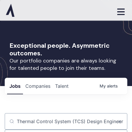
Exceptional people. Asymmetric
outcomes.
Our portfolio companies are always looking
for talented people to join their teams.
Jobs
Companies
Talent
My
alerts
Job title, company or keyword