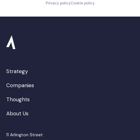
Privacy policy
Cookie policy
Strategy
Companies
Thoughts
About Us
11 Arlington Street