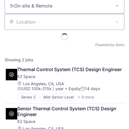
On-site & Remote
Location
Powered by Getro
Showing
2
jobs
Thermal Control System (TCS) Design Engineer
K2 Space
Location:
Los Angeles, CA, USA
USD 100k-215k / year
+ Equity
14 days
Compensation:
Posted:
Series C
Mid-Senior Level
+ 9 more
Aerospace
Aerospace & Defense
Senior Thermal Control System (TCS) Design 
Machinery Manufacturing
Engineer
Manufacturing
K2 Space
Mobile & Telecommunications
Satellite
Location:
Los Angeles, CA, USA