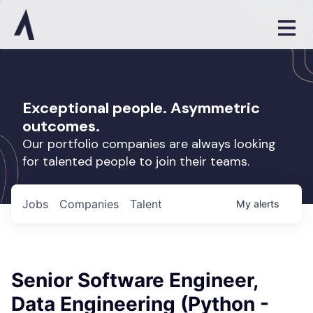
Exceptional people. Asymmetric
outcomes.
Our portfolio companies are always looking
for talented people to join their teams.
Jobs
Companies
Talent
My
alerts
Senior Software Engineer,
Data Engineering (Python -