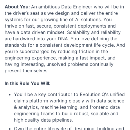
About You:
An ambitious Data Engineer who will be in
the driver’s seat as we design and deliver the entire
systems for our growing line of AI solutions. You
thrive on fast, secure, consistent deployments and
have a data driven mindset. Scalability and reliability
are hardwired into your DNA. You love defining the
standards for a consistent development life cycle. And
you’re supercharged by reducing friction in the
engineering experience, making a fast impact, and
having interesting, unsolved problems continually
present themselves.
In this Role You Will:
You'll be a key contributor to EvolutionIQ's unified
claims platform working closely with data science
& analytics, machine learning, and frontend data
engineering teams to build robust, scalable and
high quality data pipelines.
Own the entire lifecycle of designing, building and