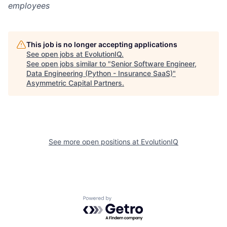
employees
This job is no longer accepting applications
See open jobs at
EvolutionIQ
.
See open jobs similar to "
Senior Software Engineer,
Data Engineering (Python - Insurance SaaS)
"
Asymmetric Capital Partners
.
See more open positions at
EvolutionIQ
Powered by Getro.com