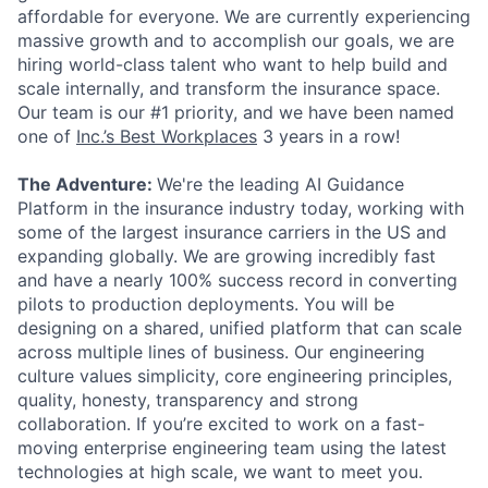
affordable for everyone. We are currently experiencing
massive growth and to accomplish our goals, we are
hiring world-class talent who want to help build and
scale internally, and transform the insurance space.
Our team is our #1 priority, and we have been named
one of
Inc.’s Best Workplaces
3 years in a row!
The Adventure:
We're the leading AI Guidance
Platform in the insurance industry today, working with
some of the largest insurance carriers in the US and
expanding globally. We are growing incredibly fast
and have a nearly 100% success record in converting
pilots to production deployments. You will be
designing on a shared, unified platform that can scale
across multiple lines of business. Our engineering
culture values simplicity, core engineering principles,
quality, honesty, transparency and strong
collaboration. If you’re excited to work on a fast-
moving enterprise engineering team using the latest
technologies at high scale, we want to meet you.