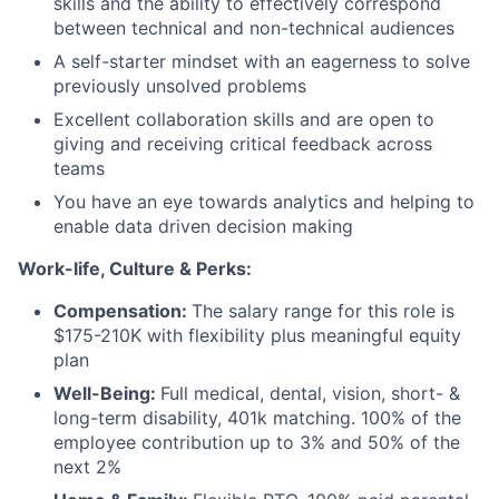
skills and the ability to effectively correspond
between technical and non-technical audiences
A self-starter mindset with an eagerness to solve
previously unsolved problems
Excellent collaboration skills and are open to
giving and receiving critical feedback across
teams
You have an eye towards analytics and helping to
enable data driven decision making
Work-life, Culture & Perks:
Compensation:
The salary range for this role is
$175-210K with flexibility plus meaningful equity
plan
Well-Being:
Full medical, dental, vision, short- &
long-term disability, 401k matching. 100% of the
employee contribution up to 3% and 50% of the
next 2%