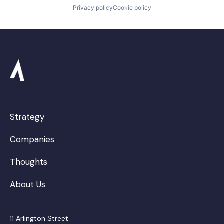
Privacy policy
Cookie policy
Strategy
Companies
Thoughts
About Us
11 Arlington Street