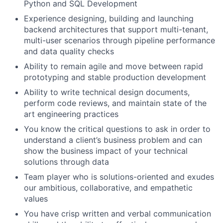
Python and SQL Development
Experience designing, building and launching
backend architectures that support multi-tenant,
multi-user scenarios through pipeline performance
and data quality checks
Ability to remain agile and move between rapid
prototyping and stable production development
Ability to write technical design documents,
perform code reviews, and maintain state of the
art engineering practices
You know the critical questions to ask in order to
understand a client’s business problem and can
show the business impact of your technical
solutions through data
Team player who is solutions-oriented and exudes
our ambitious, collaborative, and empathetic
values
You have crisp written and verbal communication