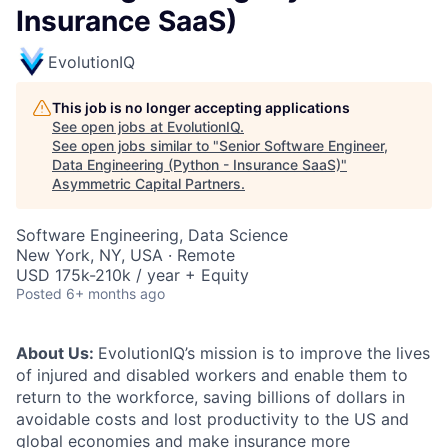
Insurance SaaS)
EvolutionIQ
This job is no longer accepting applications
See open jobs at
EvolutionIQ
.
See open jobs similar to "
Senior Software Engineer,
Data Engineering (Python - Insurance SaaS)
"
Asymmetric Capital Partners
.
Software Engineering, Data Science
New York, NY, USA · Remote
USD 175k-210k / year + Equity
Posted
6+ months ago
About Us:
EvolutionIQ’s mission is to improve the lives
of injured and disabled workers and enable them to
return to the workforce, saving billions of dollars in
avoidable costs and lost productivity to the US and
global economies and make insurance more