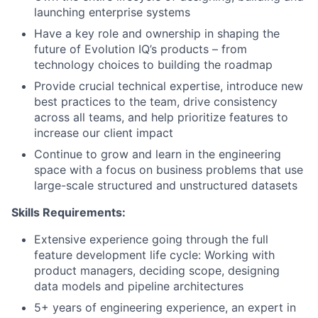
launching enterprise systems
Have a key role and ownership in shaping the
future of Evolution IQ’s products – from
technology choices to building the roadmap
Provide crucial technical expertise, introduce new
best practices to the team, drive consistency
across all teams, and help prioritize features to
increase our client impact
Continue to grow and learn in the engineering
space with a focus on business problems that use
large-scale structured and unstructured datasets
Skills Requirements:
Extensive experience going through the full
feature development life cycle: Working with
product managers, deciding scope, designing
data models and pipeline architectures
5+ years of engineering experience, an expert in