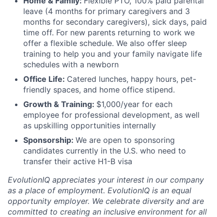
Home & Family:
Flexible PTO, 100% paid parental
leave (4 months for primary caregivers and 3
months for secondary caregivers), sick days, paid
time off. For new parents returning to work we
offer a flexible schedule. We also offer sleep
training to help you and your family navigate life
schedules with a newborn
Office Life:
Catered lunches, happy hours, pet-
friendly spaces, and home office stipend.
Growth & Training:
$1,000/year for each
employee for professional development, as well
as upskilling opportunities internally
Sponsorship:
We are open to sponsoring
candidates currently in the U.S. who need to
transfer their active H1-B visa
EvolutionIQ appreciates your interest in our company
as a place of employment. EvolutionIQ is an equal
opportunity employer. We celebrate diversity and are
committed to creating an inclusive environment for all