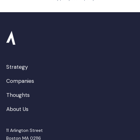
Strategy
Companies
Thoughts
About Us
11 Arlington Street
Boston MA 02116