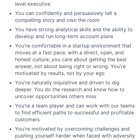
level executive
You can confidently and persuasively tell a
compelling story and own the room
You have strong analytical skills and the ability to
develop and run long-term account plans
You're comfortable in a startup environment that
moves at a fast pace, with a direct, open, and
honest culture; you care about getting the best
answer, not about being right or wrong. You're
motivated by results, not by your ego
You're naturally inquisitive and driven to dig
deeper. You do the research and know how to
uncover opportunities others miss
You're a team player and can work with our teams
to find efficient paths to successful and profitable
customers
You're motivated by overcoming challenges and
pushing yourself harder when faced with adversity