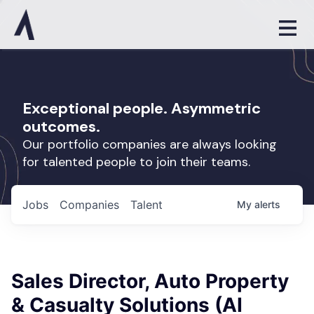
Exceptional people. Asymmetric
outcomes.
Our portfolio companies are always looking
for talented people to join their teams.
Jobs
Companies
Talent
My
alerts
Sales Director, Auto Property
& Casualty Solutions (AI