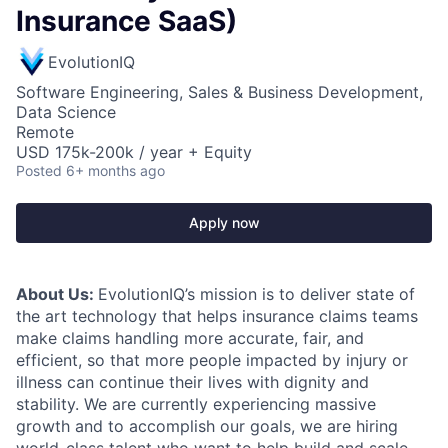
Insurance SaaS)
EvolutionIQ
Software Engineering, Sales & Business Development,
Data Science
Remote
USD 175k-200k / year + Equity
Posted
6+ months ago
Apply now
About Us:
EvolutionIQ’s mission is to deliver state of
the art technology that helps insurance claims teams
make claims handling more accurate, fair, and
efficient, so that more people impacted by injury or
illness can continue their lives with dignity and
stability. We are currently experiencing massive
growth and to accomplish our goals, we are hiring