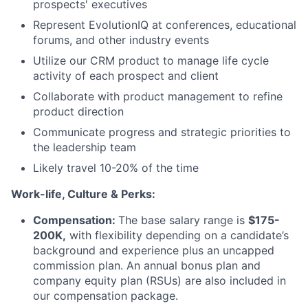
prospects' executives
Represent EvolutionIQ at conferences, educational
forums, and other industry events
Utilize our CRM product to manage life cycle
activity of each prospect and client
Collaborate with product management to refine
product direction
Communicate progress and strategic priorities to
the leadership team
Likely travel 10-20% of the time
Work-life, Culture & Perks:
Compensation:
The base salary range is
$175-
200K,
with flexibility depending on a candidate’s
background and experience plus an uncapped
commission plan. An annual bonus plan and
company equity plan (RSUs) are also included in
our compensation package.