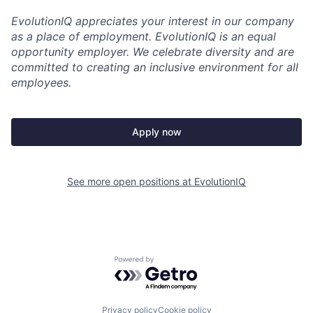
EvolutionIQ appreciates your interest in our company
as a place of employment. EvolutionIQ is an equal
opportunity employer. We celebrate diversity and are
committed to creating an inclusive environment for all
employees.
Apply now
See more open positions at
EvolutionIQ
Powered by Getro.com
Privacy policy
Cookie policy