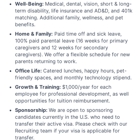
Well-Being:
Medical, dental, vision, short & long-
term disability, life insurance and AD&D, and 401k
matching. Additional family, wellness, and pet
benefits.
Home & Family:
Paid time off and sick leave,
100% paid parental leave (16 weeks for primary
caregivers and 12 weeks for secondary
caregivers). We offer a flexible schedule for new
parents returning to work.
Office Life:
Catered lunches, happy hours, pet-
friendly spaces, and monthly technology stipend.
Growth & Training:
$1,000/year for each
employee for professional development, as well
opportunities for tuition reimbursement.
Sponsorship:
We are open to sponsoring
candidates currently in the U.S. who need to
transfer their active visa. Please check with our
Recruiting team if your visa is applicable for
transfer.