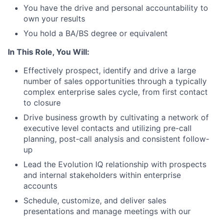
You have the drive and personal accountability to
own your results
You hold a BA/BS degree or equivalent
In This Role, You Will:
Effectively prospect, identify and drive a large
number of sales opportunities through a typically
complex enterprise sales cycle, from first contact
to closure
Drive business growth by cultivating a network of
executive level contacts and utilizing pre-call
planning, post-call analysis and consistent follow-
up
Lead the Evolution IQ relationship with prospects
and internal stakeholders within enterprise
accounts
Schedule, customize, and deliver sales
presentations and manage meetings with our