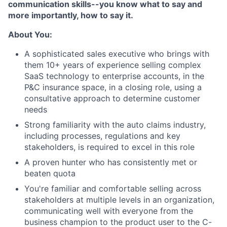
communication skills--you know what to say and
more importantly, how to say it.
About You:
A sophisticated sales executive who brings with
them 10+ years of experience selling complex
SaaS technology to enterprise accounts, in the
P&C insurance space, in a closing role, using a
consultative approach to determine customer
needs
Strong familiarity with the auto claims industry,
including processes, regulations and key
stakeholders, is required to excel in this role
A proven hunter who has consistently met or
beaten quota
You're familiar and comfortable selling across
stakeholders at multiple levels in an organization,
communicating well with everyone from the
business champion to the product user to the C-