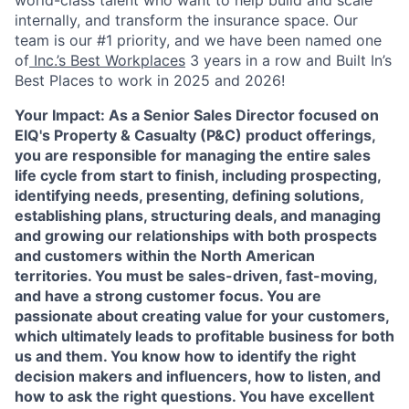
world-class talent who want to help build and scale
internally, and transform the insurance space. Our
team is our #1 priority, and we have been named one
of
Inc.’s Best Workplaces
3 years in a row and Built In’s
Best Places to work in 2025 and 2026!
Your Impact:
As a Senior Sales Director focused on
EIQ's Property & Casualty (P&C)
product offerings,
you are responsible for managing the entire sales
life cycle from start to finish, including prospecting,
identifying needs, presenting, defining solutions,
establishing plans, structuring deals, and managing
and growing our relationships with both prospects
and customers within the North American
territories. You must be sales-driven, fast-moving,
and have a strong customer focus. You are
passionate about creating value for your customers,
which ultimately leads to profitable business for both
us and them. You know how to identify the right
decision makers and influencers, how to listen, and
how to ask the right questions. You have excellent